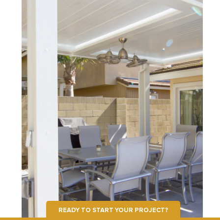
READY TO START YOUR PROJECT?