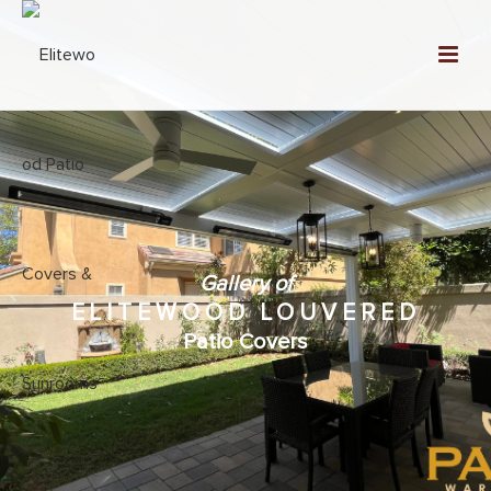
Gallery of
ELITEWOOD LOUVERED
Patio Covers