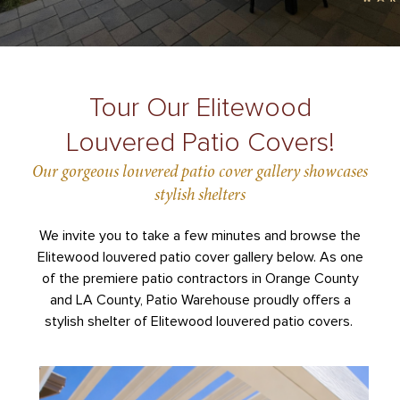
Tour Our Elitewood
Louvered Patio Covers!
Our gorgeous louvered patio cover gallery showcases
stylish shelters
We invite you to take a few minutes and browse the
Elitewood louvered patio cover gallery below. As one
of the premiere patio contractors in Orange County
and LA County, Patio Warehouse proudly offers a
stylish shelter of Elitewood louvered patio covers.