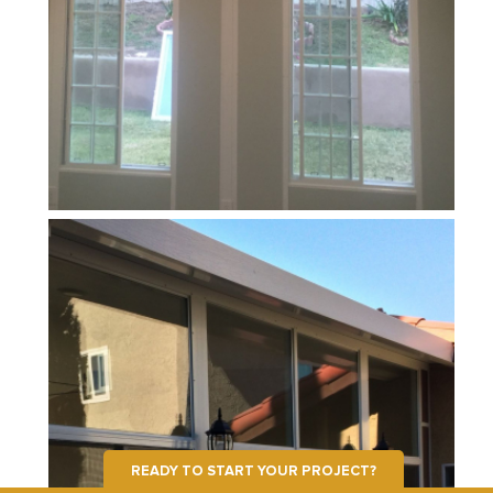
READY TO START YOUR PROJECT?