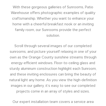
With these gorgeous galleries of Sunrooms, Patio
Warehouse offers photographic examples of quality
craftsmanship. Whether you want to enhance your
home with a cheerful breakfast nook or an inviting
family room, our Sunrooms provide the perfect
solution.
Scroll through several images of our completed
sunrooms, and picture yourself relaxing in one of your
own as the Orange County sunshine streams through
energy-efficient windows. Floor-to-ceiling glass and
sturdy aluminum construction highlight each Sunroom,
and these inviting enclosures can bring the beauty of
natural light any home. As you view the high-definition
images in our gallery, it’s easy to see our completed
projects come in an array of styles and sizes.
Our expert installation team covers a service area