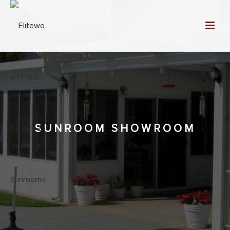
SUNROOM SHOWROOM