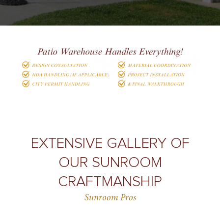
EXTENSIVE GALLERY OF
OUR SUNROOM
CRAFTMANSHIP
Sunroom Pros