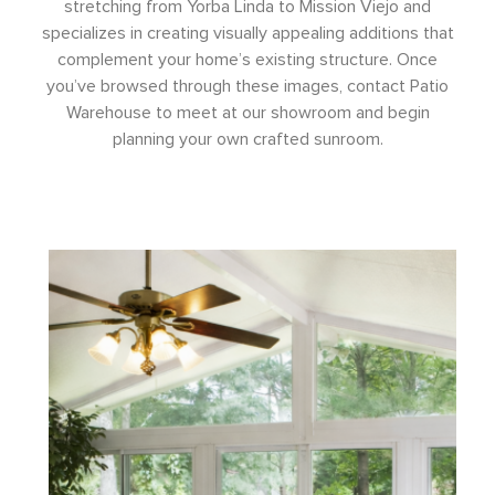
stretching from Yorba Linda to Mission Viejo and
specializes in creating visually appealing additions that
complement your home’s existing structure. Once
you’ve browsed through these images, contact Patio
Warehouse to meet at our showroom and begin
planning your own crafted sunroom.