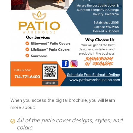
When you access the digital brochure, you will learn
more about:
All of the patio cover designs, styles, and
colors