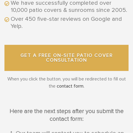
We have successfully completed over
10,000 patio covers & sunrooms since 2005.
Over 450 five-star reviews on Google and
Yelp.
GET A FREE ON-SITE PATIO COVER
CONSULTATION
When you click the button, you will be redirected to fill out
the
contact form.
Here are the next steps after you submit the
contact form: