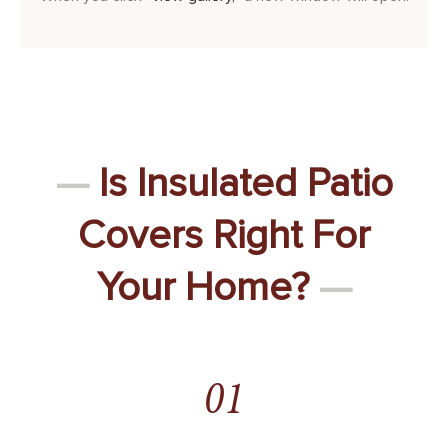
—
Is Insulated Patio
Covers Right For
Your Home?
—
01