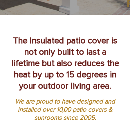
The Insulated patio cover is
not only built to last a
lifetime but also reduces the
heat by up to 15 degrees in
your outdoor living area.
We are proud to have designed and
installed over 10,00 patio covers &
sunrooms since 2005.