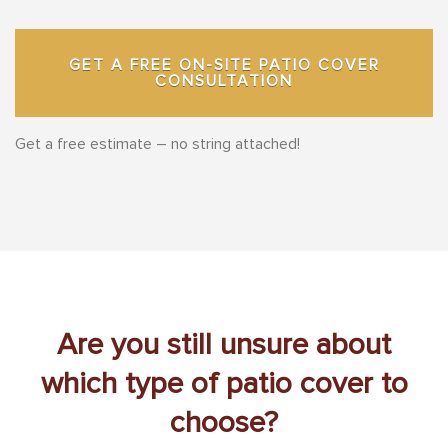
GET A FREE ON-SITE PATIO COVER
CONSULTATION
Get a free estimate – no string attached!
Are you still unsure about
which type of patio cover to
choose?