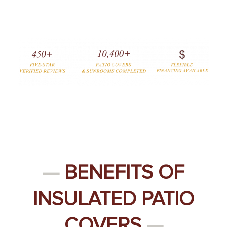
—
BENEFITS OF
INSULATED PATIO
COVERS
—