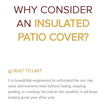
WHY CONSIDER
AN
INSULATED
PATIO COVER?
BUILT TO LAST
It is beautifully engineered to withstand the sun, rain,
wind, and extreme heat without fading, warping,
peeling, or cracking. No matter the weather, it will keep
looking great year after year.