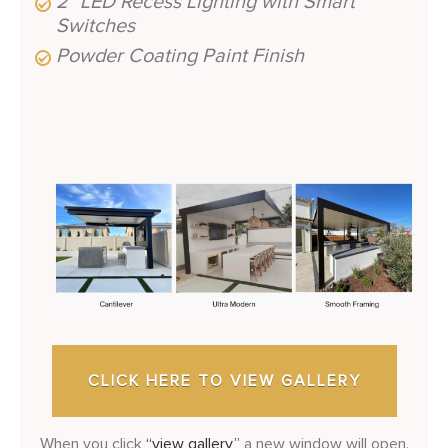
2″ LED Recess Lighting with Smart
Switches
Powder Coating Paint Finish
CLICK HERE TO VIEW GALLERY
When you click
“view gallery,”
a new window will open.