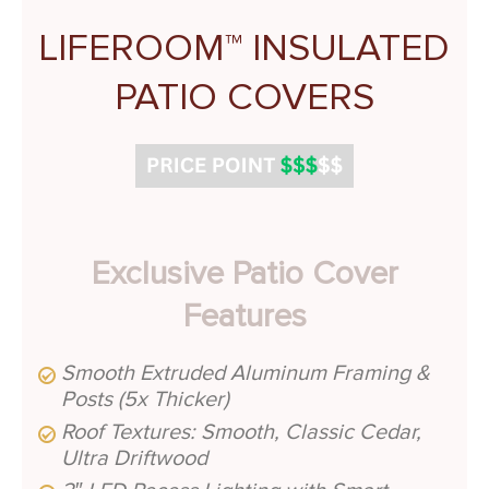
LIFEROOM™ INSULATED
PATIO COVERS
Exclusive Patio Cover
Features
Smooth Extruded Aluminum Framing &
Posts (5x Thicker)
Roof Textures: Smooth, Classic Cedar,
Ultra Driftwood