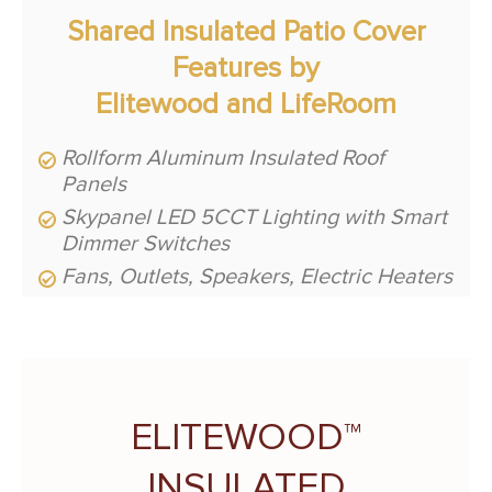
Shared Insulated Patio Cover
Features by
Elitewood and LifeRoom
Rollform Aluminum Insulated Roof
Panels
Skypanel LED 5CCT Lighting with Smart
Dimmer Switches
Fans, Outlets, Speakers, Electric Heaters
ELITEWOOD™
INSULATED