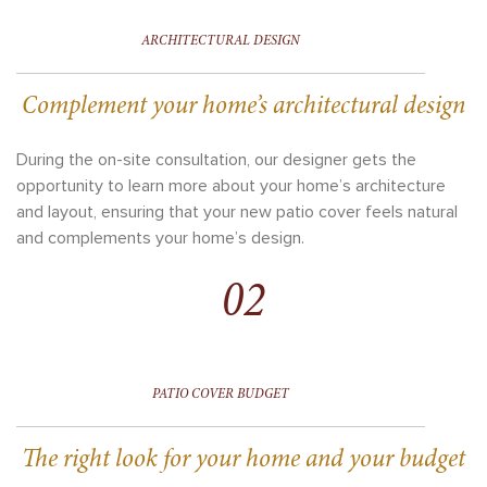
ARCHITECTURAL DESIGN
Complement your home’s architectural design
During the on-site consultation, our designer gets the
opportunity to learn more about your home’s architecture
and layout, ensuring that your new patio cover feels natural
and complements your home’s design.
02
PATIO COVER BUDGET
The right look for your home and your budget