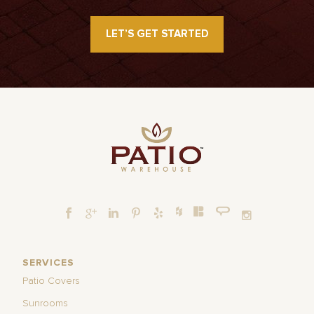
LET’S GET STARTED
SERVICES
Patio Covers
Sunrooms