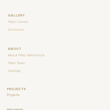
GALLERY
Patio Covers
Sunrooms
ABOUT
About Patio Warehouse
Patio Team
Sitemap
PROJECTS
Projects
REVIEWS