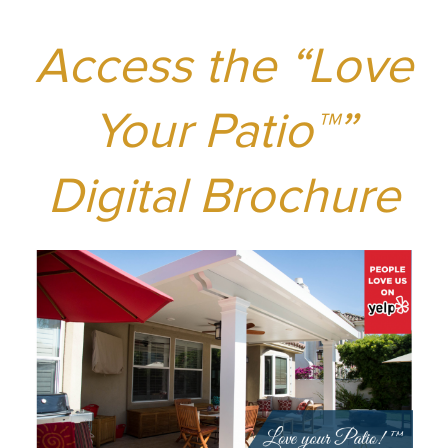
Access the “Love
Your Patio
™”
Digital Brochure