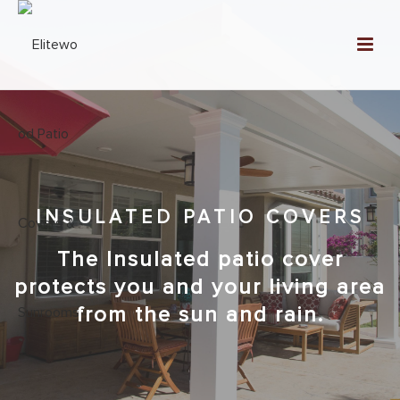
INSULATED PATIO COVERS
The Insulated patio cover
protects you and your living area
from the sun and rain.