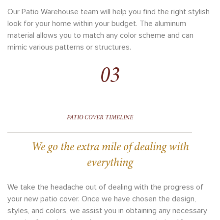
Our Patio Warehouse team will help you find the right stylish
look for your home within your budget. The aluminum
material allows you to match any color scheme and can
mimic various patterns or structures.
03
PATIO COVER TIMELINE
We go the extra mile of dealing with
everything
We take the headache out of dealing with the progress of
your new patio cover. Once we have chosen the design,
styles, and colors, we assist you in obtaining any necessary