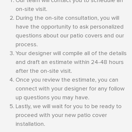
Our team will contact you to schedule an
on-site visit.
During the on-site consultation, you will
have the opportunity to ask personalized
questions about our patio covers and our
process.
Your designer will compile all of the details
and draft an estimate within 24-48 hours
after the on-site visit.
Once you review the estimate, you can
connect with your designer for any follow
up questions you may have.
Lastly, we will wait for you to be ready to
proceed with your new patio cover
installation.