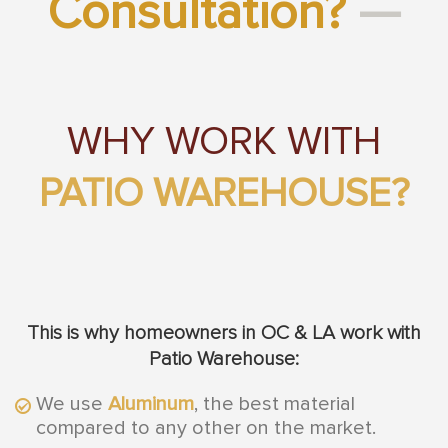
Consultation?
—
WHY WORK WITH
PATIO WAREHOUSE?
This is why homeowners in OC & LA work with
Patio Warehouse:
We use
Aluminum
, the best material
compared to any other on the market.