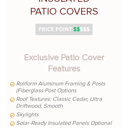
PATIO COVERS
Exclusive Patio Cover
Features
Rollform Aluminum Framing & Posts
(Fiberglass Post Options
Roof Textures: Classic Cedar, Ultra
Driftwood, Smooth
Skylights
Solar-Ready Insulated Panels Optional