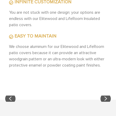
INFINITE CUSTOMIZATION
You are not stuck with one design; your options are
endless with our Elitewood and LifeRoom Insulated
patio covers.
EASY TO MAINTAIN
We choose aluminum for our Elitewood and LifeRoom
patio covers because it can provide an attractive
woodgrain pattern or an ultra-modern look with either
protective enamel or powder coating paint finishes.