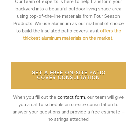
Our team of experts is here to help transform your
backyard into a beautiful outdoor living space area
using top-of-the-line materials from Four Season
Products. We use aluminum as our material of choice
to build the Insulated patio covers, as it
offers the
thickest aluminum materials on the market.
GET A FREE ON-SITE PATIO
COVER CONSULTATION
When you fill out the
contact form
, our team will give
you a call to schedule an on-site consultation to
answer your questions and provide a free estimate –
no strings attached!