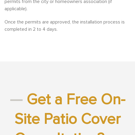
permits from the city or homeowners association (if
applicable).
Once the permits are approved, the installation process is
completed in 2
to 4 days.
—
Get a Free On-
Site Patio Cover