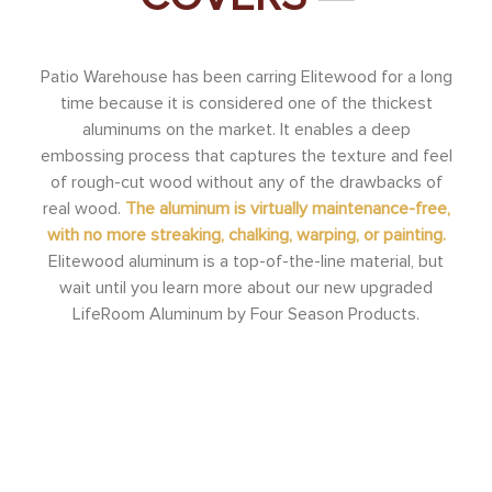
Patio Warehouse has been carring Elitewood for a long
time because it is considered one of the thickest
aluminums on the market. It enables a deep
embossing process that captures the texture and feel
of rough-cut wood without any of the drawbacks of
real wood.
The aluminum is virtually maintenance-free,
with no more streaking, chalking, warping, or painting.
Elitewood aluminum is a top-of-the-line material, but
wait until you learn more about our new upgraded
LifeRoom Aluminum by Four Season Products.