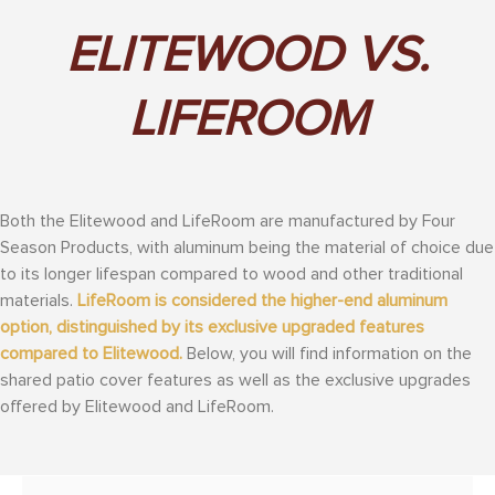
ELITEWOOD VS.
LIFEROOM
Both the Elitewood and LifeRoom are manufactured by Four
Season Products, with aluminum being the material of choice due
to its longer lifespan compared to wood and other traditional
materials.
LifeRoom is considered the higher-end aluminum
option, distinguished by its exclusive upgraded features
compared to Elitewood.
Below, you will find information on the
shared patio cover features as well as the exclusive upgrades
offered by Elitewood and LifeRoom.