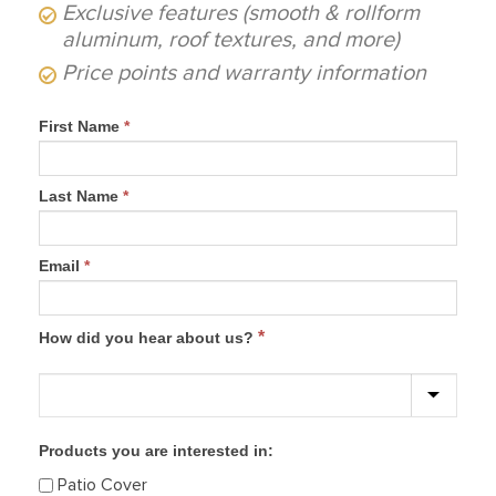
Exclusive features (smooth & rollform
aluminum, roof textures, and more)
Price points and warranty information
First Name
*
Last Name
*
Email
*
*
How did you hear about us?
Products you are interested in:
Patio Cover