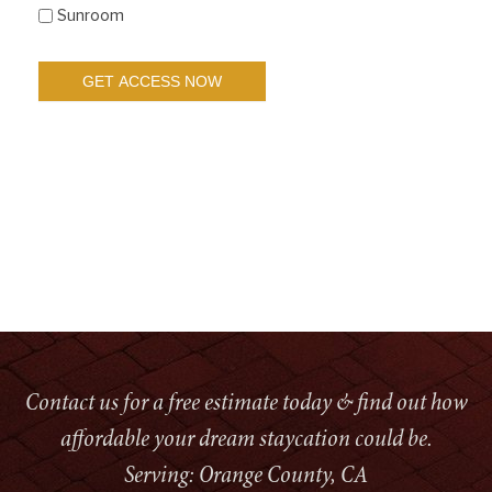
Sunroom
Contact us for a free estimate today & find out how
affordable your dream staycation could be.
Serving: Orange County, CA