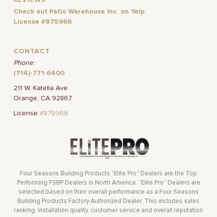
Check out Patio Warehouse Inc. on Yelp
License #875966
CONTACT
Phone:
(714)-771-6400
211 W. Katella Ave
Orange, CA 92867
License
#875966
Four Seasons Building Products “Elite Pro” Dealers are the Top
Performing FSBP Dealers in North America. “Elite Pro” Dealers are
selected based on their overall performance as a Four Seasons
Building Products Factory Authorized Dealer. This includes sales
ranking, installation quality, customer service and overall reputation