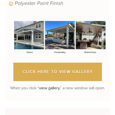
Polyester Paint Finish
CLICK HERE TO VIEW GALLERY
When you click
“view gallery,”
a new window will open.