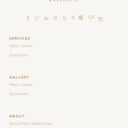
SERVICES
Patio Covers
Sunrooms
GALLERY
Patio Covers
Sunrooms
ABOUT
About Patio Warehouse