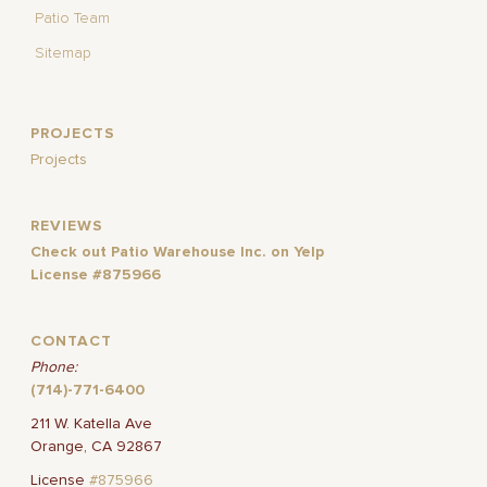
Patio Team
Sitemap
PROJECTS
Projects
REVIEWS
Check out Patio Warehouse Inc. on Yelp
License #875966
CONTACT
Phone:
(714)-771-6400
211 W. Katella Ave
Orange, CA 92867
License
#875966