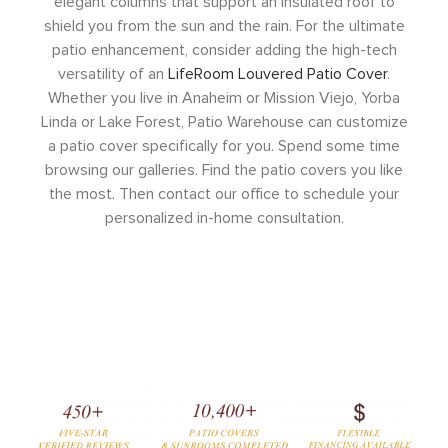
elegant columns that support an insulated roof to
shield you from the sun and the rain. For the ultimate
patio enhancement, consider adding the high-tech
versatility of an
LifeRoom Louvered Patio Cover
.
Whether you live in Anaheim or Mission Viejo, Yorba
Linda or Lake Forest, Patio Warehouse can customize
a patio cover specifically for you. Spend some time
browsing our galleries. Find the patio covers you like
the most. Then contact our office to schedule your
personalized in-home consultation.