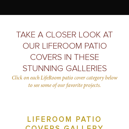
TAKE A CLOSER LOOK AT
OUR LIFEROOM PATIO
COVERS IN THESE
STUNNING GALLERIES
Click on each LifeRoom patio cover category below
to see some of our favorite projects.
LIFEROOM PATIO
COVERS GALLERY