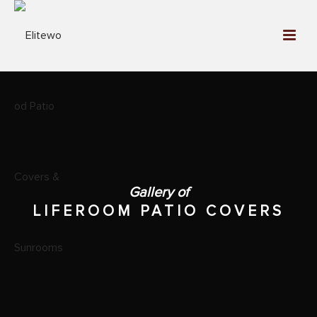
Gallery of
LIFEROOM PATIO COVERS