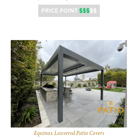
Equinox Louvered Patio Covers