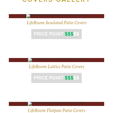
LifeRoom Insulated Patio Covers
LifeRoom Lattice Patio Covers
LifeRoom Flatpan Patio Covers