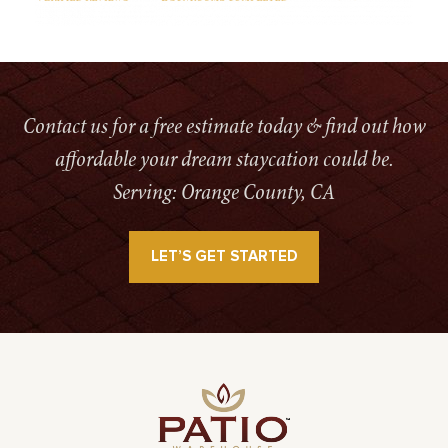
Contact us for a free estimate today & find out how
affordable your dream staycation could be.
Serving: Orange County, CA
LET’S GET STARTED