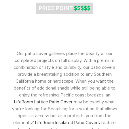
Our patio cover galleries place the beauty of our
completed projects on full display. With a premium
combination of style and durability, our patio covers
provide a breathtaking addition to any Southern
California home or hardscape. When you want the
benefits of additional shade while still being able to
enjoy the refreshing, Pacific coast breezes, an
LifeRoom Lattice Patio Cover
may be exactly what
you’re looking for. Searching for a solution that allows
open-air access but also protects you from the
elements?
LifeRoom Insulated Patio Covers
feature