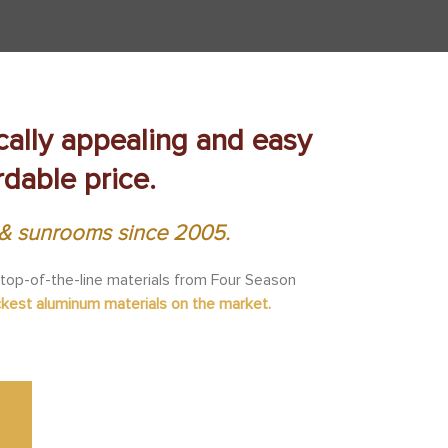
ically appealing and easy
rdable price.
s & sunrooms since 2005.
 top-of-the-line materials from Four Season
ckest aluminum materials on the market.