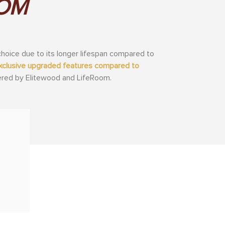
OOM
hoice due to its longer lifespan compared to
 exclusive upgraded features compared to
fered by Elitewood and LifeRoom.