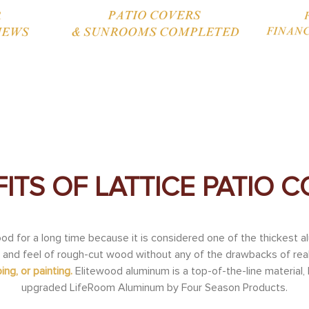
ITS OF LATTICE PATIO 
od for a long time because it is considered one of the thickest a
 and feel of rough-cut wood without any of the drawbacks of re
ng, or painting.
Elitewood aluminum is a top-of-the-line material, 
upgraded LifeRoom Aluminum by Four Season Products.