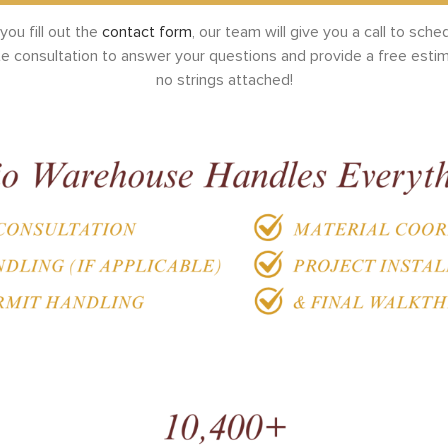
ou fill out the
contact form
, our team will give you a call to sche
te consultation to answer your questions and provide a free esti
no strings attached!