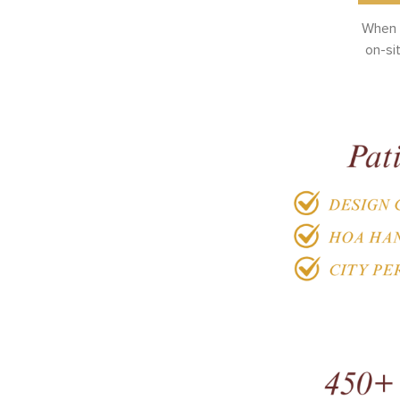
When y
on-si