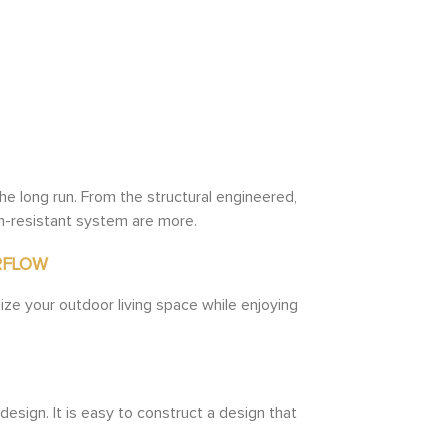
he long run. From the structural engineered,
n-resistant system are more.
RFLOW
ize your outdoor living space while enjoying
design. It is easy to construct a design that