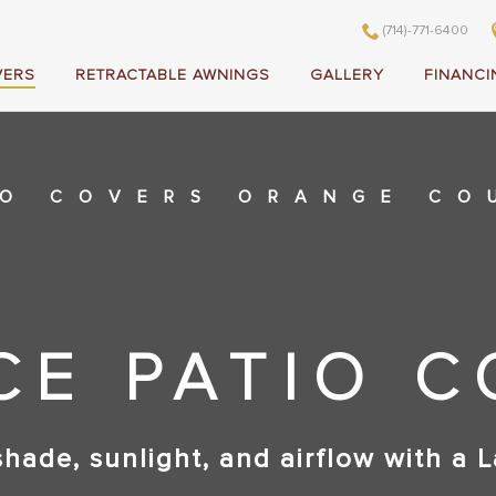
(714)-771-6400
VERS
RETRACTABLE AWNINGS
GALLERY
FINANCI
IO COVERS ORANGE CO
CE PATIO 
shade, sunlight, and airflow with a L