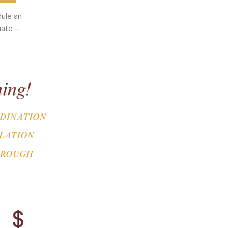
dule an
mate –