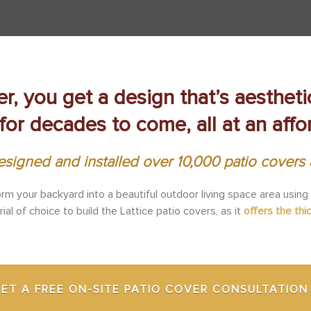
er, you get a design that’s aesthet
for decades to come, all at an affo
signed and installed over 10,000 patio cover
orm your backyard into a beautiful outdoor living space area using
l of choice to build the Lattice patio covers, as it
offers the thi
ET A FREE ON-SITE PATIO COVER CONSULTATION