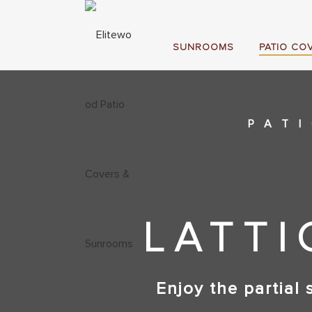
SUNROOMS
PATIO CO
PAT
LATTI
Enjoy the partial 