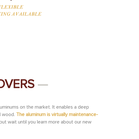
COVERS
—
luminums on the market. It enables a deep
al wood.
The aluminum is virtually maintenance-
but wait until you learn more about our new