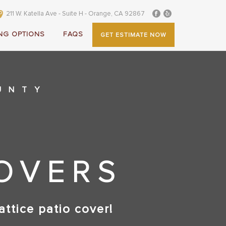
211 W. Katella Ave - Suite H - Orange, CA 92867
NG OPTIONS
FAQS
GET ESTIMATE NOW
UNTY
COVERS
attice patio cover!