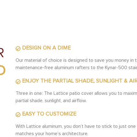
DESIGN ON A DIME
R
Our material of choice is designed to save you money in t
O
maintenance-free aluminum rafters to the Kynar-500 stai
ENJOY THE PARTIAL SHADE, SUNLIGHT & AI
Three in one: The Lattice patio cover allows you to maxim
partial shade, sunlight, and airflow.
EASY TO CUSTOMIZE
With Lattice aluminum, you don’t have to stick to just one 
matches your home’s architecture.