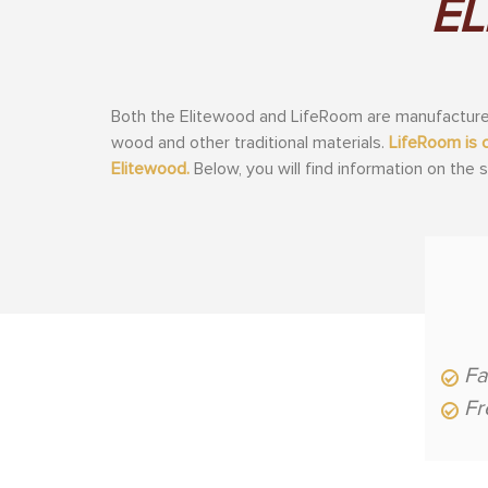
EL
Both the Elitewood and LifeRoom are manufactured
wood and other traditional materials.
LifeRoom is 
Elitewood.
Below, you will find information on the
Fa
Fr