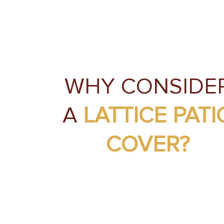
WHY CONSIDE
A
LATTICE PATI
COVER?