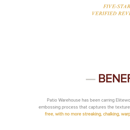
—
BENEF
Patio Warehouse has been carring Elitewo
embossing process that captures the texture
free, with no more streaking, chalking, warpi