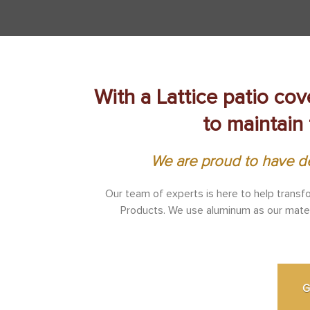
With a Lattice patio cov
to maintain 
We are proud to have de
Our team of experts is here to help transf
Products. We use aluminum as our materia
G