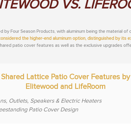
ITEWOOD VS. LIFER
 by Four Season Products, with aluminum being the material of c
considered the higher-end aluminum option, distinguished by its
 shared patio cover features as well as the exclusive upgrades of
Shared Lattice Patio Cover Features by
Elitewood and LifeRoom
ns, Outlets, Speakers & Electric Heaters
eestanding Patio Cover Design