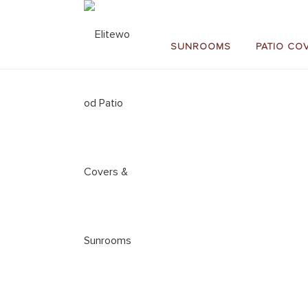
SUNROOMS
PATIO CO
SUN