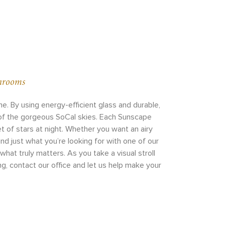
unrooms
. By using energy-efficient glass and durable,
 of the gorgeous SoCal skies. Each Sunscape
t of stars at night. Whether you want an airy
nd just what you’re looking for with one of our
at truly matters. As you take a visual stroll
ng, contact our office and let us help make your