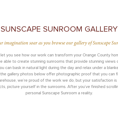
SUNSCAPE SUNROOM GALLERY
ur imagination soar as you browse our gallery of Sunscape S
 let you see how our work can transform your Orange County home
re able to create stunning sunrooms that provide stunning views
 can bask in natural light during the day and relax under a blanke
the gallery photos below offer photographic proof that you can fi
ouse, we’re proud of the work we do, but your satisfaction is wh
s, picture yourself in the sunrooms. After you’ve finished scrolli
personal Sunscape Sunroom a reality.