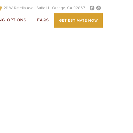
211 W. Katella Ave - Suite H - Orange, CA 92867
NG OPTIONS
FAQS
GET ESTIMATE NOW
OVER