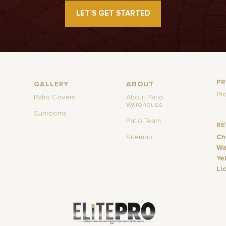
LET’S GET STARTED
P
GALLERY
ABOUT
Pr
Patio Covers
About Patio
Warehouse
Sunrooms
Patio Team
R
Sitemap
Ch
Wa
Ye
Li