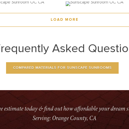
LOAD MORE
requently Asked Questi
COMPARED MATERIALS FOR SUNSCAPE SUNROOMS
ree estimate today & find out how affordable your dream s
Serving: Orange County, CA