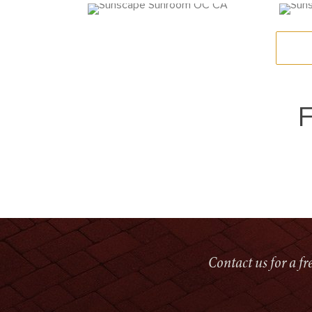
F
Contact us for a f