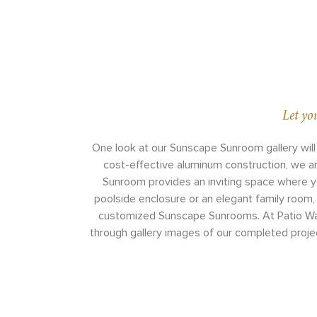
Let yo
One look at our Sunscape Sunroom gallery will
cost-effective aluminum construction, we a
Sunroom provides an inviting space where you
poolside enclosure or an elegant family room, 
customized Sunscape Sunrooms. At Patio Wareh
through gallery images of our completed project