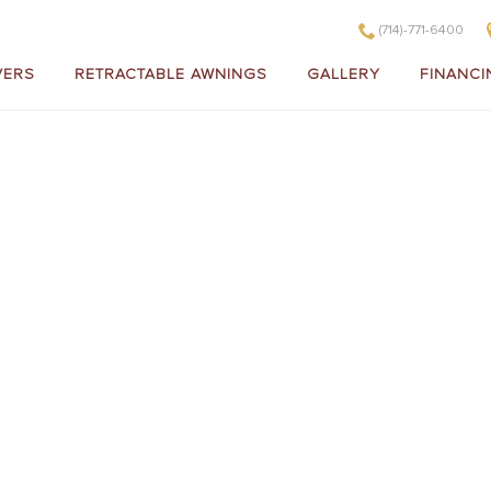
(714)-771-6400
VERS
RETRACTABLE AWNINGS
GALLERY
FINANCI
Gallery of
SCAPE R
OOF C
Sunroom