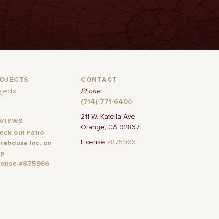
ROJECTS
CONTACT
ojects
Phone:
(714)-771-6400
211 W. Katella Ave
EVIEWS
Orange, CA 92867
eck out Patio
License
#875966
rehouse Inc. on
lp
cense #875966