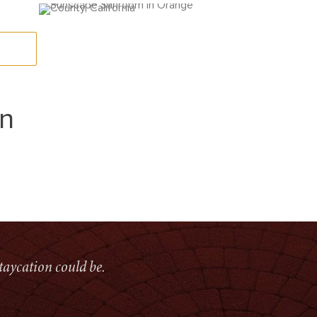
on
taycation could be.