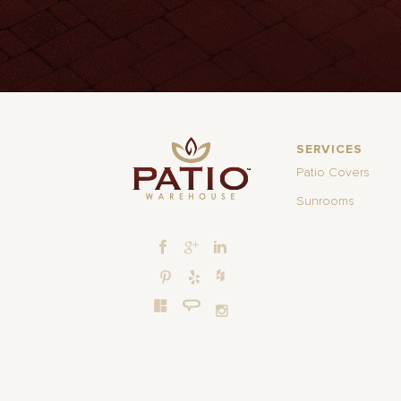
SERVICES
Patio Covers
Sunrooms