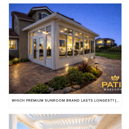
WHICH PREMIUM SUNROOM BRAND LASTS LONGEST? [OC 2026]