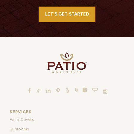
LET’S GET STARTED
SERVICES
Patio Covers
Sunrooms