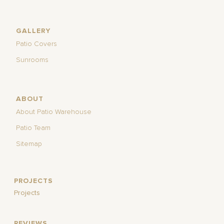
GALLERY
Patio Covers
Sunrooms
ABOUT
About Patio Warehouse
Patio Team
Sitemap
PROJECTS
Projects
REVIEWS