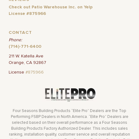
Check out Patio Warehouse Inc. on Yelp
License #875966
CONTACT
Phone:
(714)-771-6400
211 W. Katella Ave
Orange, CA 92867
License
#875966
Four Seasons Building Products “Elite Pro” Dealers are the Top
Performing FSBP Dealers in North America. “Elite Pro” Dealers are
selected based on their overall performance as a Four Seasons
Building Products Factory Authorized Dealer. This includes sales
ranking, installation quality, customer service and overall reputation