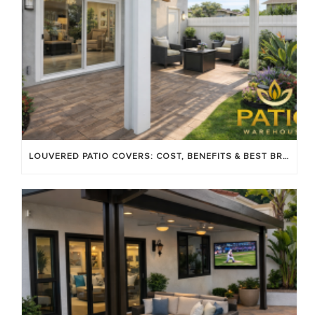
LOUVERED PATIO COVERS: COST, BENEFITS & BEST BRANDS