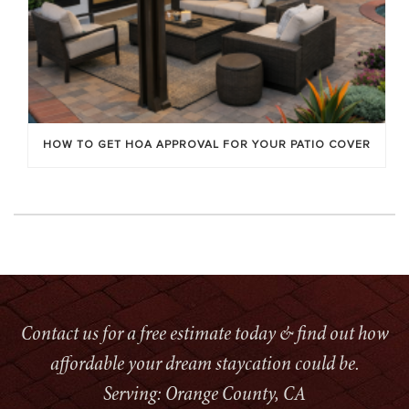
HOW TO GET HOA APPROVAL FOR YOUR PATIO COVER
Contact us for a free estimate today & find out how
affordable your dream staycation could be.
Serving: Orange County, CA