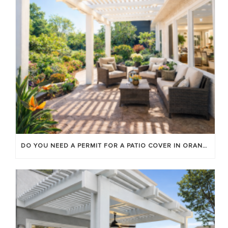
DO YOU NEED A PERMIT FOR A PATIO COVER IN ORANGE COUNTY?