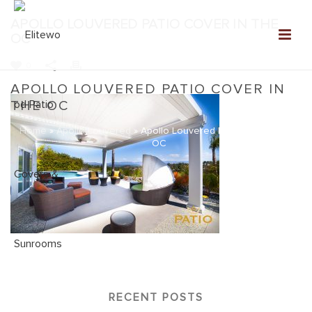
APOLLO LOUVERED PATIO COVER IN THE
OC
0
APOLLO LOUVERED PATIO COVER IN
THE OC
Home
»
Apollo Louvered
»
Apollo Louvered Patio Cover in the
OC
RECENT POSTS