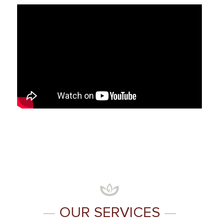
—
OUR SERVICES
—