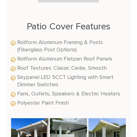
Patio Cover Features
Rollform Aluminum Framing & Posts
(Fiberglass Post Options)
Rollform Aluminum Flatpan Roof Panels
Roof Textures: Classic Cedar, Smooth
Skypanel LED 5CCT Lighting with Smart
Dimmer Switches
Fans, Outlets, Speakers & Electric Heaters
Polyester Paint Finish