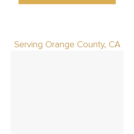
Serving Orange County, CA