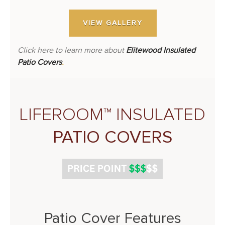
VIEW GALLERY
Click here to learn more about
Elitewood Insulated
Patio Covers
.
LIFEROOM™ INSULATED
PATIO COVERS
Patio Cover Features