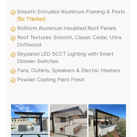
Smooth Extruded Aluminum Framing & Posts
(5x Thicker)
Rollform Aluminum Insulated Roof Panels
Roof Textures: Smooth, Classic Cedar, Ultra
Driftwood
Skypanel LED 5CCT Lighting with Smart
Dimmer Switches
Fans, Outlets, Speakers & Electric Heaters
Powder Coating Paint Finish