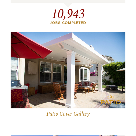
10,943
JOBS COMPLETED
Patio Cover Gallery