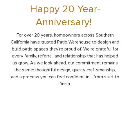
Happy 20 Year-
Anniversary!
For over 20 years, homeowners across Southern
California have trusted Patio Warehouse to design and
build patio spaces they’re proud of. We’re grateful for
every family, referral, and relationship that has helped
us grow. As we look ahead, our commitment remains
the same: thoughtful design, quality craftsmanship,
and a process you can feel confident in—from start to
finish.