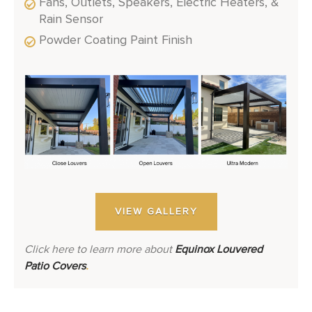
Fans, Outlets, Speakers, Electric Heaters, &
Rain Sensor
Powder Coating Paint Finish
VIEW GALLERY
Click here to learn more about
Equinox Louvered
Patio Covers
.