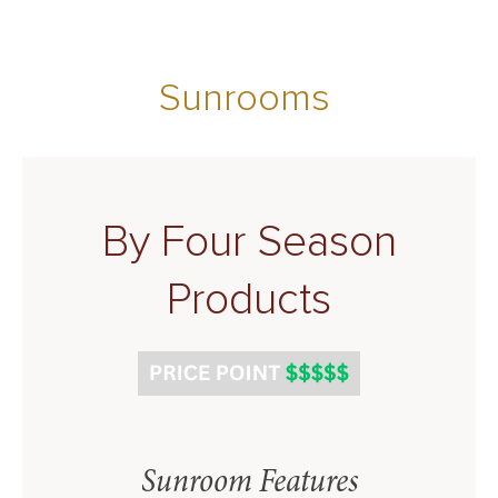
Sunrooms
By Four Season
Products
Sunroom Features