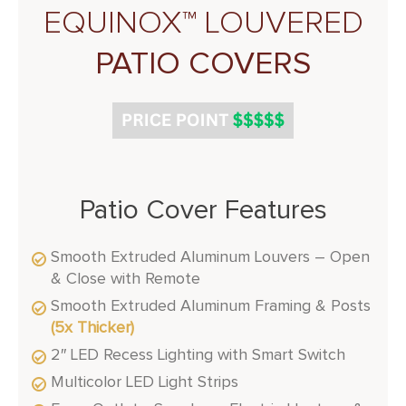
EQUINOX™ LOUVERED
PATIO COVERS
Patio Cover Features
Smooth Extruded Aluminum Louvers – Open
& Close with Remote
Smooth Extruded Aluminum Framing & Posts
(5x Thicker)
2″ LED Recess Lighting with Smart Switch
Multicolor LED Light Strips