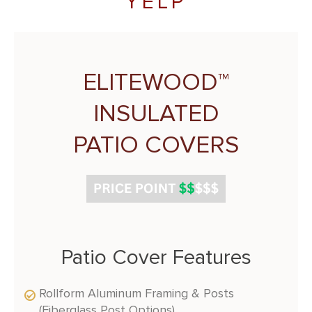
YELP
ELITEWOOD™
INSULATED
PATIO COVERS
Patio Cover Features
Rollform Aluminum Framing & Posts
(Fiberglass Post Options)