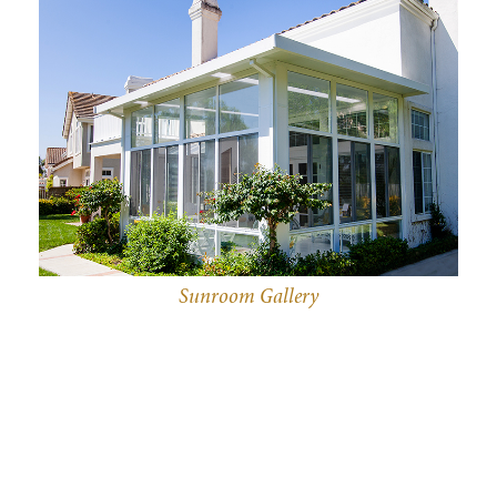
Sunroom Gallery