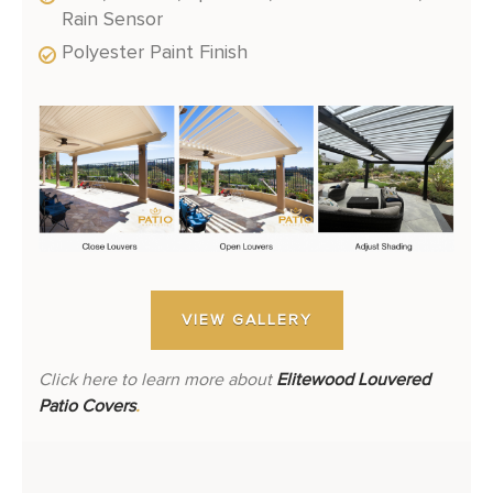
Rain Sensor
Polyester Paint Finish
VIEW GALLERY
Click here to learn more about
Elitewood Louvered
Patio Covers
.