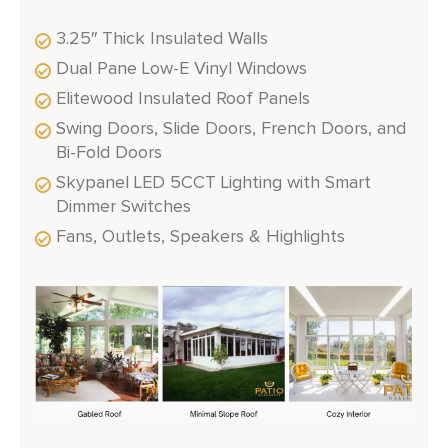
3.25″ Thick Insulated Walls
Dual Pane Low-E Vinyl Windows
Elitewood Insulated Roof Panels
Swing Doors, Slide Doors, French Doors, and
Bi-Fold Doors
Skypanel LED 5CCT Lighting with Smart
Dimmer Switches
Fans, Outlets, Speakers & Highlights