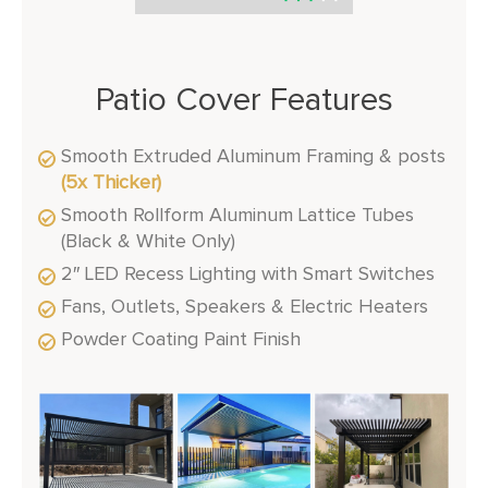
Patio Cover Features
Smooth Extruded Aluminum Framing & posts
(5x Thicker)
Smooth Rollform Aluminum Lattice Tubes
(Black & White Only)
2″ LED Recess Lighting with Smart Switches
Fans, Outlets, Speakers & Electric Heaters
Powder Coating Paint Finish