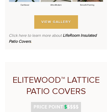
VIEW GALLERY
Click here to learn more about
LifeRoom Insulated
Patio Covers
.
ELITEWOOD™ LATTICE
PATIO COVERS