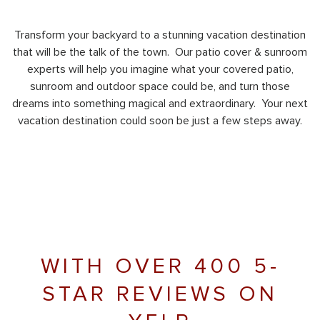
Transform your backyard to a stunning vacation destination
that will be the talk of the town. Our patio cover & sunroom
experts will help you imagine what your covered patio,
sunroom and outdoor space could be, and turn those
dreams into something magical and extraordinary. Your next
vacation destination could soon be just a few steps away.
WITH OVER 400 5-
STAR REVIEWS ON