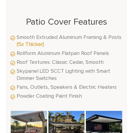
Patio Cover Features
Smooth Extruded Aluminum Framing & Posts
(5x Thicker)
Rollform Aluminum Flatpan Roof Panels
Roof Textures: Classic Cedar, Smooth
Skypanel LED 5CCT Lighting with Smart
Dimmer Switches
Fans, Outlets, Speakers & Electric Heaters
Powder Coating Paint Finish