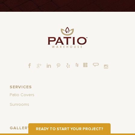
SERVICES
Patio Covers
Sunrooms
GALLERY
READY TO START YOUR PROJECT?