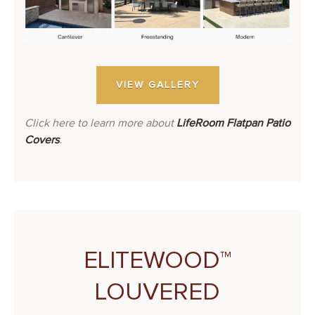
VIEW GALLERY
Click here to learn more about
LifeRoom Flatpan Patio
Covers
.
ELITEWOOD™
LOUVERED