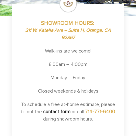
SHOWROOM HOURS:
211 W. Katella Ave – Suite H, Orange, CA
92867
Walk-ins are welcome!
8:00am – 4:00pm
Monday – Friday
Closed weekends & holidays
To schedule a free at-home estimate, please
fill out the
contact form
or call
714-771-6400
during showroom hours.