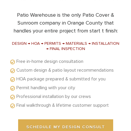
Patio Warehouse is the only Patio Cover &
Sunroom company in Orange County that
handles your entire project from start t finish:
DESIGN → HOA → PERMITS → MATERIALS → INSTALLATION
→ FINAL INSPECTION
Free in-home design consultation
Custom design & patio layout recommendations
HOA package prepared & submitted for you
Permit handling with your city
Professional installation by our crews
Final walkthrough & lifetime customer support
SCHEDULE MY DESIGN CONSULT