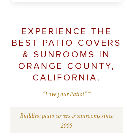
EXPERIENCE THE
BEST PATIO COVERS
& SUNROOMS IN
ORANGE COUNTY,
CALIFORNIA.
“Love your Patio!” ™
Building patio covers & sunrooms since
2005