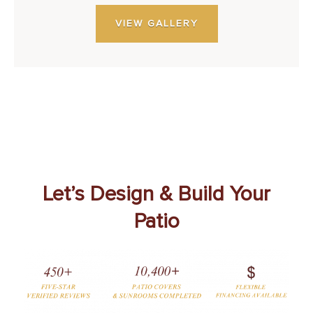
VIEW GALLERY
Let’s Design & Build Your
Patio