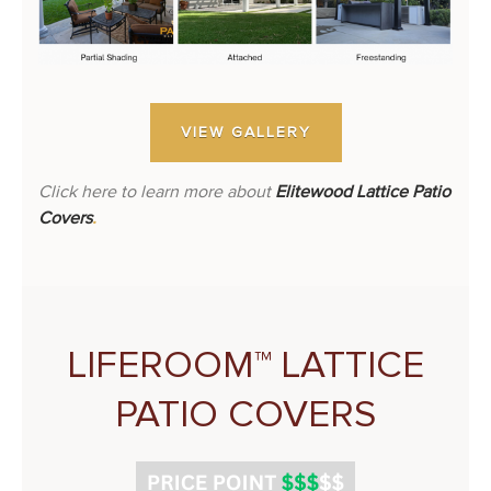
VIEW GALLERY
Click here to learn more about
Elitewood Lattice Patio
Covers
.
LIFEROOM™ LATTICE
PATIO COVERS