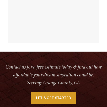
Contact us for a free estimate today & find out how
affordable your dream staycation could be.
Serving: Orange County, CA
LET’S GET STARTED