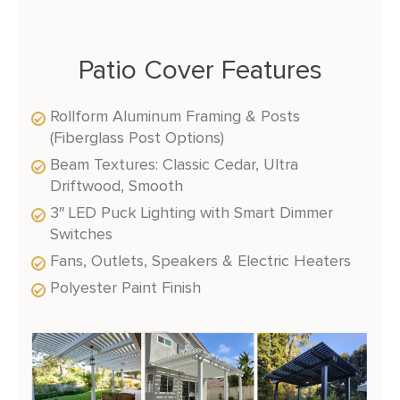
Patio Cover Features
Rollform Aluminum Framing & Posts
(Fiberglass Post Options)
Beam Textures: Classic Cedar, Ultra
Driftwood, Smooth
3″ LED Puck Lighting with Smart Dimmer
Switches
Fans, Outlets, Speakers & Electric Heaters
Polyester Paint Finish