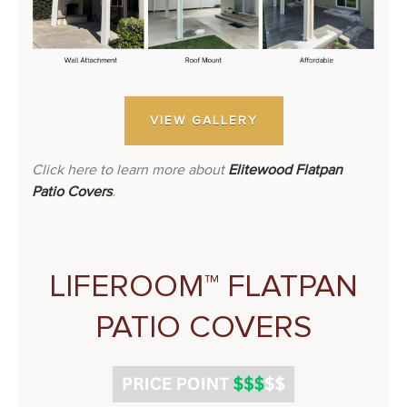
VIEW GALLERY
Click here to learn more about
Elitewood Flatpan
Patio Covers
.
LIFEROOM™ FLATPAN
PATIO COVERS