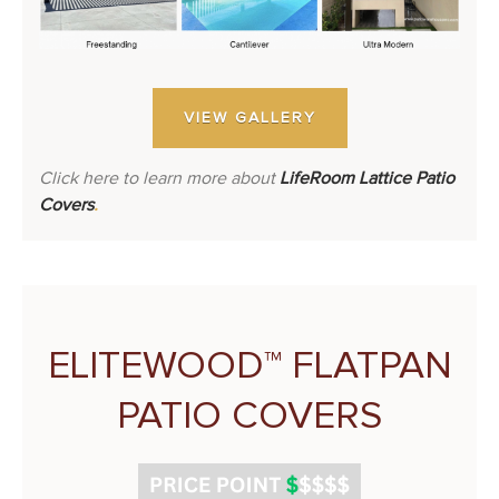
VIEW GALLERY
Click here to learn more about
LifeRoom Lattice Patio
Covers
.
ELITEWOOD™ FLATPAN
PATIO COVERS