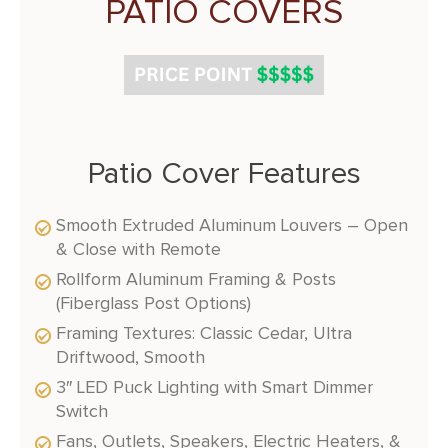
PATIO COVERS
Patio Cover Features
Smooth Extruded Aluminum Louvers – Open
& Close with Remote
Rollform Aluminum Framing & Posts
(Fiberglass Post Options)
Framing Textures: Classic Cedar, Ultra
Driftwood, Smooth
3″ LED Puck Lighting with Smart Dimmer
Switch
Fans, Outlets, Speakers, Electric Heaters, &