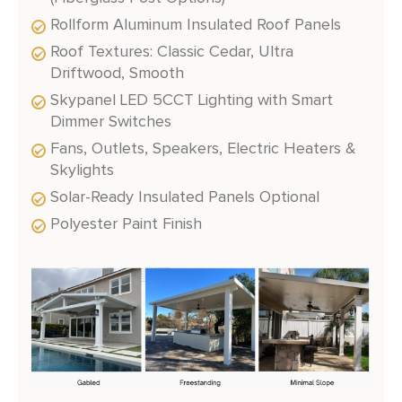
Rollform Aluminum Insulated Roof Panels
Roof Textures: Classic Cedar, Ultra
Driftwood, Smooth
Skypanel LED 5CCT Lighting with Smart
Dimmer Switches
Fans, Outlets, Speakers, Electric Heaters &
Skylights
Solar-Ready Insulated Panels Optional
Polyester Paint Finish