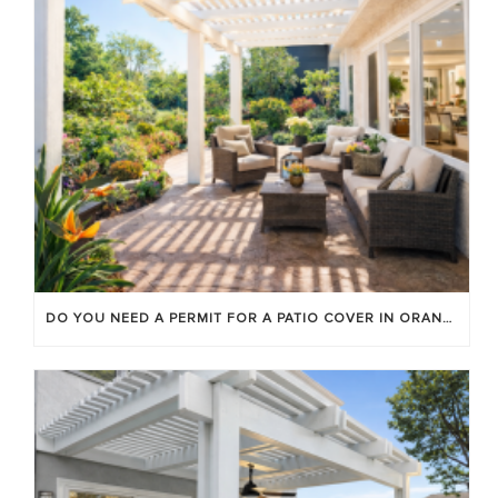
DO YOU NEED A PERMIT FOR A PATIO COVER IN ORANGE COUNTY?