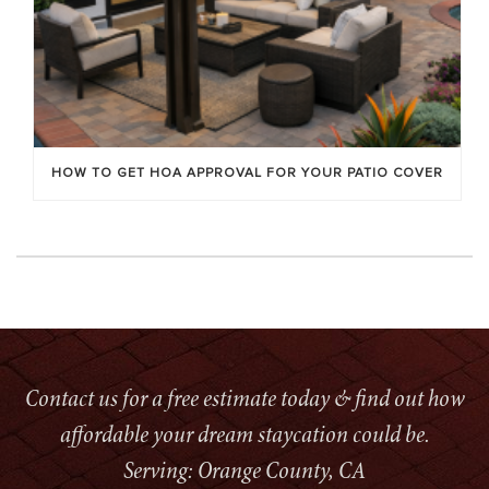
HOW TO GET HOA APPROVAL FOR YOUR PATIO COVER
Contact us for a free estimate today & find out how
affordable your dream staycation could be.
Serving: Orange County, CA