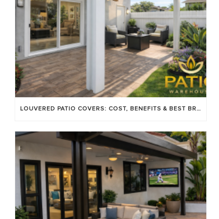
LOUVERED PATIO COVERS: COST, BENEFITS & BEST BRANDS