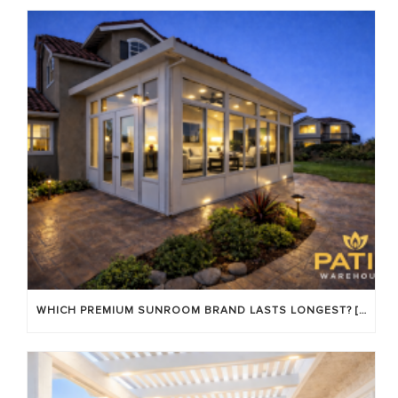
WHICH PREMIUM SUNROOM BRAND LASTS LONGEST? [OC 2026]