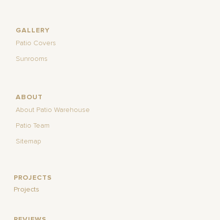
GALLERY
Patio Covers
Sunrooms
ABOUT
About Patio Warehouse
Patio Team
Sitemap
PROJECTS
Projects
REVIEWS