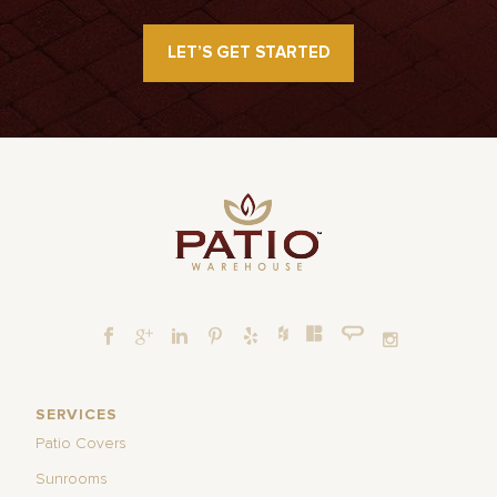
LET’S GET STARTED
SERVICES
Patio Covers
Sunrooms