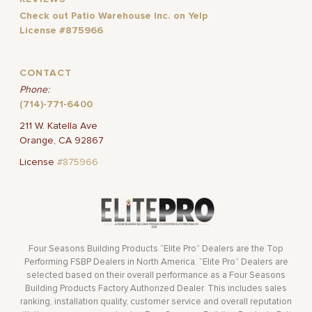
Check out Patio Warehouse Inc. on Yelp
License #875966
CONTACT
Phone:
(714)-771-6400
211 W. Katella Ave
Orange, CA 92867
License
#875966
Four Seasons Building Products “Elite Pro” Dealers are the Top
Performing FSBP Dealers in North America. “Elite Pro” Dealers are
selected based on their overall performance as a Four Seasons
Building Products Factory Authorized Dealer. This includes sales
ranking, installation quality, customer service and overall reputation