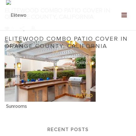
ELITEWOOD COMBO PATIO COVER IN
ORANGE COUNTY, CALIFORNIA
0
ELITEWOOD COMBO PATIO COVER IN
ORANGE COUNTY, CALIFORNIA
Home
»
Elitewood Combo
»
Elitewood Combo Patio Cover in
Orange County, California
RECENT POSTS