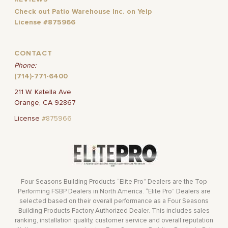
Check out Patio Warehouse Inc. on Yelp
License #875966
CONTACT
Phone:
(714)-771-6400
211 W. Katella Ave
Orange, CA 92867
License
#875966
Four Seasons Building Products “Elite Pro” Dealers are the Top
Performing FSBP Dealers in North America. “Elite Pro” Dealers are
selected based on their overall performance as a Four Seasons
Building Products Factory Authorized Dealer. This includes sales
ranking, installation quality, customer service and overall reputation