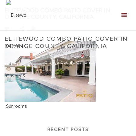
ELITEWOOD COMBO PATIO COVER IN
ORANGE COUNTY, CALIFORNIA
0
ELITEWOOD COMBO PATIO COVER IN
ORANGE COUNTY, CALIFORNIA
Home
»
Elitewood Combo
»
Elitewood Combo Patio Cover in
Orange County, California
RECENT POSTS