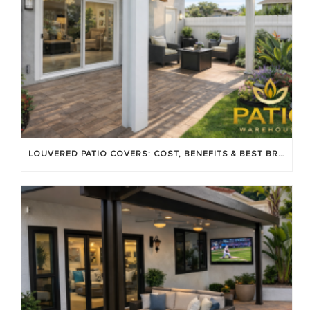
LOUVERED PATIO COVERS: COST, BENEFITS & BEST BRANDS