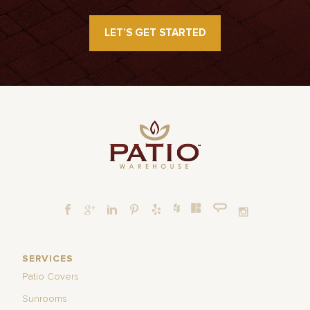
LET’S GET STARTED
SERVICES
Patio Covers
Sunrooms