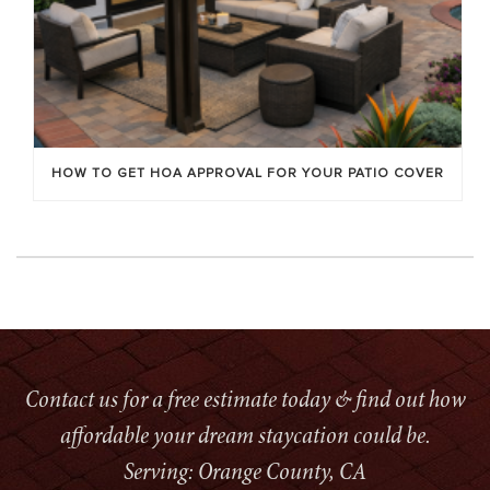
HOW TO GET HOA APPROVAL FOR YOUR PATIO COVER
Contact us for a free estimate today & find out how
affordable your dream staycation could be.
Serving: Orange County, CA