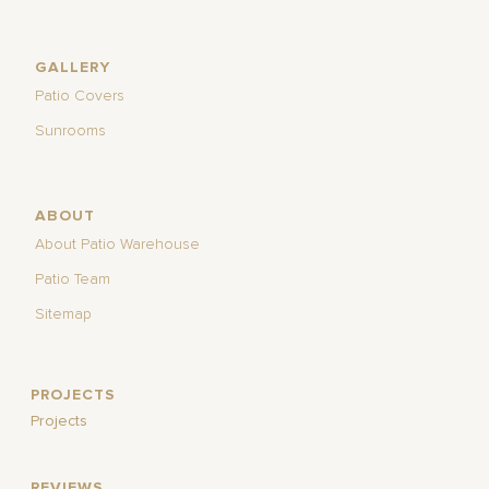
GALLERY
Patio Covers
Sunrooms
ABOUT
About Patio Warehouse
Patio Team
Sitemap
PROJECTS
Projects
REVIEWS