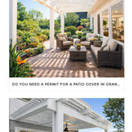
DO YOU NEED A PERMIT FOR A PATIO COVER IN ORANGE COUNTY?