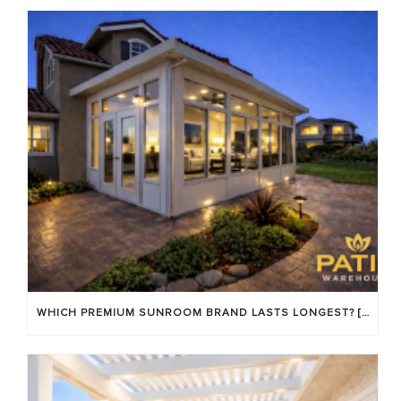
WHICH PREMIUM SUNROOM BRAND LASTS LONGEST? [OC 2026]