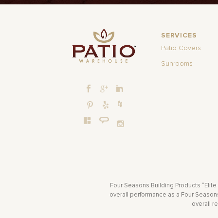
SERVICES
Patio Covers
Sunrooms
Four Seasons Building Products “Elite
overall performance as a Four Seasons 
overall r