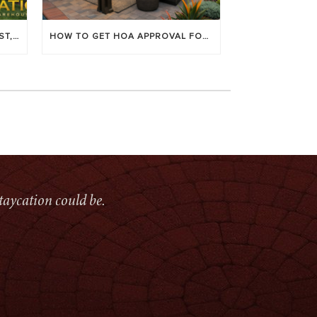
LOUVERED PATIO COVERS: COST, BENEFITS & BEST BRANDS
HOW TO GET HOA APPROVAL FOR YOUR PATIO COVER
taycation could be.