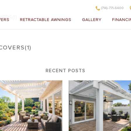
(714)-771-6400
ERS(1)
VERS
RETRACTABLE AWNINGS
GALLERY
FINANCI
COVERS(1)
litewood Insulated Patio Covers(1)
RECENT POSTS