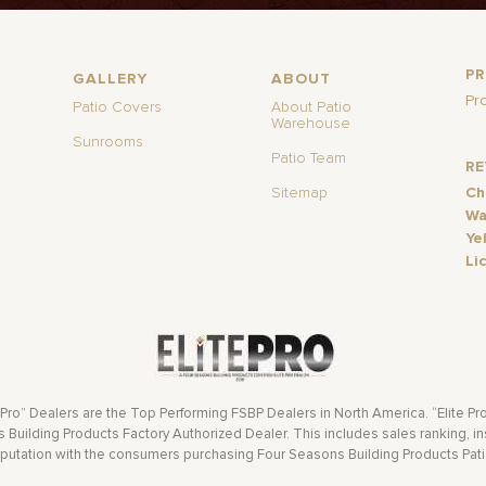
P
GALLERY
ABOUT
Pr
Patio Covers
About Patio
Warehouse
Sunrooms
Patio Team
R
Sitemap
Ch
Wa
Ye
Li
 Pro” Dealers are the Top Performing FSBP Dealers in North America. “Elite Pr
Building Products Factory Authorized Dealer. This includes sales ranking, ins
eputation with the consumers purchasing Four Seasons Building Products Pat