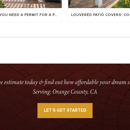
DO YOU NEED A PERMIT FOR A PATIO COVER IN ORANGE COUNTY?
ree estimate today & find out how affordable your dream s
Serving: Orange County, CA
LET’S GET STARTED