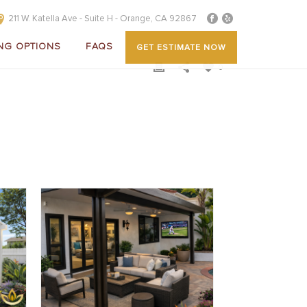
211 W. Katella Ave - Suite H - Orange, CA 92867
NG OPTIONS
FAQS
GET ESTIMATE NOW
0