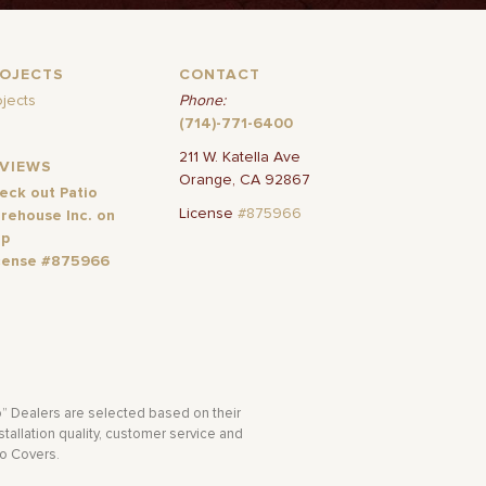
ROJECTS
CONTACT
ojects
Phone:
(714)-771-6400
211 W. Katella Ave
EVIEWS
Orange, CA 92867
eck out Patio
License
#875966
rehouse Inc. on
lp
cense #875966
o” Dealers are selected based on their
tallation quality, customer service and
io Covers.