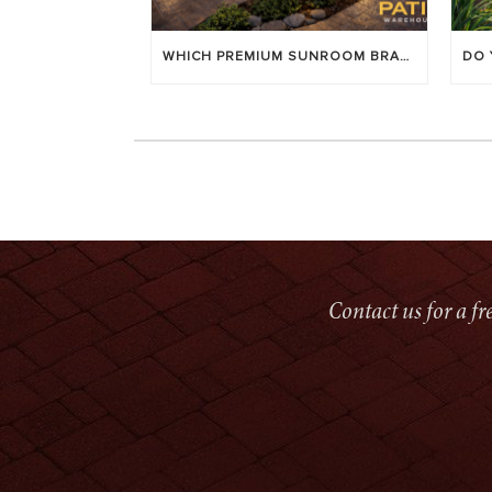
WHICH PREMIUM SUNROOM BRAND LASTS LONGEST? [OC 2026]
Contact us for a f