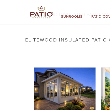
ELITEWOOD INSULATED PATIO COV
SUNROOMS
PATIO CO
ELITEWOOD INSULATED PATIO 
Home
»
New: Elitewood Insulated Patio Covers
»
E