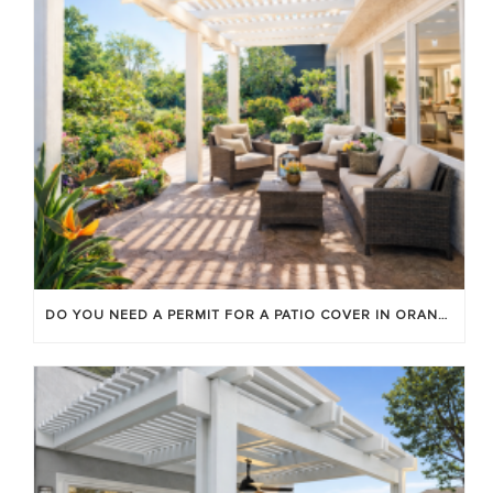
DO YOU NEED A PERMIT FOR A PATIO COVER IN ORANGE COUNTY?