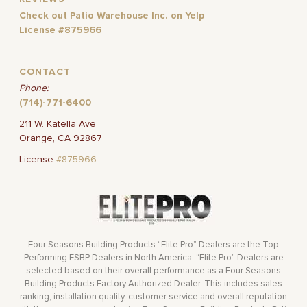
Check out Patio Warehouse Inc. on Yelp
License #875966
CONTACT
Phone:
(714)-771-6400
211 W. Katella Ave
Orange, CA 92867
License
#875966
Four Seasons Building Products “Elite Pro” Dealers are the Top
Performing FSBP Dealers in North America. “Elite Pro” Dealers are
selected based on their overall performance as a Four Seasons
Building Products Factory Authorized Dealer. This includes sales
ranking, installation quality, customer service and overall reputation