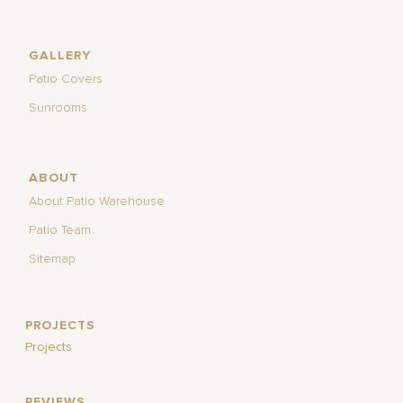
GALLERY
Patio Covers
Sunrooms
ABOUT
About Patio Warehouse
Patio Team
Sitemap
PROJECTS
Projects
REVIEWS