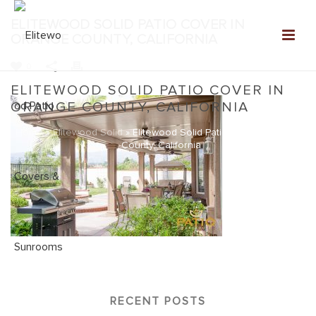
ELITEWOOD SOLID PATIO COVER IN
ORANGE COUNTY, CALIFORNIA
0
ELITEWOOD SOLID PATIO COVER IN
ORANGE COUNTY, CALIFORNIA
Home
»
Elitewood Solid
»
Elitewood Solid Patio Cover in Orange
County, California
RECENT POSTS