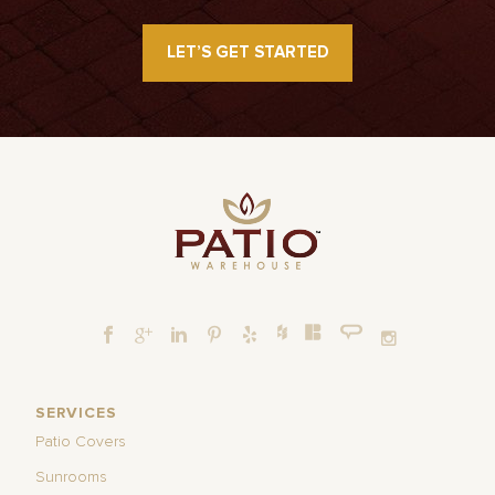
LET’S GET STARTED
SERVICES
Patio Covers
Sunrooms