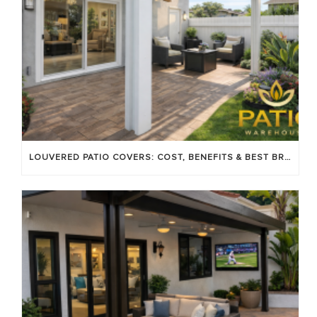
LOUVERED PATIO COVERS: COST, BENEFITS & BEST BRANDS