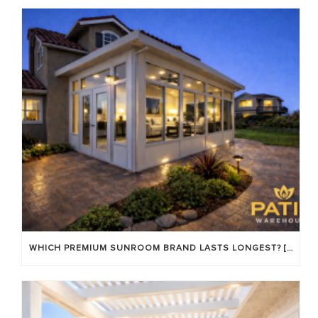
WHICH PREMIUM SUNROOM BRAND LASTS LONGEST? [OC 2026]