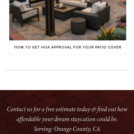
HOW TO GET HOA APPROVAL FOR YOUR PATIO COVER
Contact us for a free estimate today & find out how
affordable your dream staycation could be.
Serving: Orange County, CA