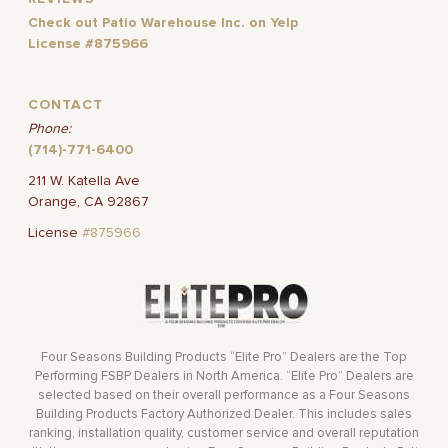
Check out Patio Warehouse Inc. on Yelp
License #875966
CONTACT
Phone:
(714)-771-6400
211 W. Katella Ave
Orange, CA 92867
License
#875966
Four Seasons Building Products “Elite Pro” Dealers are the Top
Performing FSBP Dealers in North America. “Elite Pro” Dealers are
selected based on their overall performance as a Four Seasons
Building Products Factory Authorized Dealer. This includes sales
ranking, installation quality, customer service and overall reputation