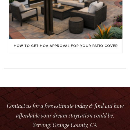
HOW TO GET HOA APPROVAL FOR YOUR PATIO COVER
Contact us for a free estimate today & find out how
affordable your dream staycation could be.
Serving: Orange County, CA