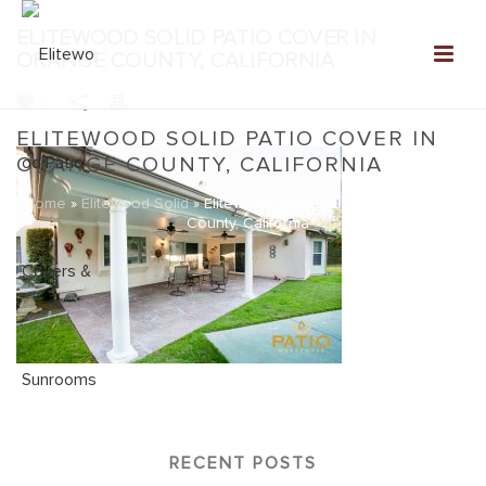
ELITEWOOD SOLID PATIO COVER IN
ORANGE COUNTY, CALIFORNIA
0
ELITEWOOD SOLID PATIO COVER IN
ORANGE COUNTY, CALIFORNIA
Home
»
Elitewood Solid
»
Elitewood Solid Patio Cover in Orange
County, California
RECENT POSTS