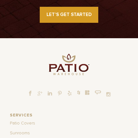
LET’S GET STARTED
SERVICES
Patio Covers
Sunrooms