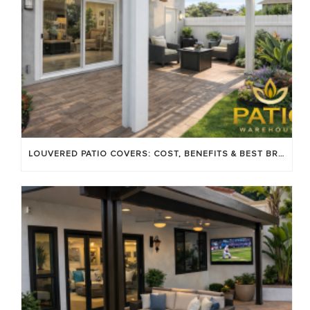
LOUVERED PATIO COVERS: COST, BENEFITS & BEST BRANDS