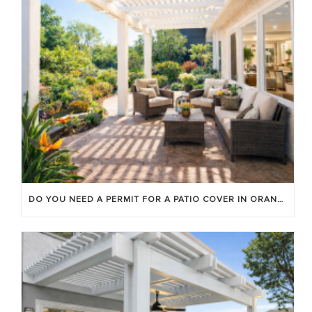
DO YOU NEED A PERMIT FOR A PATIO COVER IN ORANGE COUNTY?