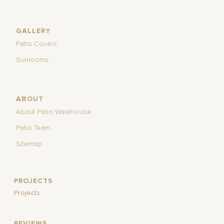
GALLERY
Patio Covers
Sunrooms
ABOUT
About Patio Warehouse
Patio Team
Sitemap
PROJECTS
Projects
REVIEWS