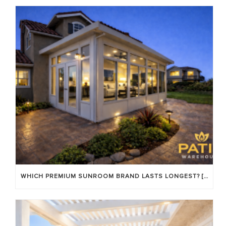
WHICH PREMIUM SUNROOM BRAND LASTS LONGEST? [OC 2026]