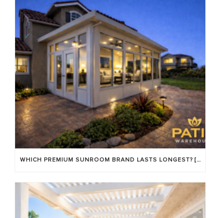
WHICH PREMIUM SUNROOM BRAND LASTS LONGEST? [OC 2026]