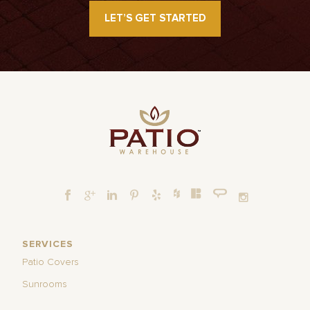
LET’S GET STARTED
SERVICES
Patio Covers
Sunrooms