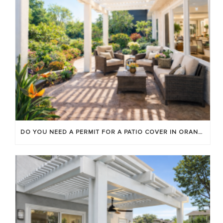
DO YOU NEED A PERMIT FOR A PATIO COVER IN ORANGE COUNTY?