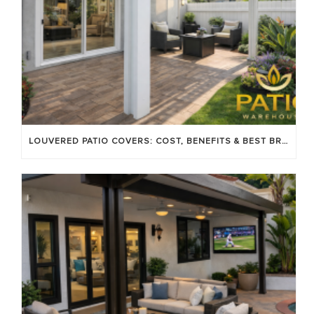
LOUVERED PATIO COVERS: COST, BENEFITS & BEST BRANDS