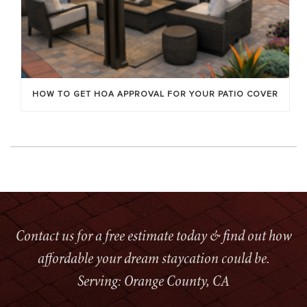
HOW TO GET HOA APPROVAL FOR YOUR PATIO COVER
Contact us for a free estimate today & find out how
affordable your dream staycation could be.
Serving: Orange County, CA