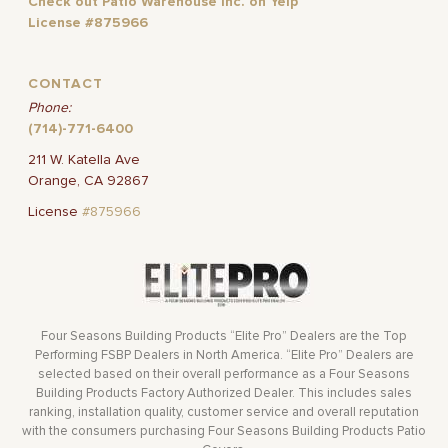
Check out Patio Warehouse Inc. on Yelp
License #875966
CONTACT
Phone:
(714)-771-6400
211 W. Katella Ave
Orange, CA 92867
License
#875966
Four Seasons Building Products “Elite Pro” Dealers are the Top
Performing FSBP Dealers in North America. “Elite Pro” Dealers are
selected based on their overall performance as a Four Seasons
Building Products Factory Authorized Dealer. This includes sales
ranking, installation quality, customer service and overall reputation
with the consumers purchasing Four Seasons Building Products Patio