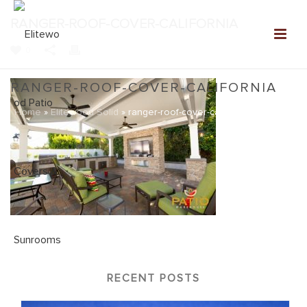
RANGER-ROOF-COVER-CALIFORNIA
0
RANGER-ROOF-COVER-CALIFORNIA
Home
»
Elitewood Solid
»
ranger-roof-cover-california
RECENT POSTS