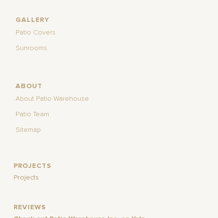
GALLERY
Patio Covers
Sunrooms
ABOUT
About Patio Warehouse
Patio Team
Sitemap
PROJECTS
Projects
REVIEWS