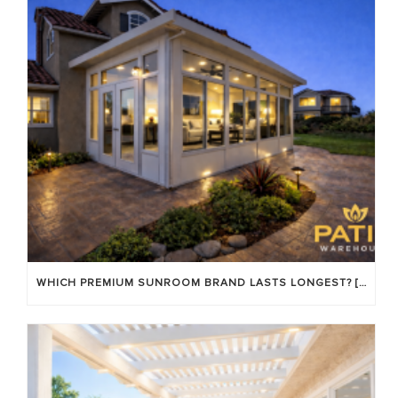
WHICH PREMIUM SUNROOM BRAND LASTS LONGEST? [OC 2026]