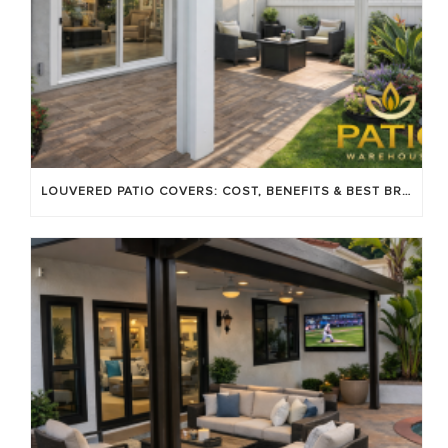
LOUVERED PATIO COVERS: COST, BENEFITS & BEST BRANDS