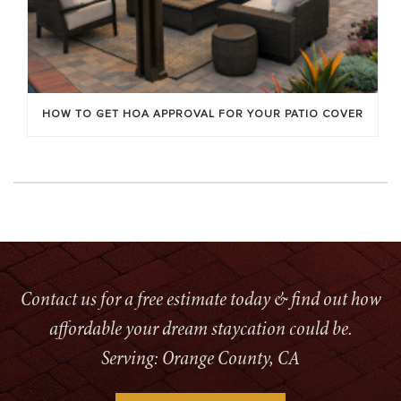
HOW TO GET HOA APPROVAL FOR YOUR PATIO COVER
Contact us for a free estimate today & find out how
affordable your dream staycation could be.
Serving: Orange County, CA