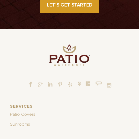
LET’S GET STARTED
SERVICES
Patio Covers
Sunrooms