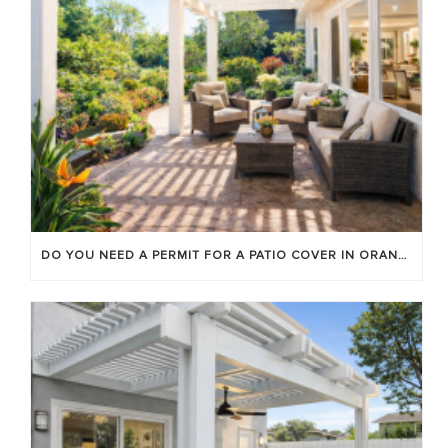
DO YOU NEED A PERMIT FOR A PATIO COVER IN ORANGE COUNTY?