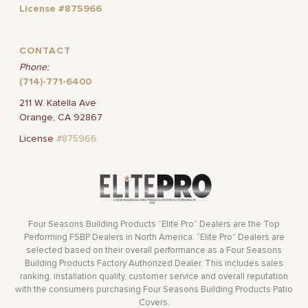
License #875966
CONTACT
Phone:
(714)-771-6400
211 W. Katella Ave
Orange, CA 92867
License
#875966
Four Seasons Building Products “Elite Pro” Dealers are the Top
Performing FSBP Dealers in North America. “Elite Pro” Dealers are
selected based on their overall performance as a Four Seasons
Building Products Factory Authorized Dealer. This includes sales
ranking, installation quality, customer service and overall reputation
with the consumers purchasing Four Seasons Building Products Patio
Covers.