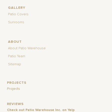
GALLERY
Patio Covers
Sunrooms
ABOUT
About Patio Warehouse
Patio Team
Sitemap
PROJECTS
Projects
REVIEWS
Check out Patio Warehouse Inc. on Yelp