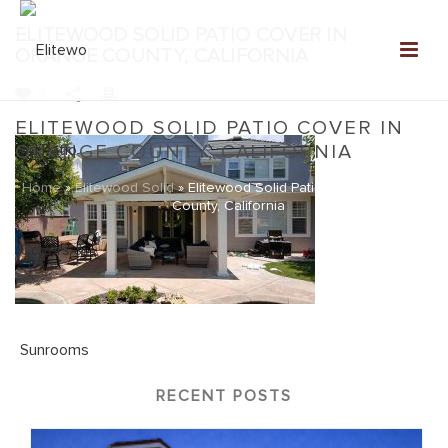
ELITEWOOD SOLID PATIO COVER IN
ORANGE COUNTY, CALIFORNIA
0
ELITEWOOD SOLID PATIO COVER IN
ORANGE COUNTY, CALIFORNIA
Home
»
Elitewood Solid
»
Elitewood Solid Patio Cover in Orange
County, California
RECENT POSTS