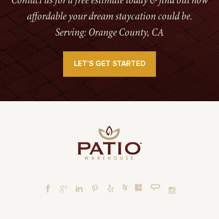
Contact us for a free estimate today & find out how
affordable your dream staycation could be.
Serving: Orange County, CA
LET’S GET STARTED