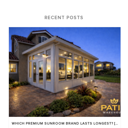
RECENT POSTS
WHICH PREMIUM SUNROOM BRAND LASTS LONGEST? [OC 2026]