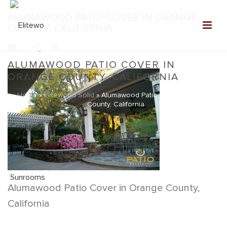
ALUMAWOOD PATIO COVER IN ORANGE
COUNTY, CALIFORNIA
0
ALUMAWOOD PATIO COVER IN
ORANGE COUNTY, CALIFORNIA
Home
»
Elitewood Solid
»
Alumawood Patio Cover in Orange
County, California
Alumawood Patio Cover in Orange County,
California