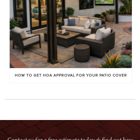
HOW TO GET HOA APPROVAL FOR YOUR PATIO COVER