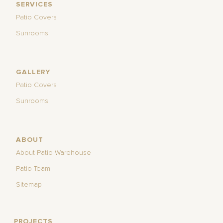
SERVICES
Patio Covers
Sunrooms
GALLERY
Patio Covers
Sunrooms
ABOUT
About Patio Warehouse
Patio Team
Sitemap
PROJECTS