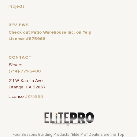
Projects
REVIEWS
Check out Patio Warehouse Inc. on Yelp
License #875966
CONTACT
Phone:
(714)-771-6400
211 W. Katella Ave
Orange, CA 92867
License
#875966
Four Seasons Building Products “Elite Pro” Dealers are the Top