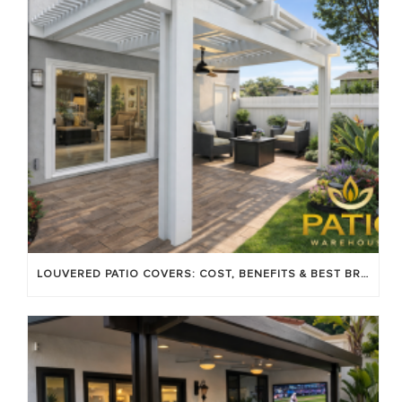
LOUVERED PATIO COVERS: COST, BENEFITS & BEST BRANDS