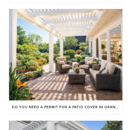
DO YOU NEED A PERMIT FOR A PATIO COVER IN ORANGE COUNTY?