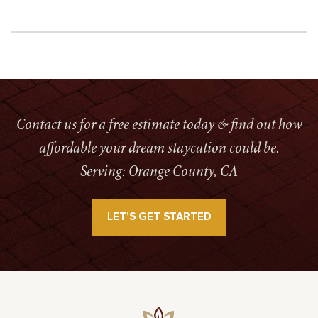
Contact us for a free estimate today & find out how
affordable your dream staycation could be.
Serving: Orange County, CA
LET’S GET STARTED