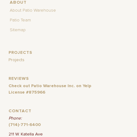
ABOUT
About Patio Warehouse
Patio Team
Sitemap
PROJECTS
Projects
REVIEWS
Check out Patio Warehouse Inc. on Yelp
License #875966
CONTACT
Phone:
(714)-771-6400
211 W. Katella Ave