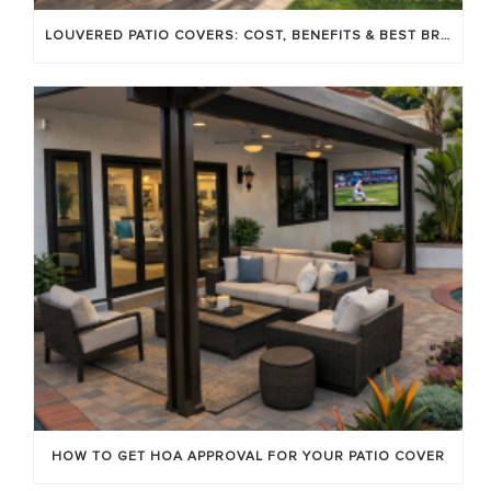
LOUVERED PATIO COVERS: COST, BENEFITS & BEST BRANDS
HOW TO GET HOA APPROVAL FOR YOUR PATIO COVER