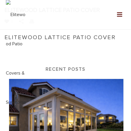
ELITEWOOD LATTICE PATIO COVER
0
ELITEWOOD LATTICE PATIO COVER
Home
»
NEW: Elitewood Patio Covers Gallery
»
Elitewood Lattice
Patio Cover
RECENT POSTS