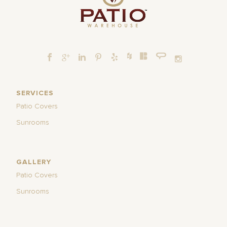
SERVICES
Patio Covers
Sunrooms
GALLERY
Patio Covers
Sunrooms