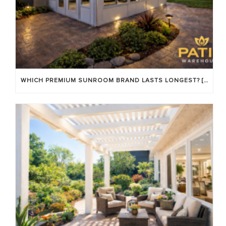
WHICH PREMIUM SUNROOM BRAND LASTS LONGEST? [OC 2026]