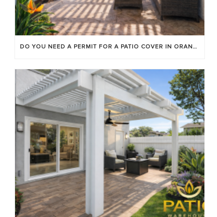
DO YOU NEED A PERMIT FOR A PATIO COVER IN ORANGE COUNTY?