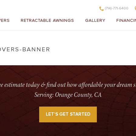
(714)-771-6400
VERS
RETRACTABLE AWNINGS
GALLERY
FINANCI
OVERS-BANNER
HOME
»
ALUMINUM PATIO
ree estimate today & find out how affordable your dream s
Serving: Orange County, CA
LET’S GET STARTED