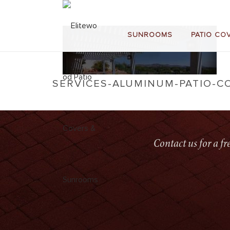
SUNROOMS
PATIO CO
SERVICES-ALUMINUM-PATIO-C
Contact us for a f