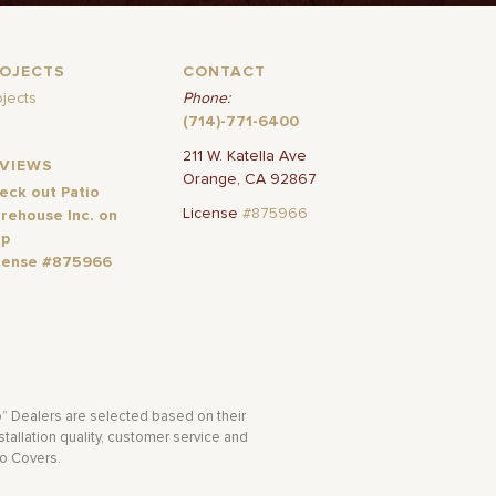
ROJECTS
CONTACT
ojects
Phone:
(714)-771-6400
211 W. Katella Ave
EVIEWS
Orange, CA 92867
eck out Patio
License
#875966
rehouse Inc. on
lp
cense #875966
o” Dealers are selected based on their
tallation quality, customer service and
io Covers.