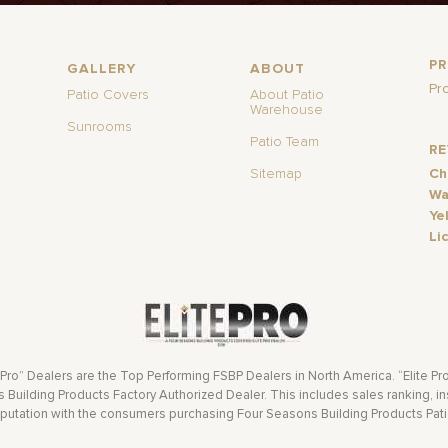
P
GALLERY
ABOUT
Pr
Patio Covers
About Patio
Warehouse
Sunrooms
Patio Team
R
Sitemap
Ch
Wa
Ye
Li
 Pro” Dealers are the Top Performing FSBP Dealers in North America. “Elite Pr
Building Products Factory Authorized Dealer. This includes sales ranking, ins
eputation with the consumers purchasing Four Seasons Building Products Pat