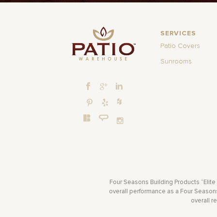
SERVICES
Patio Covers
Sunrooms
Four Seasons Building Products “Elite
overall performance as a Four Seasons 
overall r