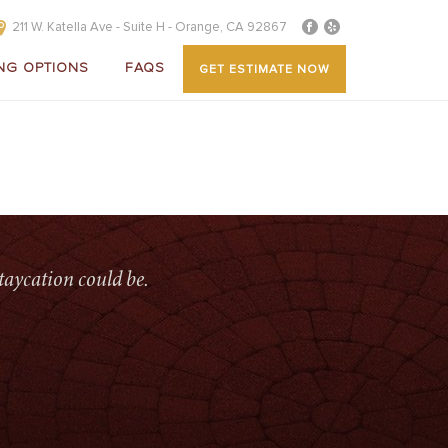
211 W. Katella Ave - Suite H - Orange, CA 92867
NG OPTIONS
FAQS
GET ESTIMATE NOW
 COVERS
»
SERVICES-ALUMINUM-PATIO-COVERS-BANNER
taycation could be.