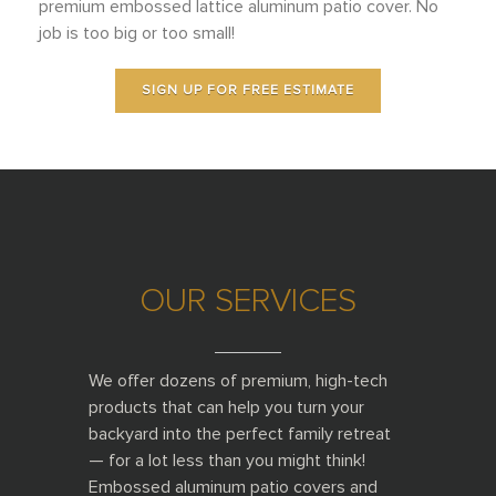
premium embossed lattice aluminum patio cover. No
job is too big or too small!
SIGN UP FOR FREE ESTIMATE
OUR SERVICES
______
We offer dozens of premium, high-tech
products that can help you turn your
backyard into the perfect family retreat
— for a lot less than you might think!
Embossed aluminum patio covers and