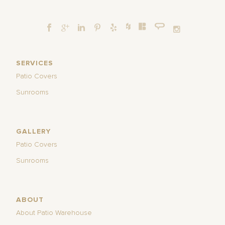
SERVICES
Patio Covers
Sunrooms
GALLERY
Patio Covers
Sunrooms
ABOUT
About Patio Warehouse