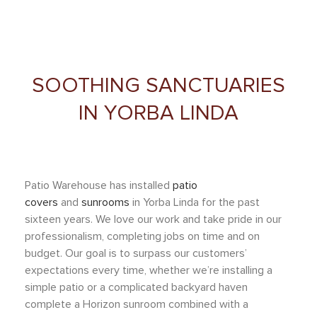
SOOTHING SANCTUARIES
IN YORBA LINDA
Patio Warehouse has installed
patio
covers
and
sunrooms
in
Yorba Linda
for the past
sixteen years. We love our work and take pride in our
professionalism, completing jobs on time and on
budget. Our goal is to surpass our customers’
expectations every time, whether we’re installing a
simple patio or a complicated backyard haven
complete
a Horizon sunroom combined with a