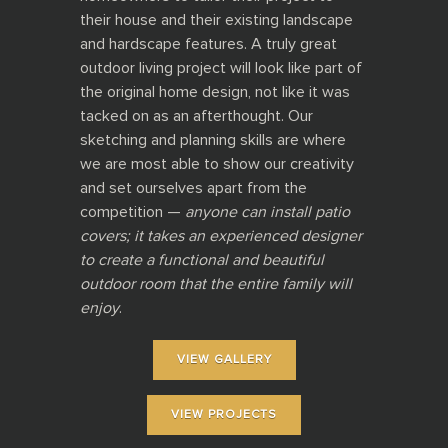
their house and their existing landscape
and hardscape features. A truly great
outdoor living project will look like part of
the original home design, not like it was
tacked on as an afterthought. Our
sketching and planning skills are where
we are most able to show our creativity
and set ourselves apart from the
competition —
anyone can install patio
covers; it takes an experienced designer
to create a functional and beautiful
outdoor room that the entire family will
enjoy
.
VIEW GALLERY
VIEW PROJECTS