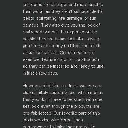
sunrooms are stronger and more durable
than wood, as they aren’t susceptible to
pests, splintering, fire damage, or sun
damage. They also give you the look of
real wood without the expense or the
hassle; they are easier to install, saving
you time and money on labor, and much
easier to maintain. Our sunrooms
for
example, feature modular construction,
so they can be installed and ready to use
in just a few days.
However, all of the products we use are
also infinitely customizable, which means
that you don’t have to be stuck with one
set look, even though the products are
pre-fabricated. Our favorite part of this
job is working with Yorba Linda
homeowners to tailor their project to