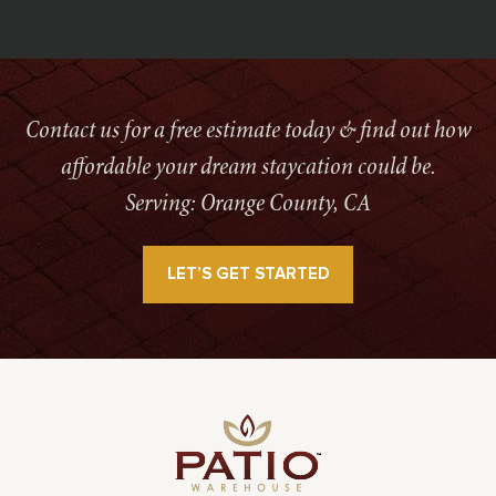
Contact us for a free estimate today & find out how
affordable your dream staycation could be.
Serving: Orange County, CA
LET’S GET STARTED