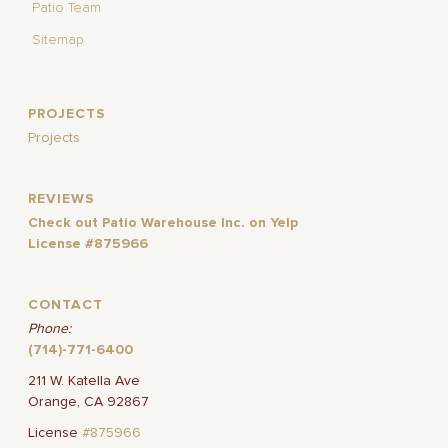
Patio Team
Sitemap
PROJECTS
Projects
REVIEWS
Check out Patio Warehouse Inc. on Yelp
License #875966
CONTACT
Phone:
(714)-771-6400
211 W. Katella Ave
Orange, CA 92867
License
#875966