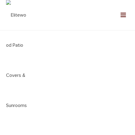
ALUMINUM PATIO COVER
COMPANY YORBA LINDA