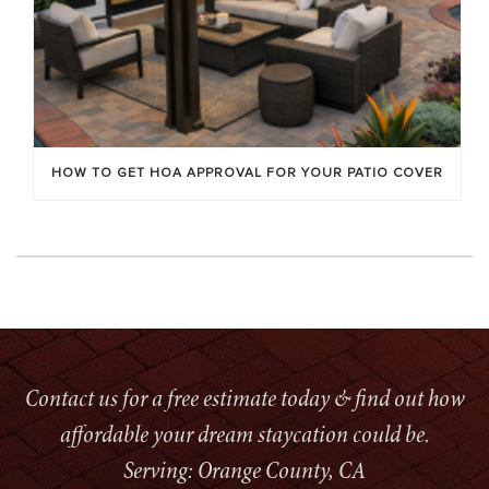
HOW TO GET HOA APPROVAL FOR YOUR PATIO COVER
Contact us for a free estimate today & find out how
affordable your dream staycation could be.
Serving: Orange County, CA