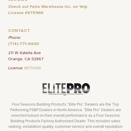
Check out Patio Warehouse Inc. on Yelp
License #875966
CONTACT
Phone:
(714)-771-6400
211 W. Katella Ave
Orange, CA 92867
License
#875966
Four Seasons Building Products “Elite Pro” Dealers are the Top
Performing FSBP Dealers in North America. “Elite Pro” Dealers are
selected based on their overall performance as a Four Seasons
Building Products Factory Authorized Dealer. This includes sales
ranking, installation quality, customer service and overall reputation