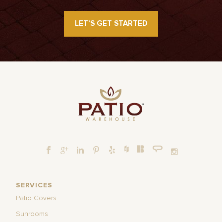
LET’S GET STARTED
SERVICES
Patio Covers
Sunrooms