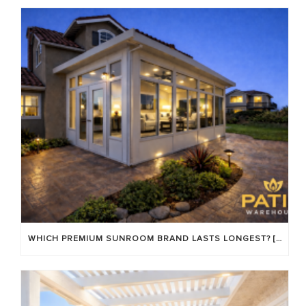
WHICH PREMIUM SUNROOM BRAND LASTS LONGEST? [OC 2026]