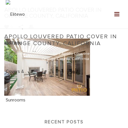
APOLLO LOUVERED PATIO COVER IN
ORANGE COUNTY, CALIFORNIA
0
APOLLO LOUVERED PATIO COVER IN
ORANGE COUNTY, CALIFORNIA
Home
»
Apollo Louvered
»
Apollo Louvered Patio Cover in
Orange County, California
RECENT POSTS