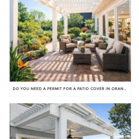
DO YOU NEED A PERMIT FOR A PATIO COVER IN ORANGE COUNTY?