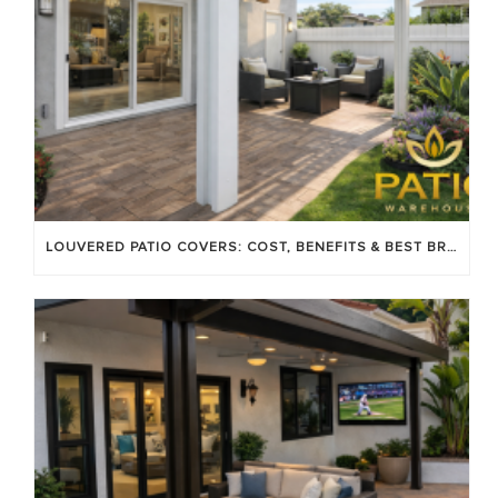
LOUVERED PATIO COVERS: COST, BENEFITS & BEST BRANDS