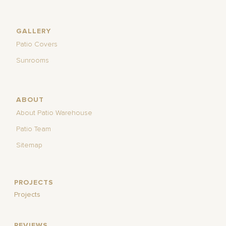
GALLERY
Patio Covers
Sunrooms
ABOUT
About Patio Warehouse
Patio Team
Sitemap
PROJECTS
Projects
REVIEWS