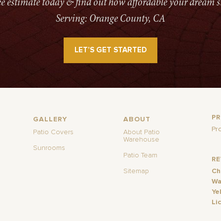
ree estimate today & find out how affordable your dream s
Serving: Orange County, CA
LET’S GET STARTED
P
GALLERY
ABOUT
Pr
Patio Covers
About Patio
Warehouse
Sunrooms
Patio Team
R
Sitemap
Ch
Wa
Ye
Li