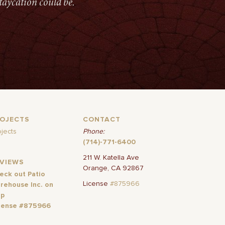
taycation could be.
ROJECTS
CONTACT
ojects
Phone:
(714)-771-6400
211 W. Katella Ave
EVIEWS
Orange, CA 92867
eck out Patio
License
#875966
rehouse Inc. on
lp
cense #875966