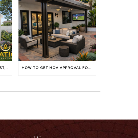
LOUVERED PATIO COVERS: COST, BENEFITS & BEST BRANDS
HOW TO GET HOA APPROVAL FOR YOUR PATIO COVER