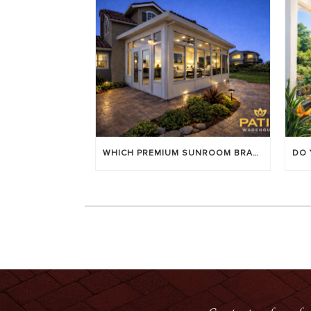
WHICH PREMIUM SUNROOM BRAND LASTS LONGEST? [OC 2026]