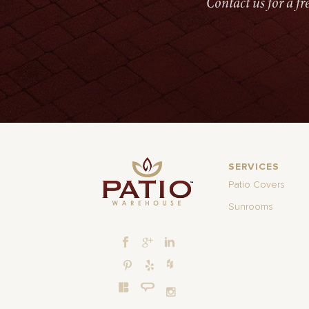
Contact us for a f
SERVICES
Patio Covers
Sunrooms