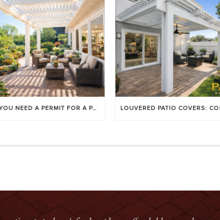
DO YOU NEED A PERMIT FOR A PATIO COVER IN ORANGE COUNTY?