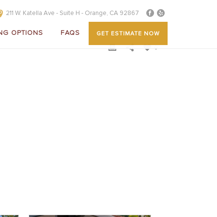
211 W. Katella Ave - Suite H - Orange, CA 92867
NG OPTIONS
FAQS
GET ESTIMATE NOW
0