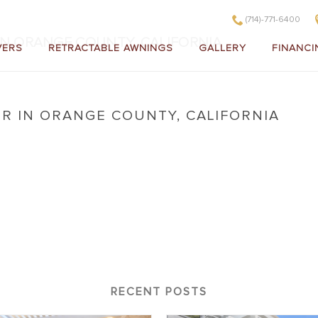
(714)-771-6400
IN ORANGE COUNTY, CALIFORNIA
VERS
RETRACTABLE AWNINGS
GALLERY
FINANCI
R IN ORANGE COUNTY, CALIFORNIA
Cover in Orange County, California
RECENT POSTS