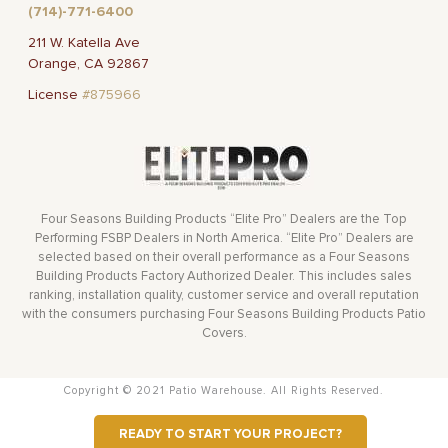
(714)-771-6400
211 W. Katella Ave
Orange, CA 92867
License
#875966
Four Seasons Building Products “Elite Pro” Dealers are the Top
Performing FSBP Dealers in North America. “Elite Pro” Dealers are
selected based on their overall performance as a Four Seasons
Building Products Factory Authorized Dealer. This includes sales
ranking, installation quality, customer service and overall reputation
with the consumers purchasing Four Seasons Building Products Patio
Covers.
Copyright © 2021 Patio Warehouse. All Rights Reserved.
READY TO START YOUR PROJECT?