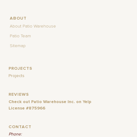
ABOUT
About Patio Warehouse
Patio Team
Sitemap
PROJECTS
Projects
REVIEWS
Check out Patio Warehouse Inc. on Yelp
License #875966
CONTACT
Phone: