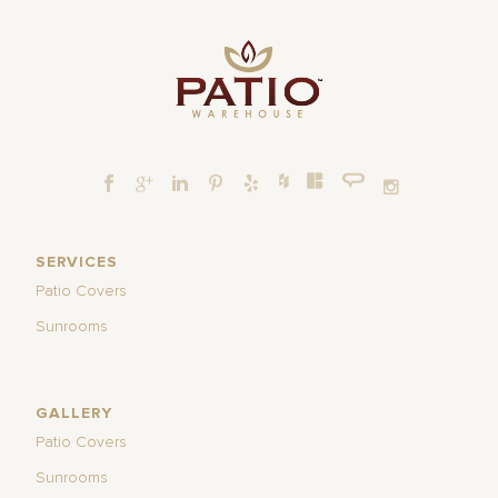
SERVICES
Patio Covers
Sunrooms
GALLERY
Patio Covers
Sunrooms