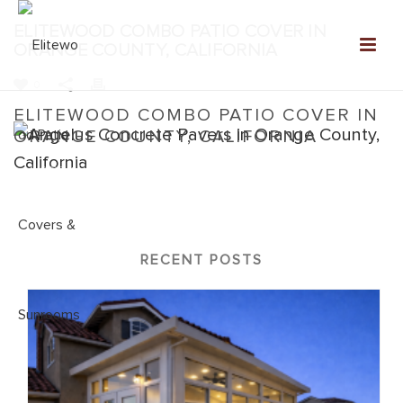
ELITEWOOD COMBO PATIO COVER IN
ORANGE COUNTY, CALIFORNIA
0
ELITEWOOD COMBO PATIO COVER IN
ORANGE COUNTY, CALIFORNIA
Home
»
Elitewood Combo
»
Elitewood Combo Patio Cover in
Orange County, California
RECENT POSTS