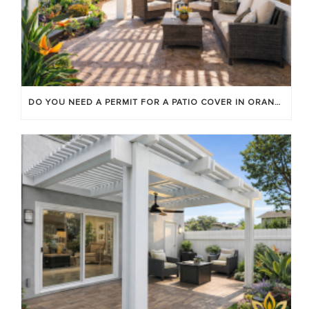
DO YOU NEED A PERMIT FOR A PATIO COVER IN ORANGE COUNTY?