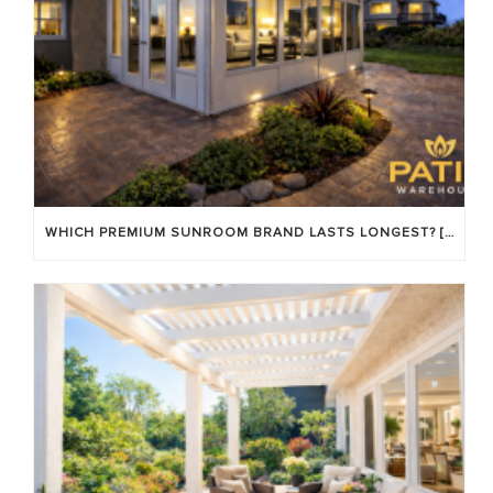
WHICH PREMIUM SUNROOM BRAND LASTS LONGEST? [OC 2026]