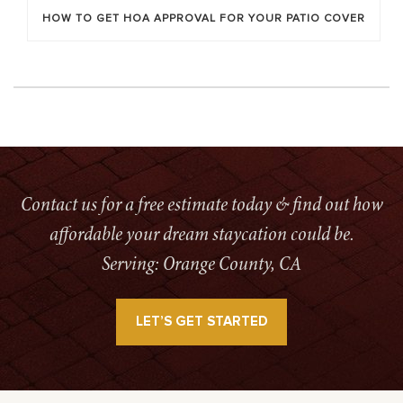
HOW TO GET HOA APPROVAL FOR YOUR PATIO COVER
Contact us for a free estimate today & find out how
affordable your dream staycation could be.
Serving: Orange County, CA
LET’S GET STARTED