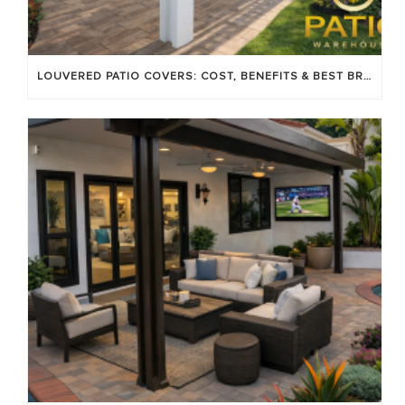
LOUVERED PATIO COVERS: COST, BENEFITS & BEST BRANDS