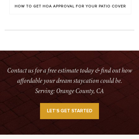
HOW TO GET HOA APPROVAL FOR YOUR PATIO COVER
Contact us for a free estimate today & find out how
affordable your dream staycation could be.
Serving: Orange County, CA
LET’S GET STARTED