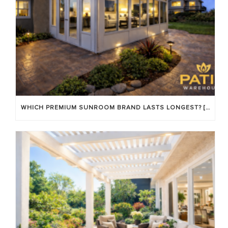
WHICH PREMIUM SUNROOM BRAND LASTS LONGEST? [OC 2026]