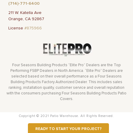
(714)-771-6400
211 W. Katella Ave
Orange, CA 92867
License
#875966
Four Seasons Building Products “Elite Pro” Dealers are the Top
Performing FSBP Dealers in North America. “Elite Pro” Dealers are
selected based on their overall performance as a Four Seasons
Building Products Factory Authorized Dealer. This includes sales
ranking, installation quality, customer service and overall reputation
with the consumers purchasing Four Seasons Building Products Patio
Covers.
Copyright © 2021 Patio Warehouse. All Rights Reserved.
READY TO START YOUR PROJECT?