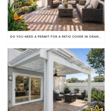
DO YOU NEED A PERMIT FOR A PATIO COVER IN ORANGE COUNTY?