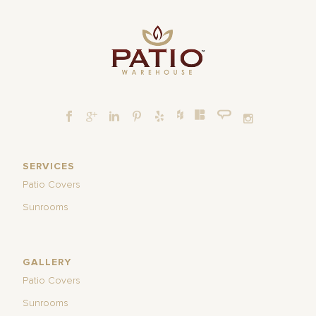
SERVICES
Patio Covers
Sunrooms
GALLERY
Patio Covers
Sunrooms