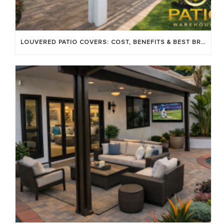
LOUVERED PATIO COVERS: COST, BENEFITS & BEST BRANDS