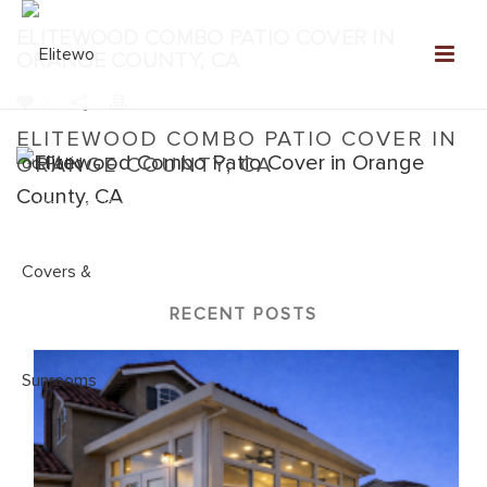
ELITEWOOD COMBO PATIO COVER IN
ORANGE COUNTY, CA
0
ELITEWOOD COMBO PATIO COVER IN
ORANGE COUNTY, CA
Home
»
Elitewood Combo
»
Elitewood Combo Patio Cover in
Orange County, CA
RECENT POSTS