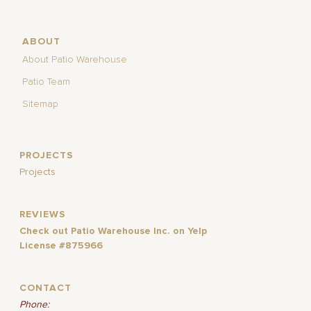
ABOUT
About Patio Warehouse
Patio Team
Sitemap
PROJECTS
Projects
REVIEWS
Check out Patio Warehouse Inc. on Yelp
License #875966
CONTACT
Phone: