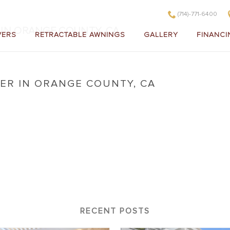
(714)-771-6400
IN ORANGE COUNTY, CA
VERS
RETRACTABLE AWNINGS
GALLERY
FINANCI
ER IN ORANGE COUNTY, CA
o Cover in Orange County, CA
RECENT POSTS