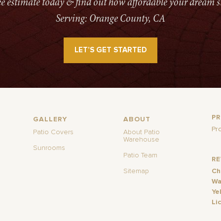
ree estimate today & find out how affordable your dream s
Serving: Orange County, CA
LET’S GET STARTED
P
GALLERY
ABOUT
Pr
Patio Covers
About Patio
Warehouse
Sunrooms
Patio Team
R
Sitemap
Ch
Wa
Ye
Li