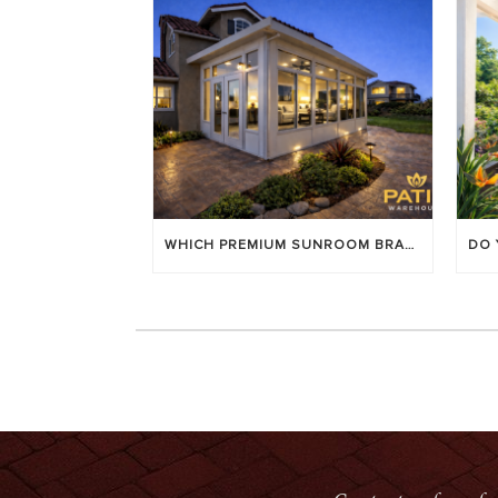
WHICH PREMIUM SUNROOM BRAND LASTS LONGEST? [OC 2026]