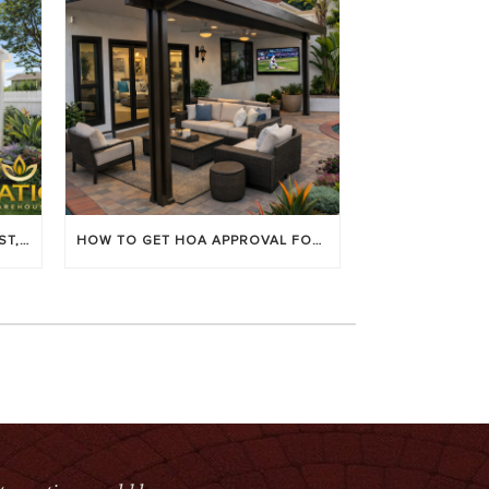
LOUVERED PATIO COVERS: COST, BENEFITS & BEST BRANDS
HOW TO GET HOA APPROVAL FOR YOUR PATIO COVER