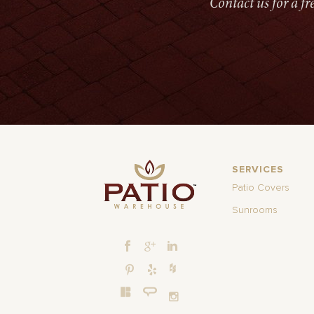
Contact us for a f
SERVICES
Patio Covers
Sunrooms