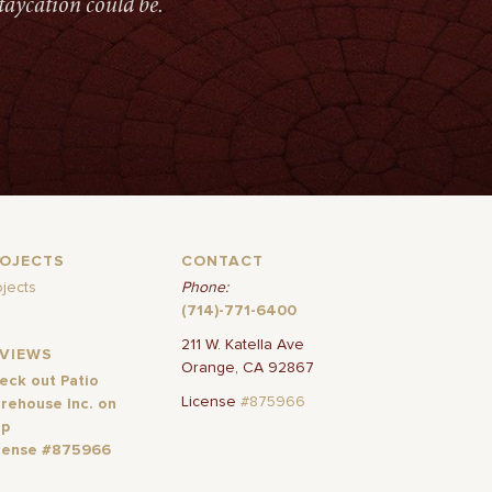
taycation could be.
ROJECTS
CONTACT
ojects
Phone:
(714)-771-6400
211 W. Katella Ave
EVIEWS
Orange, CA 92867
eck out Patio
License
#875966
rehouse Inc. on
lp
cense #875966