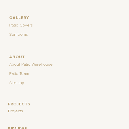
GALLERY
Patio Covers
Sunrooms
ABOUT
About Patio Warehouse
Patio Team
Sitemap
PROJECTS
Projects
REVIEWS