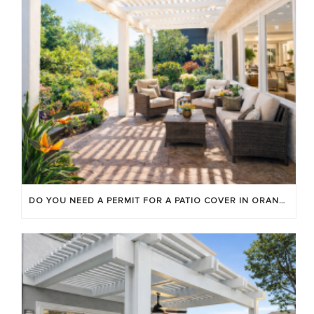
DO YOU NEED A PERMIT FOR A PATIO COVER IN ORANGE COUNTY?