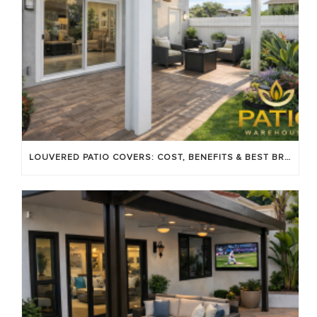
LOUVERED PATIO COVERS: COST, BENEFITS & BEST BRANDS