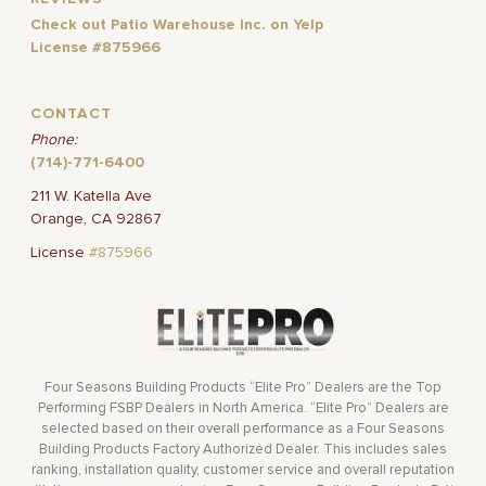
Check out Patio Warehouse Inc. on Yelp
License #875966
CONTACT
Phone:
(714)-771-6400
211 W. Katella Ave
Orange, CA 92867
License
#875966
Four Seasons Building Products “Elite Pro” Dealers are the Top
Performing FSBP Dealers in North America. “Elite Pro” Dealers are
selected based on their overall performance as a Four Seasons
Building Products Factory Authorized Dealer. This includes sales
ranking, installation quality, customer service and overall reputation