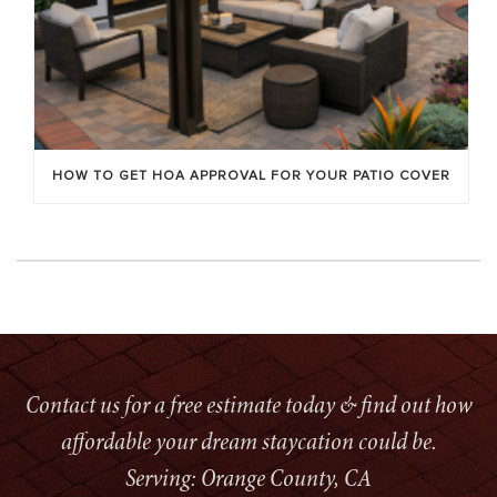
HOW TO GET HOA APPROVAL FOR YOUR PATIO COVER
Contact us for a free estimate today & find out how
affordable your dream staycation could be.
Serving: Orange County, CA