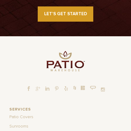
LET’S GET STARTED
SERVICES
Patio Covers
Sunrooms