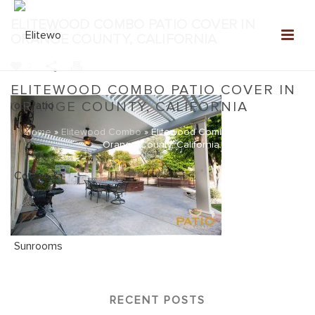
ELITEWOOD COMBO PATIO COVER IN
ORANGE COUNTY, CALIFORNIA
0
ELITEWOOD COMBO PATIO COVER IN
ORANGE COUNTY, CALIFORNIA
Home
»
Elitewood Combo
»
Elitewood Combo Patio Cover in
Orange County, California
RECENT POSTS