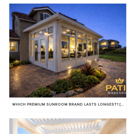
WHICH PREMIUM SUNROOM BRAND LASTS LONGEST? [OC 2026]