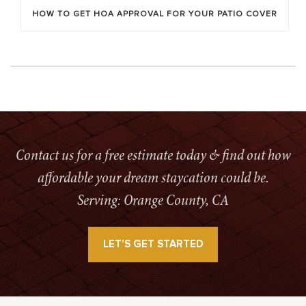
HOW TO GET HOA APPROVAL FOR YOUR PATIO COVER
Contact us for a free estimate today & find out how
affordable your dream staycation could be.
Serving: Orange County, CA
LET’S GET STARTED