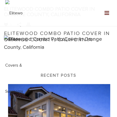
ELITEWOOD COMBO PATIO COVER IN
ORANGE COUNTY, CALIFORNIA
0
ELITEWOOD COMBO PATIO COVER IN
ORANGE COUNTY, CALIFORNIA
Home
»
Elitewood Combo
»
Elitewood Combo Patio Cover in
Orange County, California
RECENT POSTS