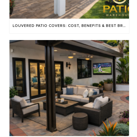
LOUVERED PATIO COVERS: COST, BENEFITS & BEST BRANDS