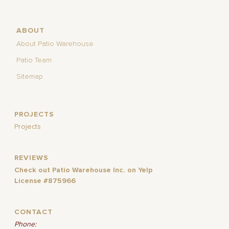
ABOUT
About Patio Warehouse
Patio Team
Sitemap
PROJECTS
Projects
REVIEWS
Check out Patio Warehouse Inc. on Yelp
License #875966
CONTACT
Phone: