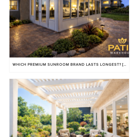
WHICH PREMIUM SUNROOM BRAND LASTS LONGEST? [OC 2026]