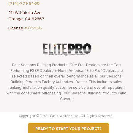
(714)-771-6400
211 W. Katella Ave
Orange, CA 92867
License
#875966
Four Seasons Building Products “Elite Pro” Dealers are the Top
Performing FSBP Dealers in North America. “Elite Pro” Dealers are
selected based on their overall performance as a Four Seasons
Building Products Factory Authorized Dealer. This includes sales
ranking, installation quality, customer service and overall reputation
with the consumers purchasing Four Seasons Building Products Patio
Covers.
Copyright © 2021 Patio Warehouse. All Rights Reserved.
READY TO START YOUR PROJECT?