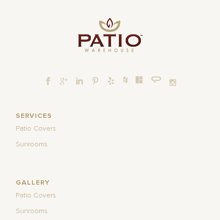
SERVICES
Patio Covers
Sunrooms
GALLERY
Patio Covers
Sunrooms