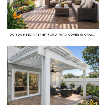
DO YOU NEED A PERMIT FOR A PATIO COVER IN ORANGE COUNTY?