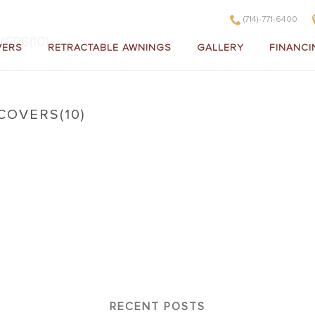
(714)-771-6400
ERS(10)
VERS
RETRACTABLE AWNINGS
GALLERY
FINANCI
COVERS(10)
litewood Insulated Patio Covers(10)
RECENT POSTS