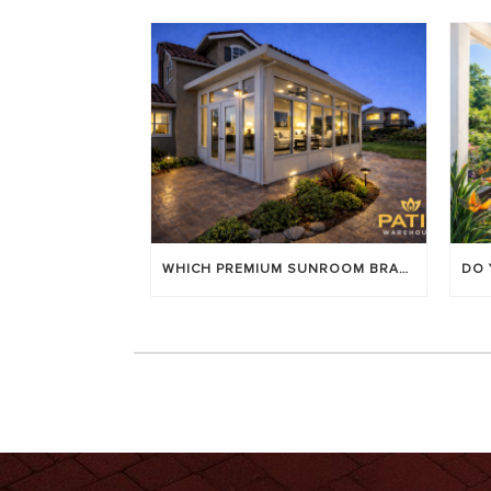
WHICH PREMIUM SUNROOM BRAND LASTS LONGEST? [OC 2026]