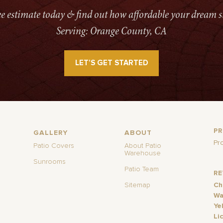
ree estimate today & find out how affordable your dream s
Serving: Orange County, CA
LET’S GET STARTED
P
GALLERY
ABOUT
Pr
Patio Covers
About Patio
Warehouse
Sunrooms
Patio Team
R
Sitemap
Ch
Wa
Ye
Li