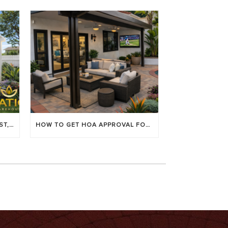
LOUVERED PATIO COVERS: COST, BENEFITS & BEST BRANDS
HOW TO GET HOA APPROVAL FOR YOUR PATIO COVER