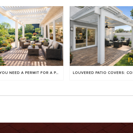
DO YOU NEED A PERMIT FOR A PATIO COVER IN ORANGE COUNTY?