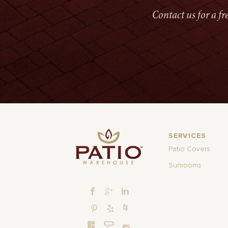
Contact us for a f
SERVICES
Patio Covers
Sunrooms