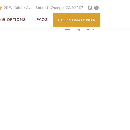
211 W. Katella Ave - Suite H - Orange, CA 92867
NG OPTIONS
FAQS
GET ESTIMATE NOW
0