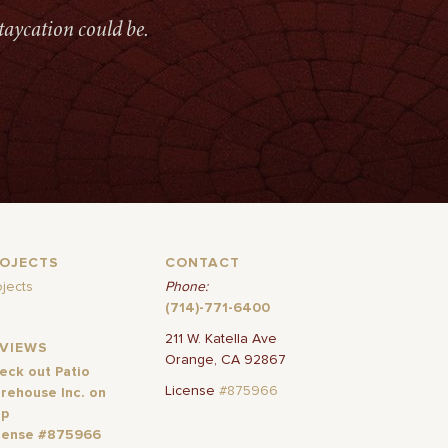
taycation could be.
ROJECTS
CONTACT
ojects
Phone:
(714)-771-6400
211 W. Katella Ave
EVIEWS
Orange, CA 92867
eck out Patio
License
#875966
rehouse Inc. on
lp
cense #875966