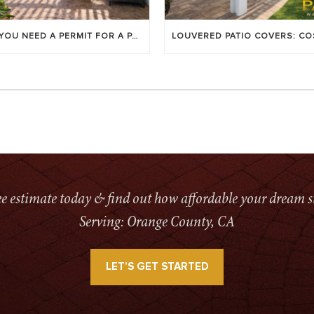
DO YOU NEED A PERMIT FOR A PATIO COVER IN ORANGE COUNTY?
ree estimate today & find out how affordable your dream s
Serving: Orange County, CA
LET’S GET STARTED