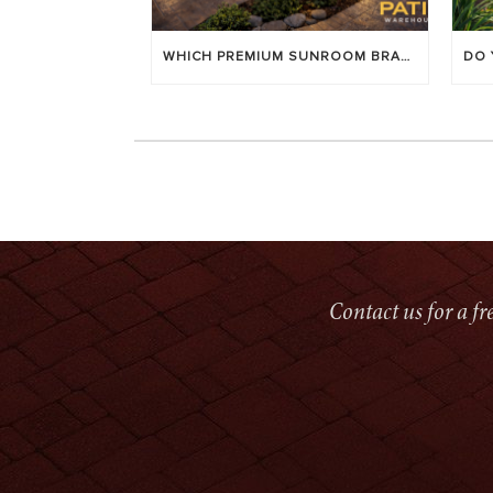
WHICH PREMIUM SUNROOM BRAND LASTS LONGEST? [OC 2026]
Contact us for a f