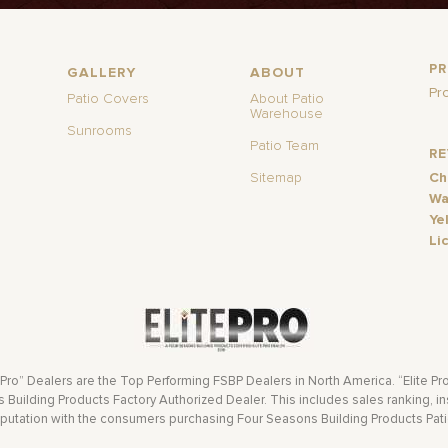
P
GALLERY
ABOUT
Pr
Patio Covers
About Patio
Warehouse
Sunrooms
Patio Team
R
Sitemap
Ch
Wa
Ye
Li
 Pro” Dealers are the Top Performing FSBP Dealers in North America. “Elite Pr
Building Products Factory Authorized Dealer. This includes sales ranking, ins
eputation with the consumers purchasing Four Seasons Building Products Pat