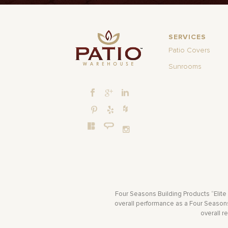
SERVICES
Patio Covers
Sunrooms
Four Seasons Building Products “Elite
overall performance as a Four Seasons 
overall r