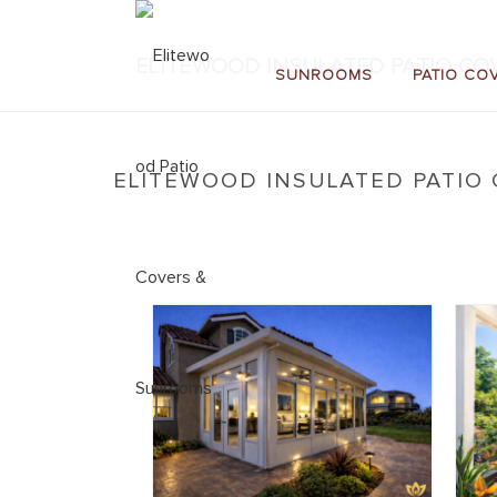
ELITEWOOD INSULATED PATIO COV
SUNROOMS
PATIO CO
ELITEWOOD INSULATED PATIO 
Home
»
New: Elitewood Insulated Patio Covers
»
E