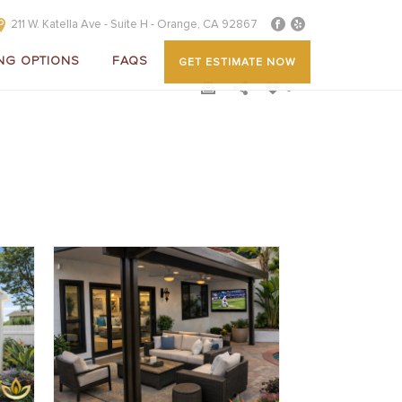
211 W. Katella Ave - Suite H - Orange, CA 92867
NG OPTIONS
FAQS
GET ESTIMATE NOW
0