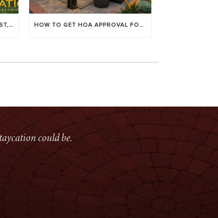
LOUVERED PATIO COVERS: COST, BENEFITS & BEST BRANDS
HOW TO GET HOA APPROVAL FOR YOUR PATIO COVER
taycation could be.