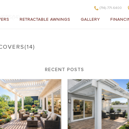
(714)-771-6400
ERS(14)
VERS
RETRACTABLE AWNINGS
GALLERY
FINANCI
COVERS(14)
litewood Insulated Patio Covers(14)
RECENT POSTS