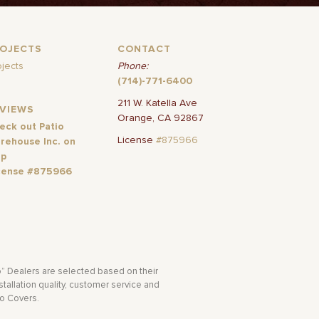
ROJECTS
CONTACT
ojects
Phone:
(714)-771-6400
211 W. Katella Ave
EVIEWS
Orange, CA 92867
eck out Patio
License
#875966
rehouse Inc. on
lp
cense #875966
o” Dealers are selected based on their
tallation quality, customer service and
io Covers.