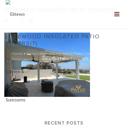
ELITEWOOD INSULATED PATIO COVERS(7)
0
ELITEWOOD INSULATED PATIO
COVERS(7)
Home
»
New: Elitewood Insulated Patio Covers
»
Elitewood
Insulated Patio Covers(7)
RECENT POSTS