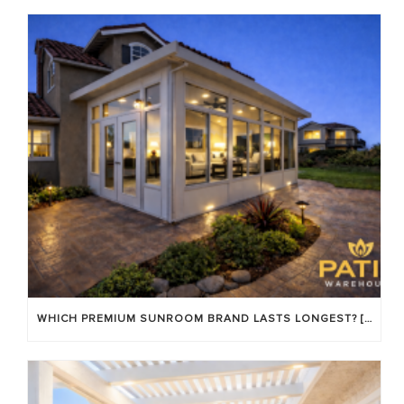
WHICH PREMIUM SUNROOM BRAND LASTS LONGEST? [OC 2026]