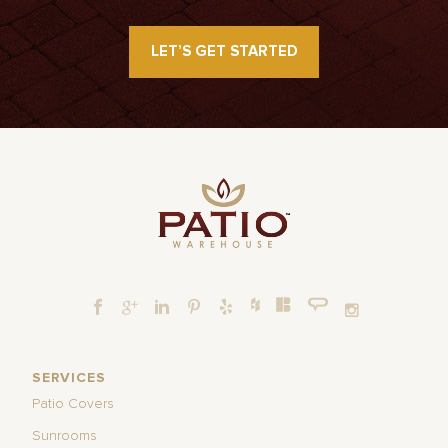
LET’S GET STARTED
SERVICES
Patio Covers
Sunrooms