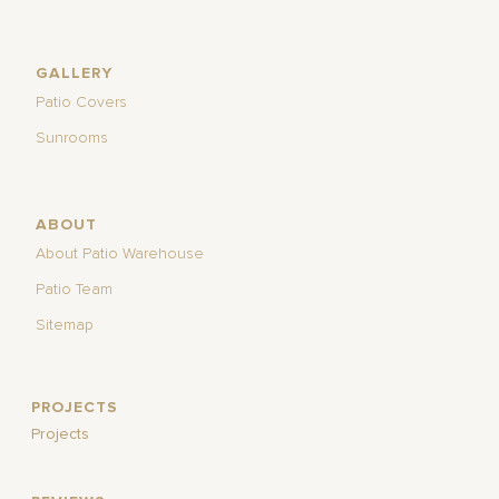
GALLERY
Patio Covers
Sunrooms
ABOUT
About Patio Warehouse
Patio Team
Sitemap
PROJECTS
Projects