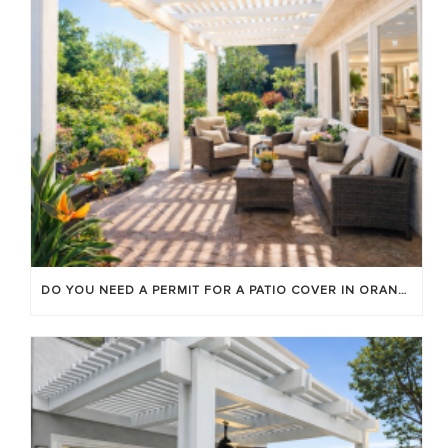
DO YOU NEED A PERMIT FOR A PATIO COVER IN ORANGE COUNTY?