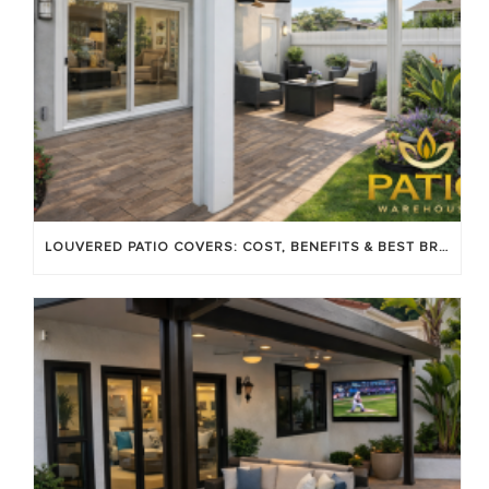
LOUVERED PATIO COVERS: COST, BENEFITS & BEST BRANDS