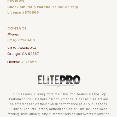
REVIEWS
Check out Patio Warehouse Inc. on Yelp
License #875966
CONTACT
Phone:
(714)-771-6400
211 W. Katella Ave
Orange, CA 92867
License
#875966
Four Seasons Building Products “Elite Pro” Dealers are the Top
Performing FSBP Dealers in North America. “Elite Pro” Dealers are
selected based on their overall performance as a Four Seasons
Building Products Factory Authorized Dealer. This includes sales
ranking, installation quality, customer service and overall reputation