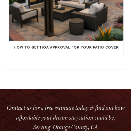
HOW TO GET HOA APPROVAL FOR YOUR PATIO COVER
Contact us for a free estimate today & find out how
affordable your dream staycation could be.
Serving: Orange County, CA