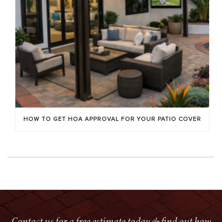
HOW TO GET HOA APPROVAL FOR YOUR PATIO COVER