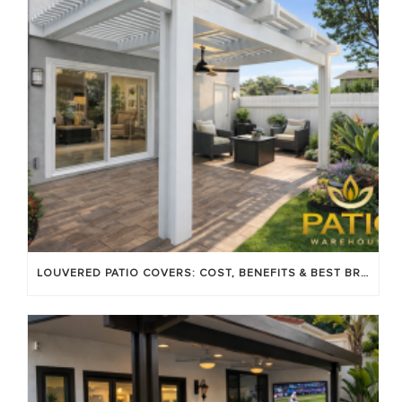
LOUVERED PATIO COVERS: COST, BENEFITS & BEST BRANDS