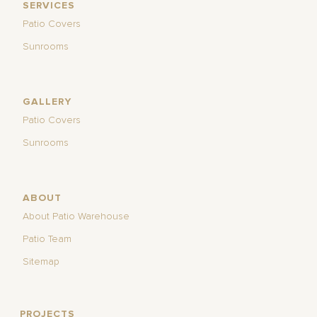
SERVICES
Patio Covers
Sunrooms
GALLERY
Patio Covers
Sunrooms
ABOUT
About Patio Warehouse
Patio Team
Sitemap
PROJECTS