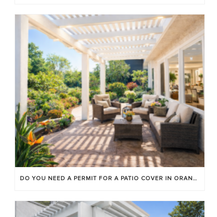
DO YOU NEED A PERMIT FOR A PATIO COVER IN ORANGE COUNTY?