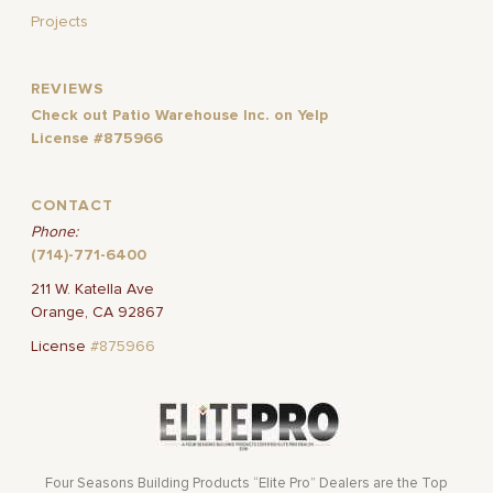
Projects
REVIEWS
Check out Patio Warehouse Inc. on Yelp
License #875966
CONTACT
Phone:
(714)-771-6400
211 W. Katella Ave
Orange, CA 92867
License
#875966
Four Seasons Building Products “Elite Pro” Dealers are the Top