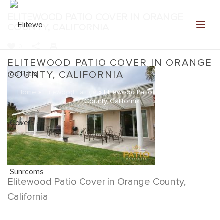
ELITEWOOD PATIO COVER IN ORANGE
COUNTY, CALIFORNIA
0
ELITEWOOD PATIO COVER IN ORANGE
COUNTY, CALIFORNIA
Home
»
Elitewood Lattice
»
Elitewood Patio Cover in Orange
County, California
Elitewood Patio Cover in Orange County,
California