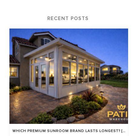
RECENT POSTS
WHICH PREMIUM SUNROOM BRAND LASTS LONGEST? [OC 2026]