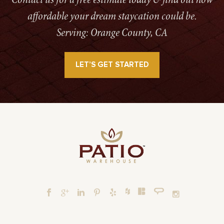
Contact us for a free estimate today & find out how
affordable your dream staycation could be.
Serving: Orange County, CA
LET’S GET STARTED