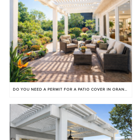
DO YOU NEED A PERMIT FOR A PATIO COVER IN ORANGE COUNTY?