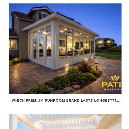
WHICH PREMIUM SUNROOM BRAND LASTS LONGEST? [OC 2026]