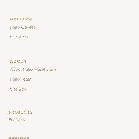
GALLERY
Patio Covers
Sunrooms
ABOUT
About Patio Warehouse
Patio Team
Sitemap
PROJECTS
Projects
REVIEWS