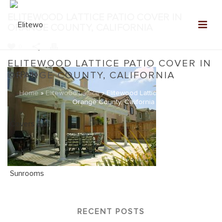
ELITEWOOD LATTICE PATIO COVER IN
ORANGE COUNTY, CALIFORNIA
0
ELITEWOOD LATTICE PATIO COVER IN
ORANGE COUNTY, CALIFORNIA
Home
»
Elitewood Lattice
»
Elitewood Lattice Patio Cover in
Orange County, California
RECENT POSTS