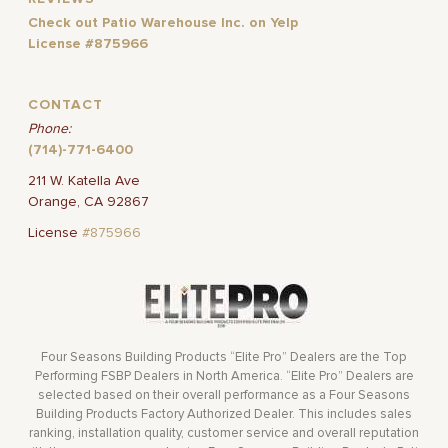
Check out Patio Warehouse Inc. on Yelp
License #875966
CONTACT
Phone:
(714)-771-6400
211 W. Katella Ave
Orange, CA 92867
License
#875966
Four Seasons Building Products “Elite Pro” Dealers are the Top
Performing FSBP Dealers in North America. “Elite Pro” Dealers are
selected based on their overall performance as a Four Seasons
Building Products Factory Authorized Dealer. This includes sales
ranking, installation quality, customer service and overall reputation