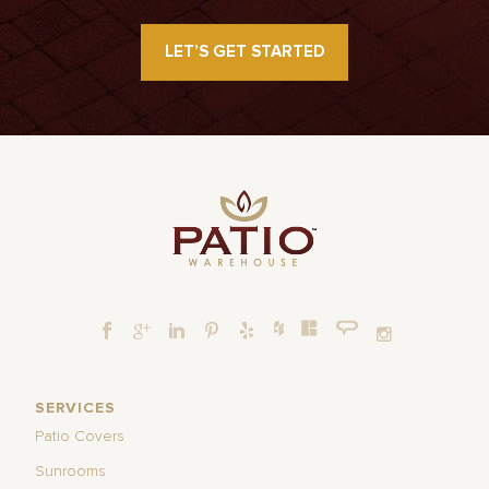
LET’S GET STARTED
SERVICES
Patio Covers
Sunrooms