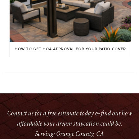
HOW TO GET HOA APPROVAL FOR YOUR PATIO COVER
Contact us for a free estimate today & find out how
affordable your dream staycation could be.
Serving: Orange County, CA