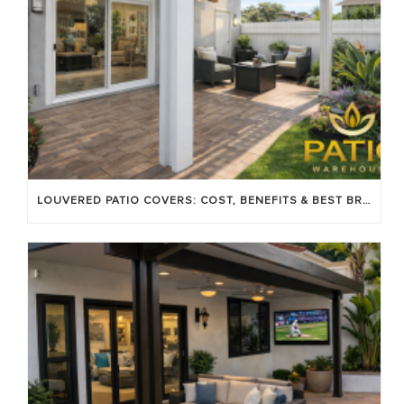
LOUVERED PATIO COVERS: COST, BENEFITS & BEST BRANDS