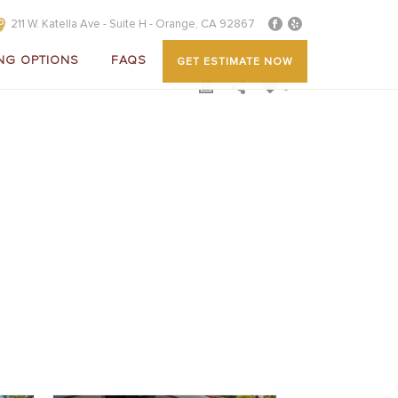
211 W. Katella Ave - Suite H - Orange, CA 92867
NG OPTIONS
FAQS
GET ESTIMATE NOW
0