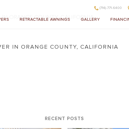
(714)-771-6400
 IN ORANGE COUNTY, CALIFORNIA
VERS
RETRACTABLE AWNINGS
GALLERY
FINANCI
VER IN ORANGE COUNTY, CALIFORNIA
 Cover in Orange County, California
RECENT POSTS