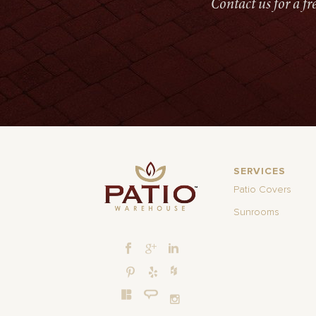
Contact us for a f
SERVICES
Patio Covers
Sunrooms