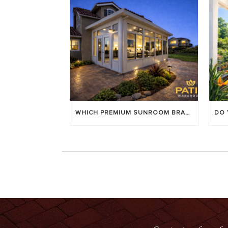
WHICH PREMIUM SUNROOM BRAND LASTS LONGEST? [OC 2026]