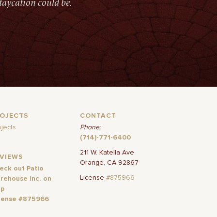
taycation could be.
ROJECTS
CONTACT
ojects
Phone:
(714)-771-6400
211 W. Katella Ave
EVIEWS
Orange, CA 92867
eck out Patio
License
#875966
rehouse Inc. on
lp
cense #875966