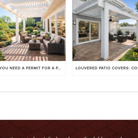
DO YOU NEED A PERMIT FOR A PATIO COVER IN ORANGE COUNTY?