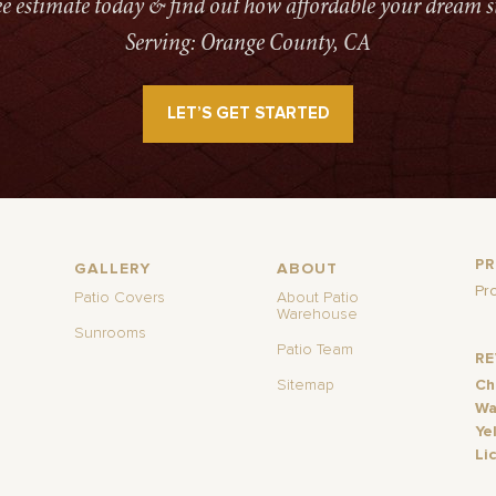
ree estimate today & find out how affordable your dream s
Serving: Orange County, CA
LET’S GET STARTED
P
GALLERY
ABOUT
Pr
Patio Covers
About Patio
Warehouse
Sunrooms
Patio Team
R
Sitemap
Ch
Wa
Ye
Li