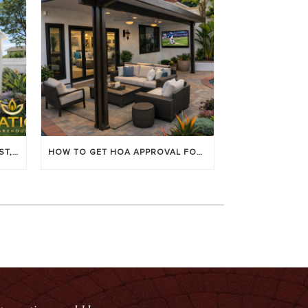
LOUVERED PATIO COVERS: COST, BENEFITS & BEST BRANDS
HOW TO GET HOA APPROVAL FOR YOUR PATIO COVER