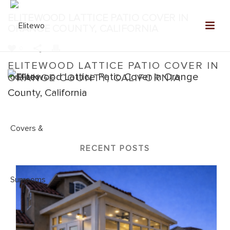
ELITEWOOD LATTICE PATIO COVER IN
ORANGE COUNTY, CALIFORNIA
0
ELITEWOOD LATTICE PATIO COVER IN
ORANGE COUNTY, CALIFORNIA
Home
»
Elitewood Lattice
»
Elitewood Lattice Patio Cover in
Orange County, California
RECENT POSTS