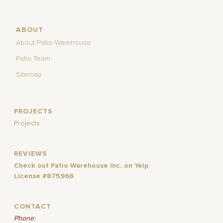
ABOUT
About Patio Warehouse
Patio Team
Sitemap
PROJECTS
Projects
REVIEWS
Check out Patio Warehouse Inc. on Yelp
License #875966
CONTACT
Phone: