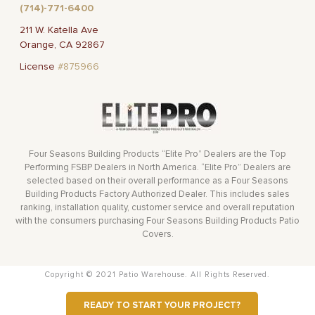
(714)-771-6400
211 W. Katella Ave
Orange, CA 92867
License
#875966
Four Seasons Building Products “Elite Pro” Dealers are the Top
Performing FSBP Dealers in North America. “Elite Pro” Dealers are
selected based on their overall performance as a Four Seasons
Building Products Factory Authorized Dealer. This includes sales
ranking, installation quality, customer service and overall reputation
with the consumers purchasing Four Seasons Building Products Patio
Covers.
Copyright © 2021 Patio Warehouse. All Rights Reserved.
READY TO START YOUR PROJECT?