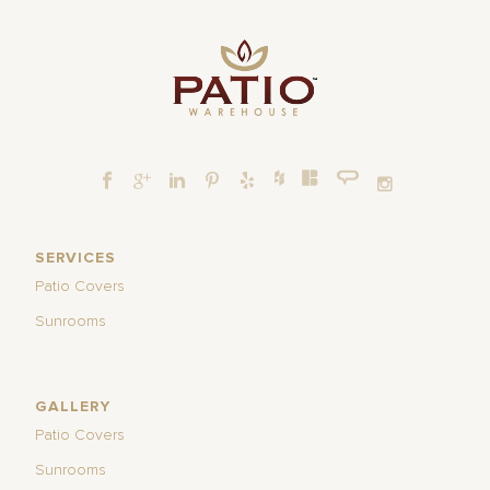
SERVICES
Patio Covers
Sunrooms
GALLERY
Patio Covers
Sunrooms