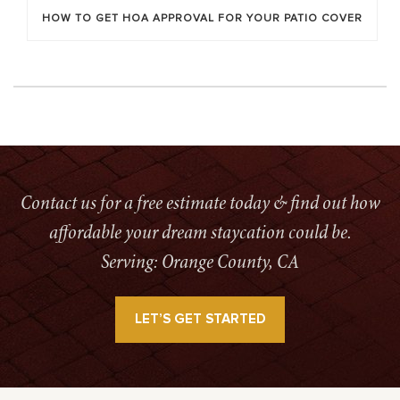
HOW TO GET HOA APPROVAL FOR YOUR PATIO COVER
Contact us for a free estimate today & find out how
affordable your dream staycation could be.
Serving: Orange County, CA
LET’S GET STARTED