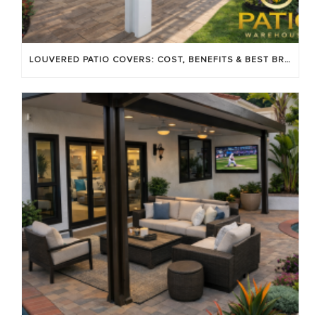
LOUVERED PATIO COVERS: COST, BENEFITS & BEST BRANDS