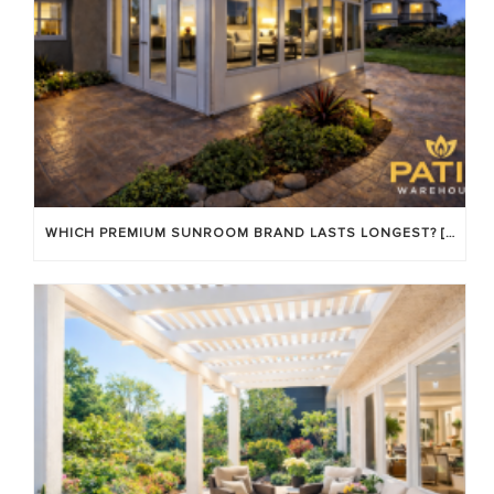
WHICH PREMIUM SUNROOM BRAND LASTS LONGEST? [OC 2026]