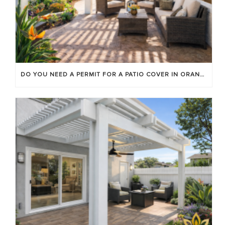
DO YOU NEED A PERMIT FOR A PATIO COVER IN ORANGE COUNTY?