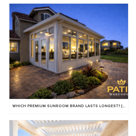
WHICH PREMIUM SUNROOM BRAND LASTS LONGEST? [OC 2026]