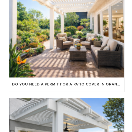
DO YOU NEED A PERMIT FOR A PATIO COVER IN ORANGE COUNTY?