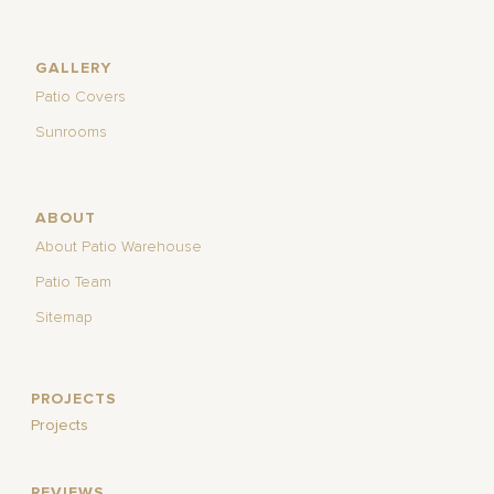
GALLERY
Patio Covers
Sunrooms
ABOUT
About Patio Warehouse
Patio Team
Sitemap
PROJECTS
Projects
REVIEWS