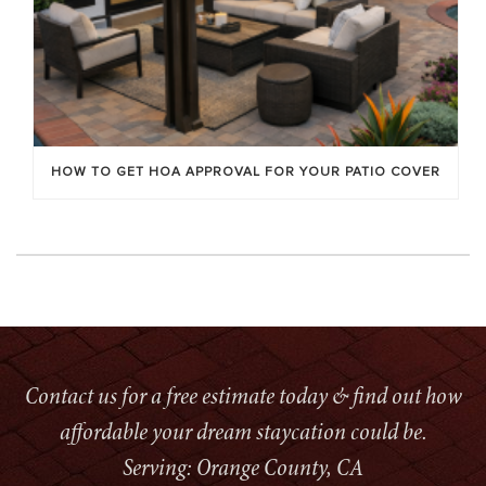
HOW TO GET HOA APPROVAL FOR YOUR PATIO COVER
Contact us for a free estimate today & find out how
affordable your dream staycation could be.
Serving: Orange County, CA