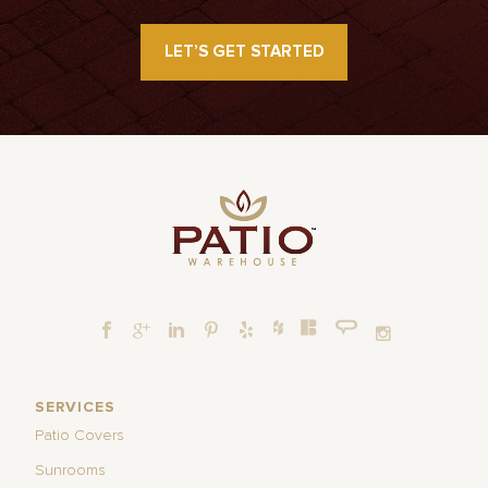
LET’S GET STARTED
SERVICES
Patio Covers
Sunrooms