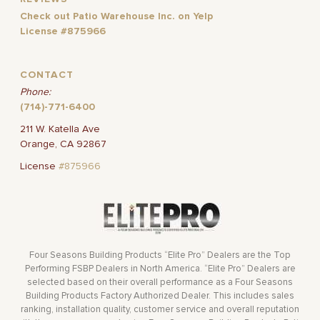
Check out Patio Warehouse Inc. on Yelp
License #875966
CONTACT
Phone:
(714)-771-6400
211 W. Katella Ave
Orange, CA 92867
License
#875966
Four Seasons Building Products “Elite Pro” Dealers are the Top
Performing FSBP Dealers in North America. “Elite Pro” Dealers are
selected based on their overall performance as a Four Seasons
Building Products Factory Authorized Dealer. This includes sales
ranking, installation quality, customer service and overall reputation