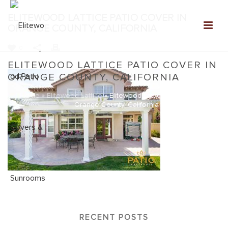
ELITEWOOD LATTICE PATIO COVER IN
ORANGE COUNTY, CALIFORNIA
0
ELITEWOOD LATTICE PATIO COVER IN
ORANGE COUNTY, CALIFORNIA
Home
»
Elitewood Lattice
»
Elitewood Lattice Patio Cover in
Orange County, California
RECENT POSTS