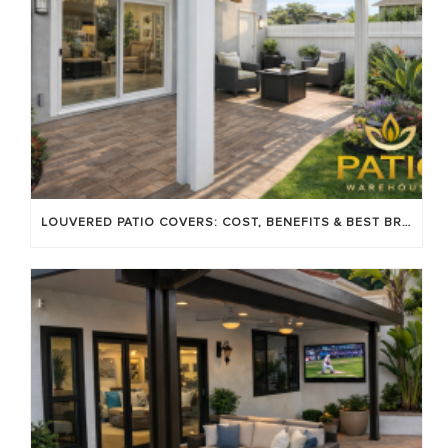
LOUVERED PATIO COVERS: COST, BENEFITS & BEST BRANDS