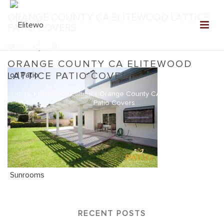
ORANGE COUNTY CA ELITEWOOD LATTICE
PATIO COVERS
0
ORANGE COUNTY CA ELITEWOOD
LATTICE PATIO COVERS
Home
»
Elitewood Lattice
»
Orange County CA Elitewood Lattice
Patio Covers
RECENT POSTS