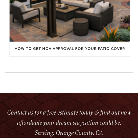
HOW TO GET HOA APPROVAL FOR YOUR PATIO COVER
Contact us for a free estimate today & find out how
affordable your dream staycation could be.
Serving: Orange County, CA