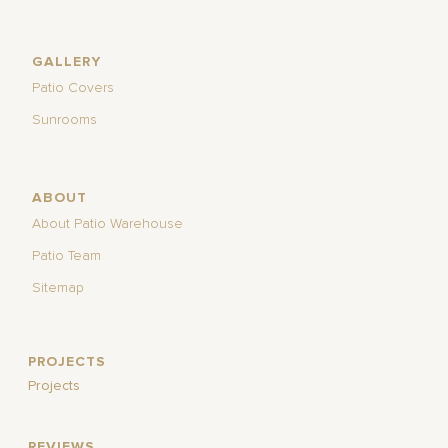
GALLERY
Patio Covers
Sunrooms
ABOUT
About Patio Warehouse
Patio Team
Sitemap
PROJECTS
Projects
REVIEWS