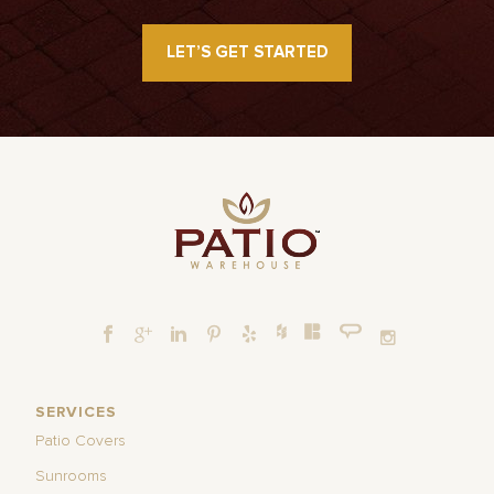
LET’S GET STARTED
SERVICES
Patio Covers
Sunrooms