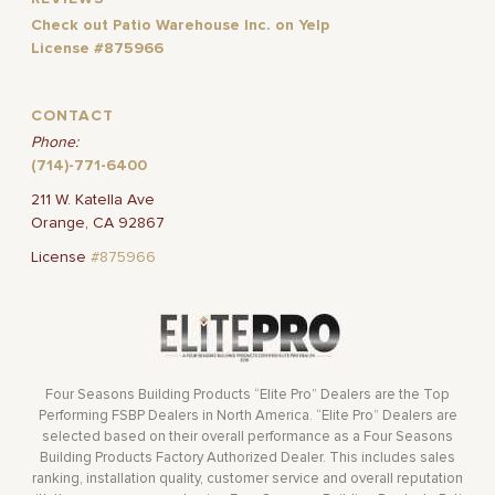
Check out Patio Warehouse Inc. on Yelp
License #875966
CONTACT
Phone:
(714)-771-6400
211 W. Katella Ave
Orange, CA 92867
License
#875966
Four Seasons Building Products “Elite Pro” Dealers are the Top
Performing FSBP Dealers in North America. “Elite Pro” Dealers are
selected based on their overall performance as a Four Seasons
Building Products Factory Authorized Dealer. This includes sales
ranking, installation quality, customer service and overall reputation