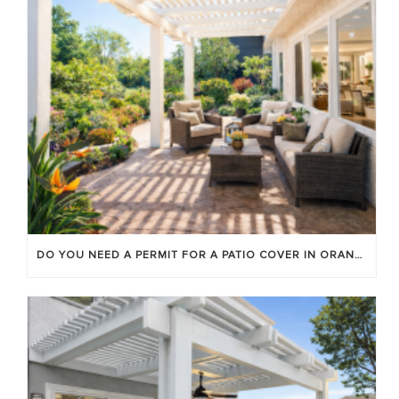
DO YOU NEED A PERMIT FOR A PATIO COVER IN ORANGE COUNTY?