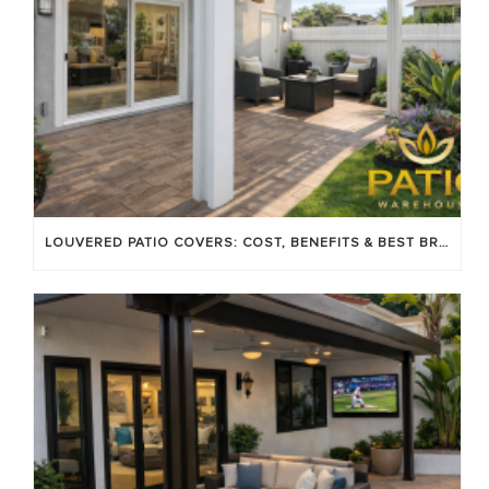
LOUVERED PATIO COVERS: COST, BENEFITS & BEST BRANDS