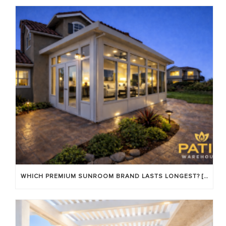
WHICH PREMIUM SUNROOM BRAND LASTS LONGEST? [OC 2026]