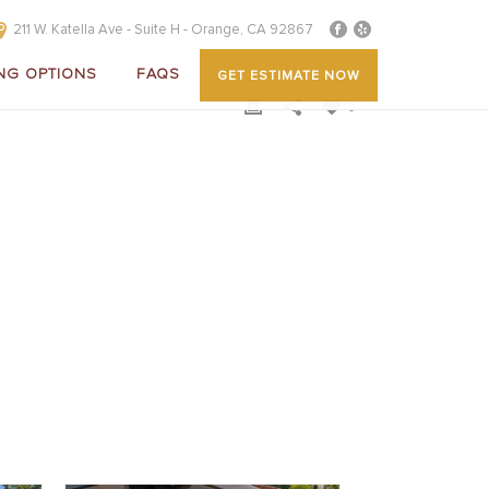
211 W. Katella Ave - Suite H - Orange, CA 92867
NG OPTIONS
FAQS
GET ESTIMATE NOW
0