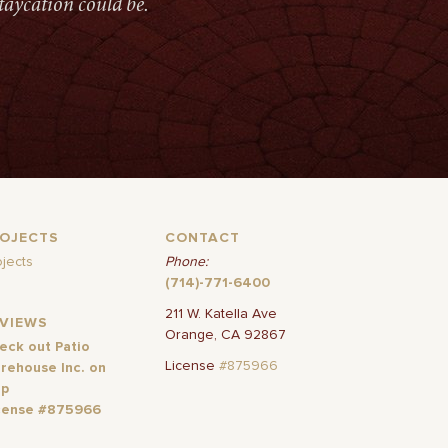
taycation could be.
ROJECTS
CONTACT
ojects
Phone:
(714)-771-6400
211 W. Katella Ave
EVIEWS
Orange, CA 92867
eck out Patio
License
#875966
rehouse Inc. on
lp
cense #875966