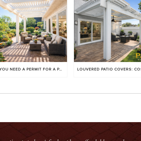
DO YOU NEED A PERMIT FOR A PATIO COVER IN ORANGE COUNTY?