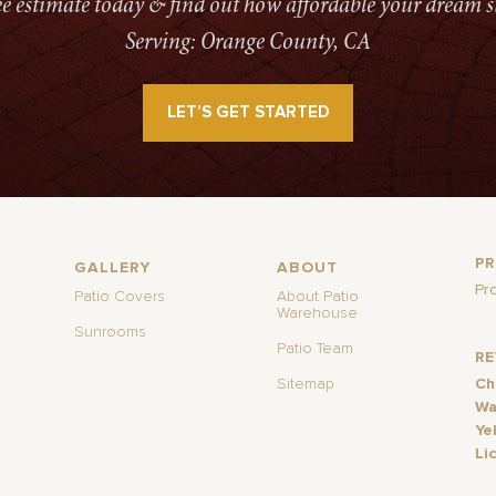
ree estimate today & find out how affordable your dream s
Serving: Orange County, CA
LET’S GET STARTED
P
GALLERY
ABOUT
Pr
Patio Covers
About Patio
Warehouse
Sunrooms
Patio Team
R
Sitemap
Ch
Wa
Ye
Li