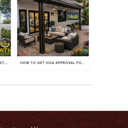
LOUVERED PATIO COVERS: COST, BENEFITS & BEST BRANDS
HOW TO GET HOA APPROVAL FOR YOUR PATIO COVER