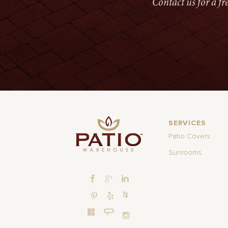
Contact us for a f
SERVICES
Patio Covers
Sunrooms