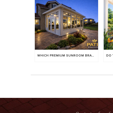
WHICH PREMIUM SUNROOM BRAND LASTS LONGEST? [OC 2026]