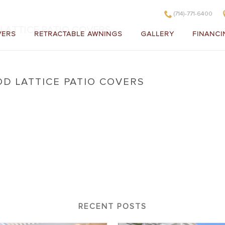
(714)-771-6400
ATTICE PATIO COVERS
VERS
RETRACTABLE AWNINGS
GALLERY
FINANCI
D LATTICE PATIO COVERS
ewood Lattice Patio Covers
RECENT POSTS