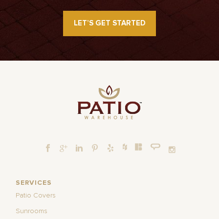
LET’S GET STARTED
SERVICES
Patio Covers
Sunrooms