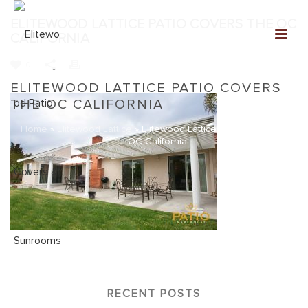
ELITEWOOD LATTICE PATIO COVERS THE OC
CALIFORNIA
0
ELITEWOOD LATTICE PATIO COVERS
THE OC CALIFORNIA
Home
»
Elitewood Lattice
»
Elitewood Lattice Patio Covers the
OC California
RECENT POSTS