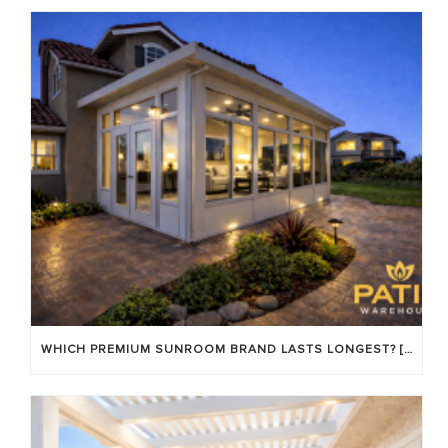
WHICH PREMIUM SUNROOM BRAND LASTS LONGEST? [OC 2026]