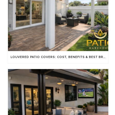
LOUVERED PATIO COVERS: COST, BENEFITS & BEST BRANDS