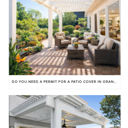
DO YOU NEED A PERMIT FOR A PATIO COVER IN ORANGE COUNTY?