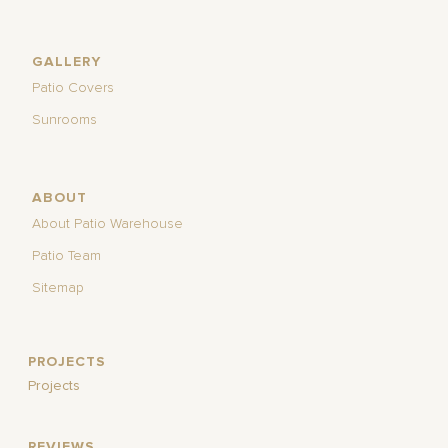
GALLERY
Patio Covers
Sunrooms
ABOUT
About Patio Warehouse
Patio Team
Sitemap
PROJECTS
Projects
REVIEWS