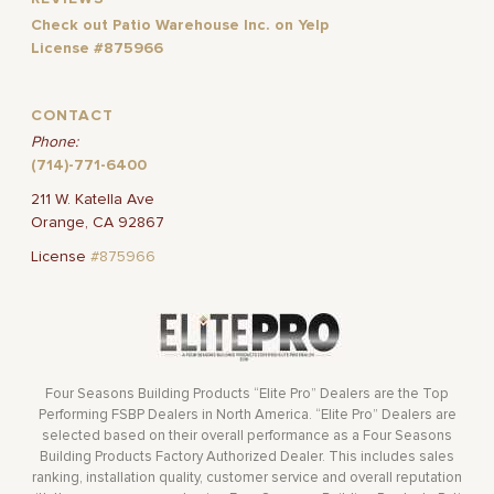
Check out Patio Warehouse Inc. on Yelp
License #875966
CONTACT
Phone:
(714)-771-6400
211 W. Katella Ave
Orange, CA 92867
License
#875966
Four Seasons Building Products “Elite Pro” Dealers are the Top
Performing FSBP Dealers in North America. “Elite Pro” Dealers are
selected based on their overall performance as a Four Seasons
Building Products Factory Authorized Dealer. This includes sales
ranking, installation quality, customer service and overall reputation