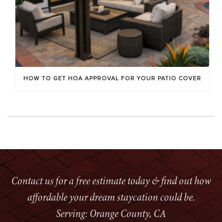
HOW TO GET HOA APPROVAL FOR YOUR PATIO COVER
Contact us for a free estimate today & find out how
affordable your dream staycation could be.
Serving: Orange County, CA