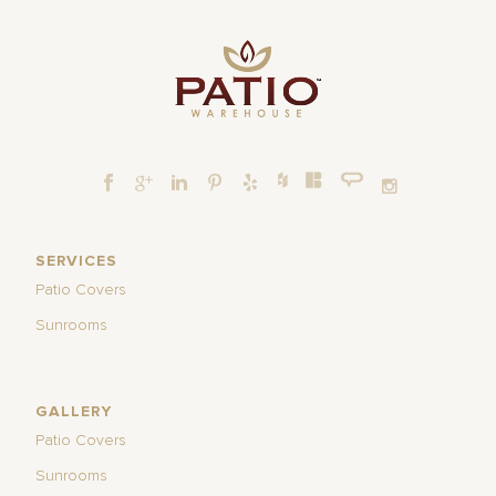
SERVICES
Patio Covers
Sunrooms
GALLERY
Patio Covers
Sunrooms