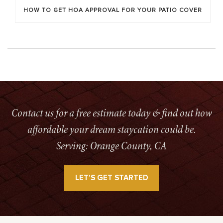
HOW TO GET HOA APPROVAL FOR YOUR PATIO COVER
Contact us for a free estimate today & find out how
affordable your dream staycation could be.
Serving: Orange County, CA
LET’S GET STARTED