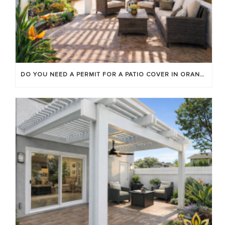
DO YOU NEED A PERMIT FOR A PATIO COVER IN ORANGE COUNTY?