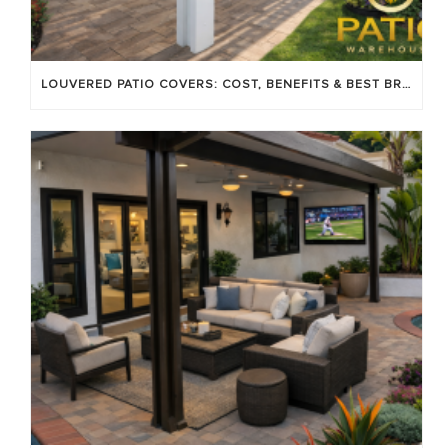
LOUVERED PATIO COVERS: COST, BENEFITS & BEST BRANDS