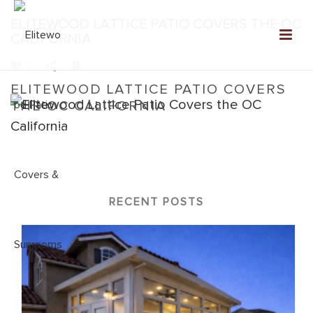
ELITEWOOD LATTICE PATIO COVERS THE OC
CALIFORNIA
0
ELITEWOOD LATTICE PATIO COVERS
THE OC CALIFORNIA
Home
»
Elitewood Lattice
»
Elitewood Lattice Patio Covers the
OC California
RECENT POSTS