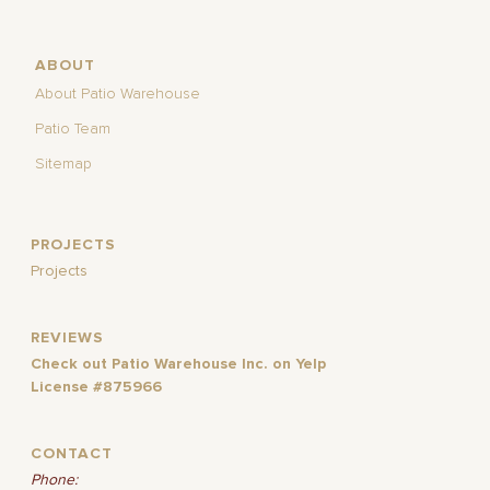
ABOUT
About Patio Warehouse
Patio Team
Sitemap
PROJECTS
Projects
REVIEWS
Check out Patio Warehouse Inc. on Yelp
License #875966
CONTACT
Phone: