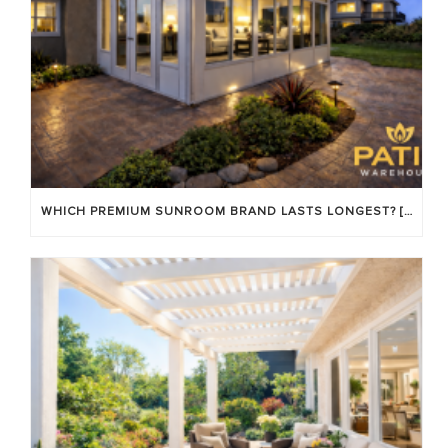
WHICH PREMIUM SUNROOM BRAND LASTS LONGEST? [OC 2026]