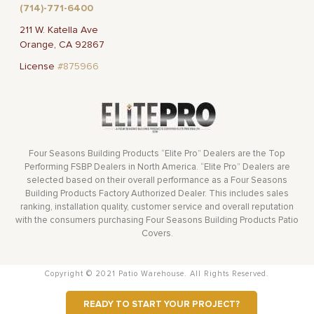
(714)-771-6400
211 W. Katella Ave
Orange, CA 92867
License
#875966
Four Seasons Building Products “Elite Pro” Dealers are the Top
Performing FSBP Dealers in North America. “Elite Pro” Dealers are
selected based on their overall performance as a Four Seasons
Building Products Factory Authorized Dealer. This includes sales
ranking, installation quality, customer service and overall reputation
with the consumers purchasing Four Seasons Building Products Patio
Covers.
Copyright © 2021 Patio Warehouse. All Rights Reserved.
READY TO START YOUR PROJECT?