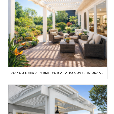
DO YOU NEED A PERMIT FOR A PATIO COVER IN ORANGE COUNTY?