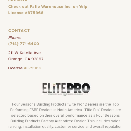
Check out Patio Warehouse Inc. on Yelp
License #875966
CONTACT
Phone:
(714)-771-6400
211 W. Katella Ave
Orange, CA 92867
License
#875966
Four Seasons Building Products “Elite Pro” Dealers are the Top
Performing FSBP Dealers in North America. “Elite Pro” Dealers are
selected based on their overall performance as a Four Seasons
Building Products Factory Authorized Dealer. This includes sales
ranking, installation quality, customer service and overall reputation