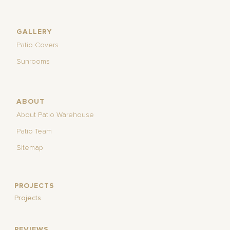
GALLERY
Patio Covers
Sunrooms
ABOUT
About Patio Warehouse
Patio Team
Sitemap
PROJECTS
Projects
REVIEWS