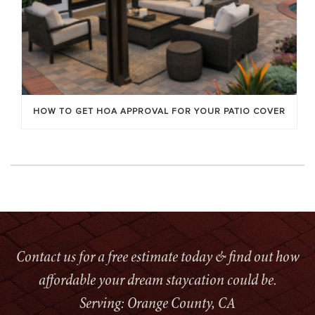
HOW TO GET HOA APPROVAL FOR YOUR PATIO COVER
Contact us for a free estimate today & find out how
affordable your dream staycation could be.
Serving: Orange County, CA