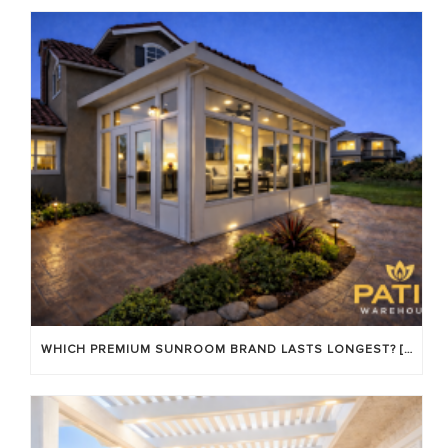
WHICH PREMIUM SUNROOM BRAND LASTS LONGEST? [OC 2026]