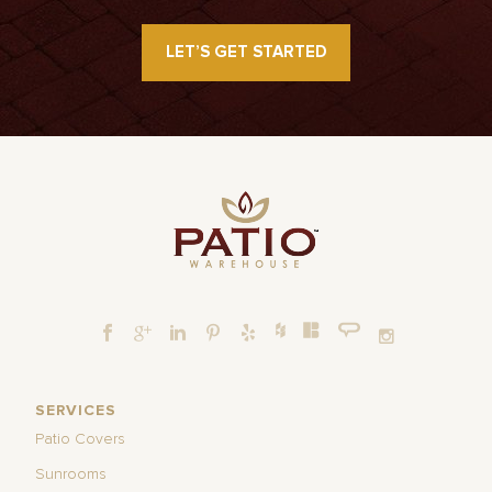
LET’S GET STARTED
SERVICES
Patio Covers
Sunrooms