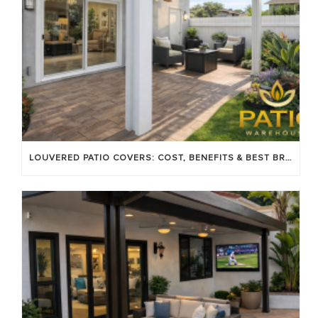
LOUVERED PATIO COVERS: COST, BENEFITS & BEST BRANDS