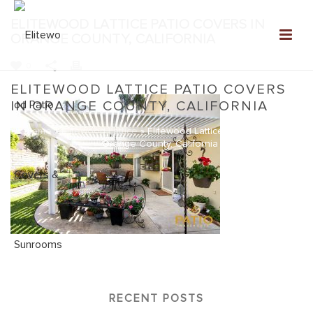
ELITEWOOD LATTICE PATIO COVERS IN
ORANGE COUNTY, CALIFORNIA
0
ELITEWOOD LATTICE PATIO COVERS
IN ORANGE COUNTY, CALIFORNIA
Home
»
Elitewood Lattice
»
Elitewood Lattice Patio Covers in
Orange County, California
RECENT POSTS