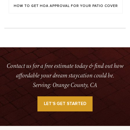
HOW TO GET HOA APPROVAL FOR YOUR PATIO COVER
Contact us for a free estimate today & find out how
affordable your dream staycation could be.
Serving: Orange County, CA
LET’S GET STARTED