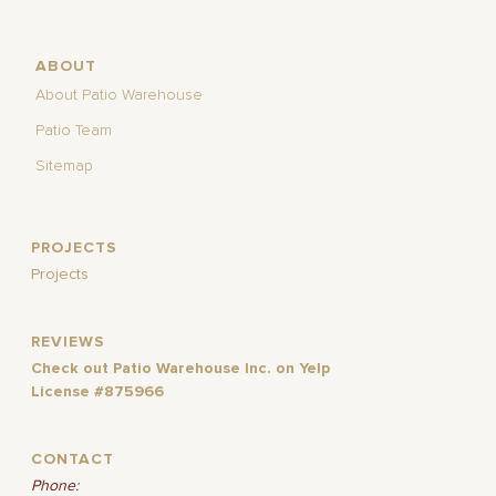
ABOUT
About Patio Warehouse
Patio Team
Sitemap
PROJECTS
Projects
REVIEWS
Check out Patio Warehouse Inc. on Yelp
License #875966
CONTACT
Phone: