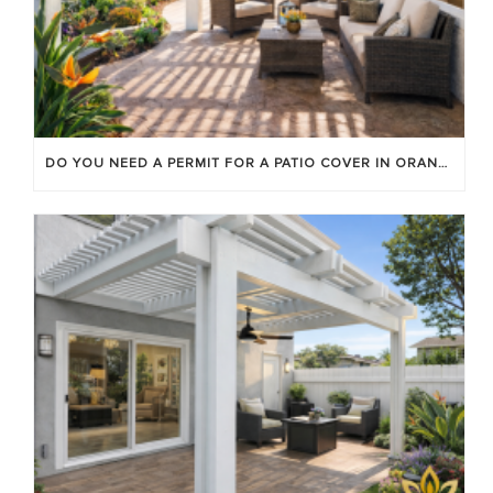
DO YOU NEED A PERMIT FOR A PATIO COVER IN ORANGE COUNTY?