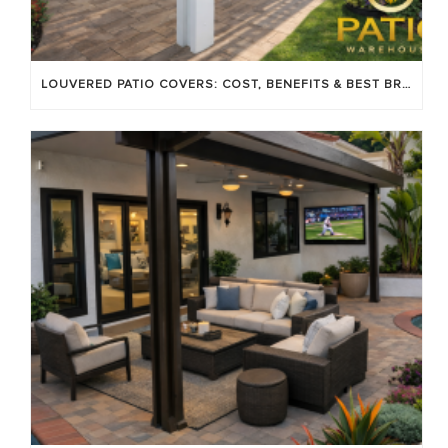
LOUVERED PATIO COVERS: COST, BENEFITS & BEST BRANDS