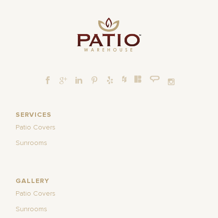
SERVICES
Patio Covers
Sunrooms
GALLERY
Patio Covers
Sunrooms