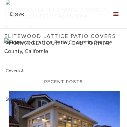
ELITEWOOD LATTICE PATIO COVERS IN
ORANGE COUNTY, CALIFORNIA
0
ELITEWOOD LATTICE PATIO COVERS
IN ORANGE COUNTY, CALIFORNIA
Home
»
Elitewood Lattice
»
Elitewood Lattice Patio Covers in
Orange County, California
RECENT POSTS