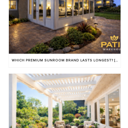
WHICH PREMIUM SUNROOM BRAND LASTS LONGEST? [OC 2026]