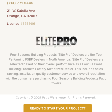
(714)-771-6400
211 W. Katella Ave
Orange, CA 92867
License
#875966
Four Seasons Building Products “Elite Pro” Dealers are the Top
Performing FSBP Dealers in North America. “Elite Pro” Dealers are
selected based on their overall performance as a Four Seasons
Building Products Factory Authorized Dealer. This includes sales
ranking, installation quality, customer service and overall reputation
with the consumers purchasing Four Seasons Building Products Patio
Covers.
Copyright © 2021 Patio Warehouse. All Rights Reserved.
READY TO START YOUR PROJECT?