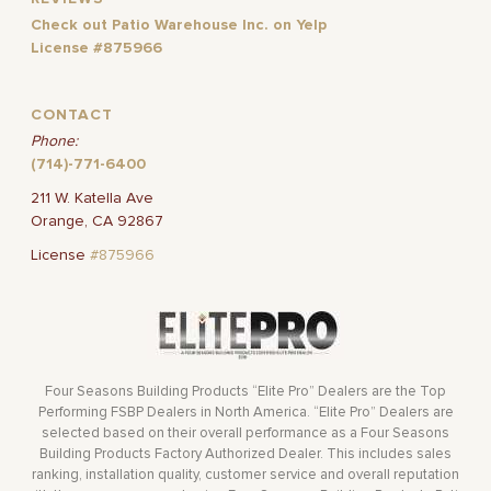
Check out Patio Warehouse Inc. on Yelp
License #875966
CONTACT
Phone:
(714)-771-6400
211 W. Katella Ave
Orange, CA 92867
License
#875966
Four Seasons Building Products “Elite Pro” Dealers are the Top
Performing FSBP Dealers in North America. “Elite Pro” Dealers are
selected based on their overall performance as a Four Seasons
Building Products Factory Authorized Dealer. This includes sales
ranking, installation quality, customer service and overall reputation