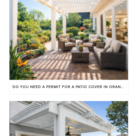
DO YOU NEED A PERMIT FOR A PATIO COVER IN ORANGE COUNTY?