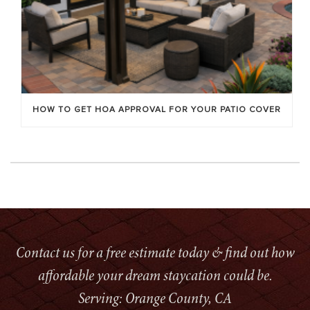
HOW TO GET HOA APPROVAL FOR YOUR PATIO COVER
Contact us for a free estimate today & find out how
affordable your dream staycation could be.
Serving: Orange County, CA