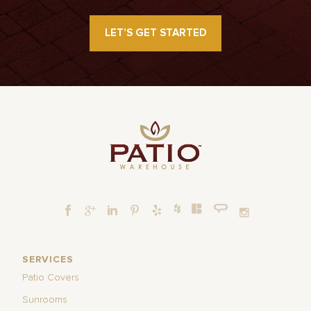
LET’S GET STARTED
SERVICES
Patio Covers
Sunrooms