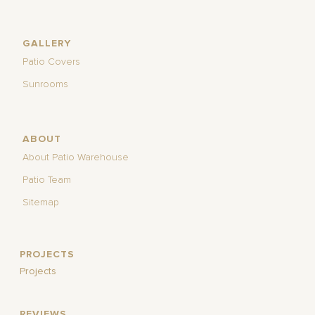
GALLERY
Patio Covers
Sunrooms
ABOUT
About Patio Warehouse
Patio Team
Sitemap
PROJECTS
Projects
REVIEWS