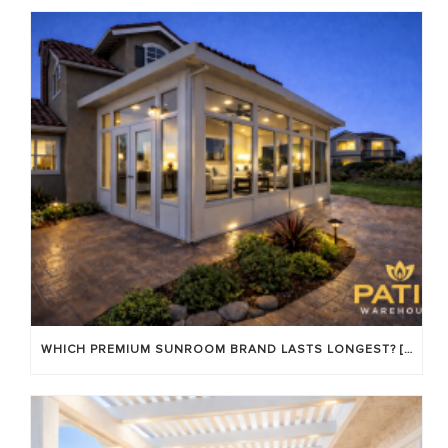
WHICH PREMIUM SUNROOM BRAND LASTS LONGEST? [OC 2026]