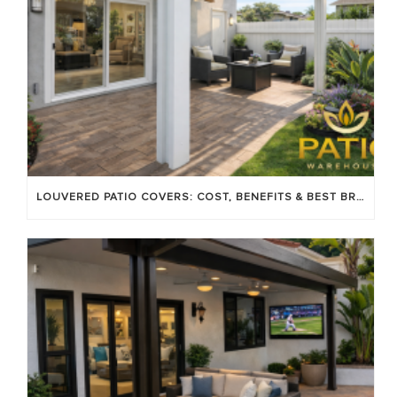
LOUVERED PATIO COVERS: COST, BENEFITS & BEST BRANDS