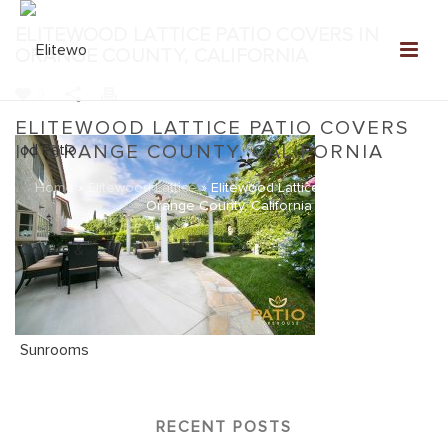
ELITEWOOD LATTICE PATIO COVERS IN
ORANGE COUNTY, CALIFORNIA
0
ELITEWOOD LATTICE PATIO COVERS
IN ORANGE COUNTY, CALIFORNIA
Home
»
Elitewood Lattice
»
Elitewood Lattice Patio Covers in
Orange County, California
RECENT POSTS