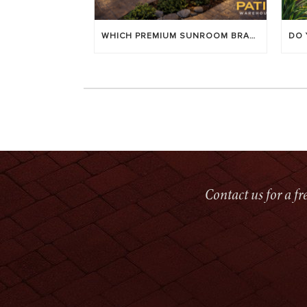
WHICH PREMIUM SUNROOM BRAND LASTS LONGEST? [OC 2026]
Contact us for a f