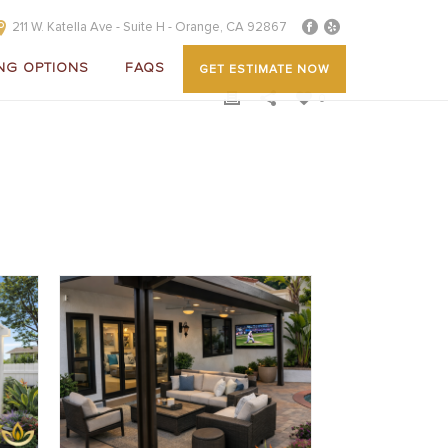
211 W. Katella Ave - Suite H - Orange, CA 92867
NG OPTIONS
FAQS
GET ESTIMATE NOW
0