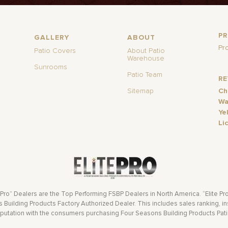
P
GALLERY
ABOUT
Pr
Patio Covers
About Patio
Warehouse
Sunrooms
Patio Team
R
Sitemap
Ch
Wa
Ye
Li
 Pro” Dealers are the Top Performing FSBP Dealers in North America. “Elite Pr
Building Products Factory Authorized Dealer. This includes sales ranking, ins
eputation with the consumers purchasing Four Seasons Building Products Pat