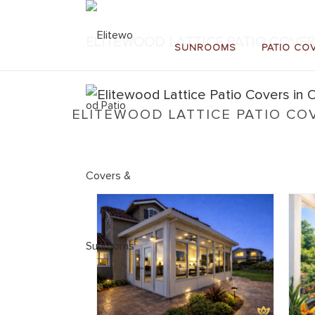
ELITEWOOD LATTICE PATIO COVER
SUNROOMS
PATIO CO
ELITEWOOD LATTICE PATIO CO
Home
»
Elitewood Lattice
»
Elitewood Lattice Patio