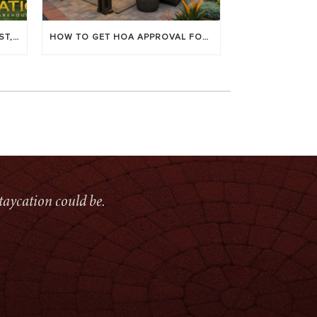
LOUVERED PATIO COVERS: COST, BENEFITS & BEST BRANDS
HOW TO GET HOA APPROVAL FOR YOUR PATIO COVER
taycation could be.