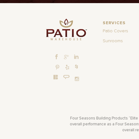
SERVICES
Patio Covers
Sunrooms
Four Seasons Building Products “Elite
overall performance as a Four Seasons 
overall r