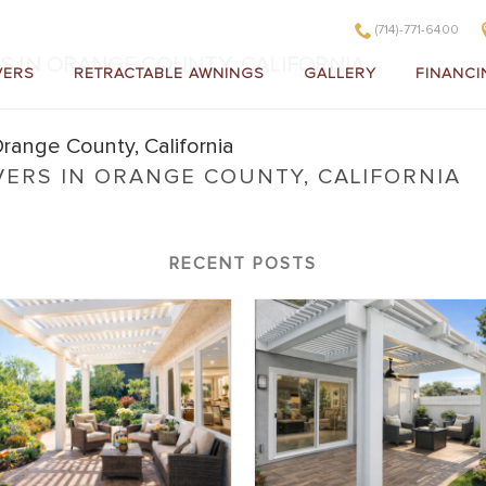
(714)-771-6400
S IN ORANGE COUNTY, CALIFORNIA
VERS
RETRACTABLE AWNINGS
GALLERY
FINANCI
VERS IN ORANGE COUNTY, CALIFORNIA
 Covers in Orange County, California
RECENT POSTS