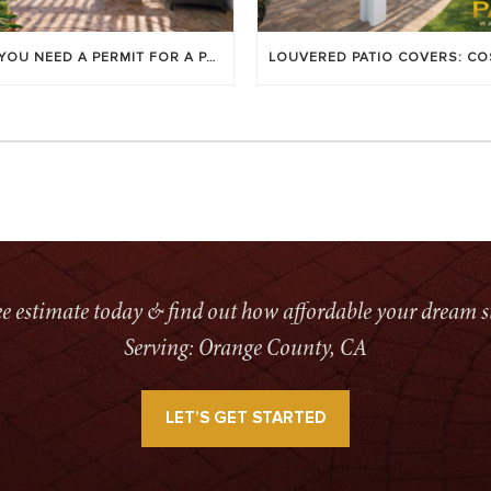
DO YOU NEED A PERMIT FOR A PATIO COVER IN ORANGE COUNTY?
ree estimate today & find out how affordable your dream s
Serving: Orange County, CA
LET’S GET STARTED