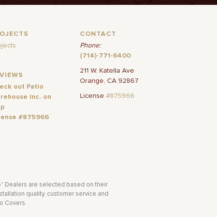
ROJECTS
CONTACT
ojects
Phone:
(714)-771-6400
211 W. Katella Ave
EVIEWS
Orange, CA 92867
eck out Patio
License
#875966
rehouse Inc. on
lp
cense #875966
o” Dealers are selected based on their
tallation quality, customer service and
io Covers.