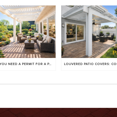
DO YOU NEED A PERMIT FOR A PATIO COVER IN ORANGE COUNTY?