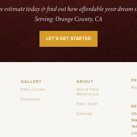
ree estimate today & find out how affordable your dream s
Serving: Orange County, CA
LET’S GET STARTED
P
GALLERY
ABOUT
Pr
Patio Covers
About Patio
Warehouse
Sunrooms
Patio Team
R
Sitemap
Ch
Wa
Ye
Li