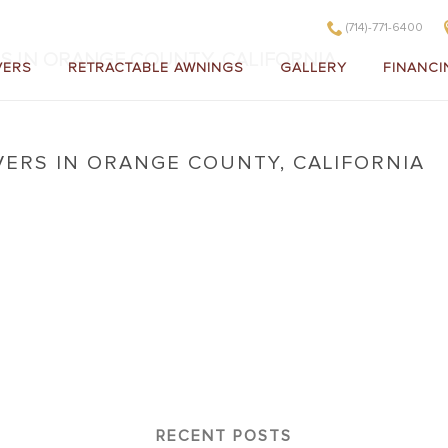
(714)-771-6400
S IN ORANGE COUNTY, CALIFORNIA
VERS
RETRACTABLE AWNINGS
GALLERY
FINANCI
VERS IN ORANGE COUNTY, CALIFORNIA
 Covers in Orange County, California
RECENT POSTS