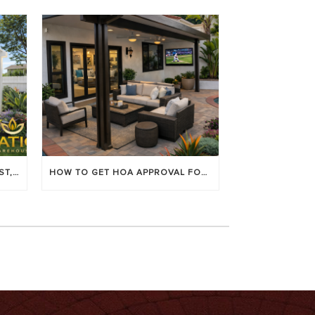
LOUVERED PATIO COVERS: COST, BENEFITS & BEST BRANDS
HOW TO GET HOA APPROVAL FOR YOUR PATIO COVER