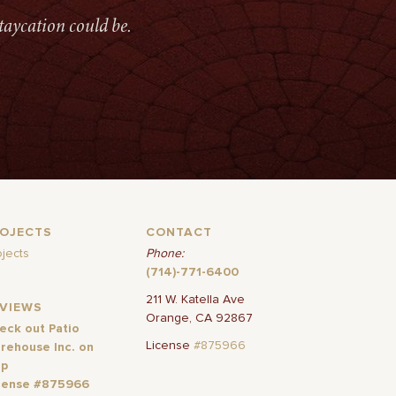
taycation could be.
ROJECTS
CONTACT
ojects
Phone:
(714)-771-6400
211 W. Katella Ave
EVIEWS
Orange, CA 92867
eck out Patio
License
#875966
rehouse Inc. on
lp
cense #875966