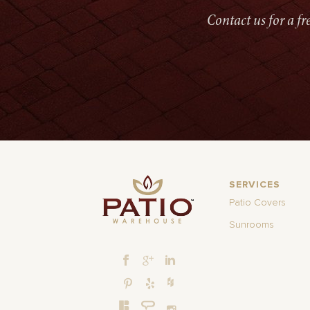
Contact us for a f
SERVICES
Patio Covers
Sunrooms