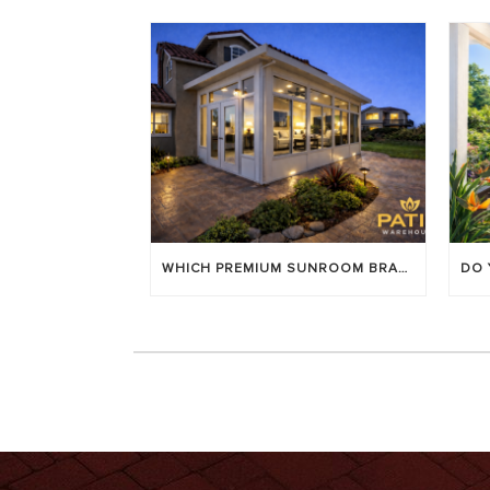
WHICH PREMIUM SUNROOM BRAND LASTS LONGEST? [OC 2026]