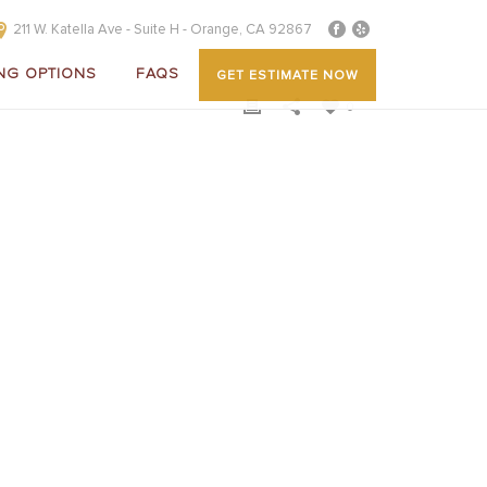
211 W. Katella Ave - Suite H - Orange, CA 92867
NG OPTIONS
FAQS
GET ESTIMATE NOW
0