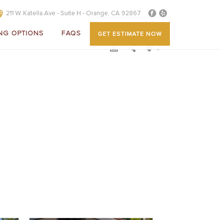
211 W. Katella Ave - Suite H - Orange, CA 92867
NG OPTIONS
FAQS
GET ESTIMATE NOW
0