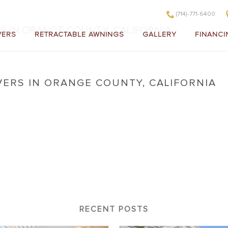
(714)-771-6400
S IN ORANGE COUNTY, CALIFORNIA
VERS
RETRACTABLE AWNINGS
GALLERY
FINANCI
VERS IN ORANGE COUNTY, CALIFORNIA
 Covers in Orange County, California
RECENT POSTS