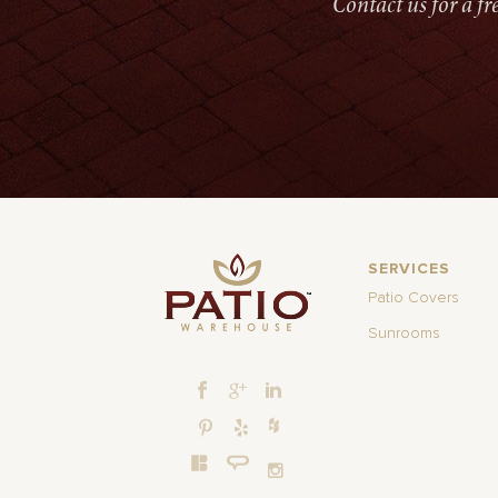
Contact us for a f
SERVICES
Patio Covers
Sunrooms