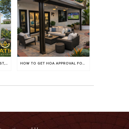
LOUVERED PATIO COVERS: COST, BENEFITS & BEST BRANDS
HOW TO GET HOA APPROVAL FOR YOUR PATIO COVER