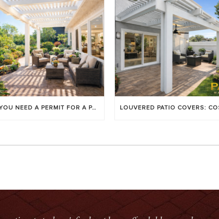
DO YOU NEED A PERMIT FOR A PATIO COVER IN ORANGE COUNTY?