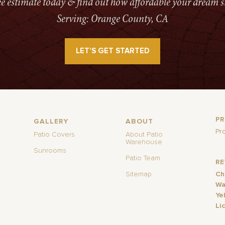
ree estimate today & find out how affordable your dream s
Serving: Orange County, CA
LET’S GET STARTED
P
GALLERY
ABOUT
Pr
Patio Covers
About Patio
Warehouse
Sunrooms
Patio Team
R
Sitemap
Ch
Wa
Ye
Li