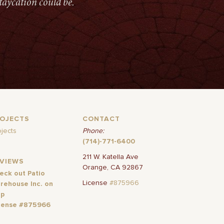
taycation could be.
ROJECTS
CONTACT
ojects
Phone:
(714)-771-6400
211 W. Katella Ave
EVIEWS
Orange, CA 92867
eck out Patio
License
#875966
rehouse Inc. on
lp
cense #875966