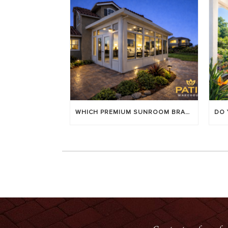
WHICH PREMIUM SUNROOM BRAND LASTS LONGEST? [OC 2026]