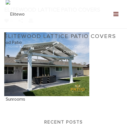
ELITEWOOD LATTICE PATIO COVERS
0
ELITEWOOD LATTICE PATIO COVERS
Home
»
New Elitewood Lattice Patio Covers
»
Elitewood Lattice
Patio Covers
RECENT POSTS