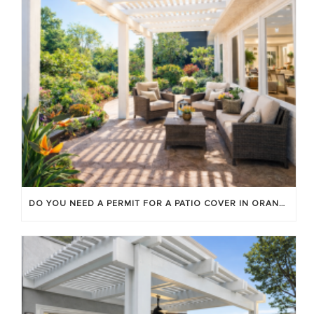
DO YOU NEED A PERMIT FOR A PATIO COVER IN ORANGE COUNTY?