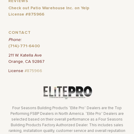
REVIEWS
Check out Patio Warehouse Inc. on Yelp
License #875966
CONTACT
Phone:
(714)-771-6400
211 W. Katella Ave
Orange, CA 92867
License
#875966
Four Seasons Building Products “Elite Pro” Dealers are the Top
Performing FSBP Dealers in North America. “Elite Pro” Dealers are
selected based on their overall performance as a Four Seasons
Building Products Factory Authorized Dealer. This includes sales
ranking, installation quality, customer service and overall reputation