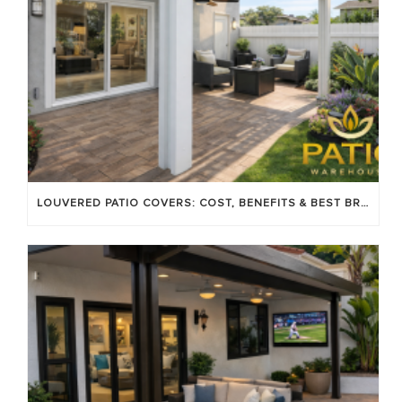
LOUVERED PATIO COVERS: COST, BENEFITS & BEST BRANDS