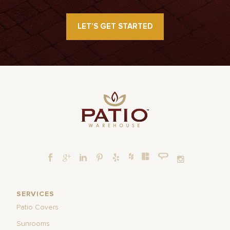
LET’S GET STARTED
SERVICES
Patio Covers
Sunrooms