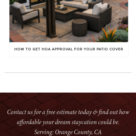
HOW TO GET HOA APPROVAL FOR YOUR PATIO COVER
Contact us for a free estimate today & find out how
affordable your dream staycation could be.
Serving: Orange County, CA