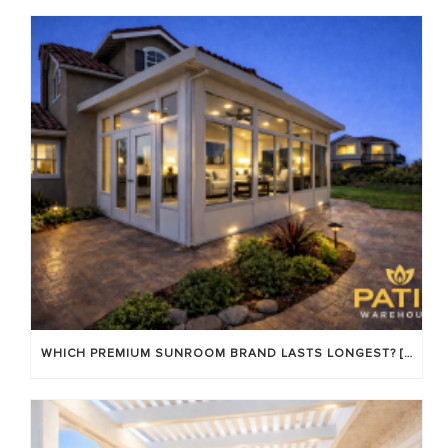
WHICH PREMIUM SUNROOM BRAND LASTS LONGEST? [OC 2026]