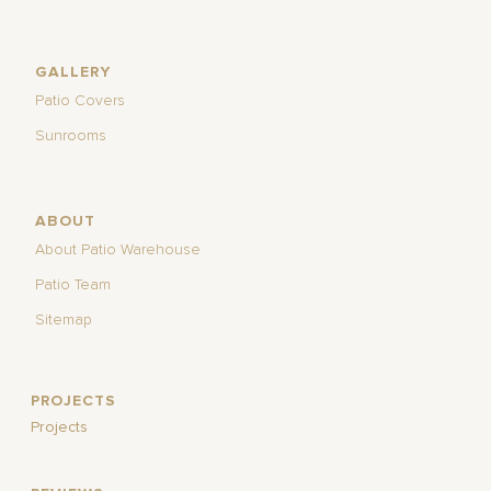
GALLERY
Patio Covers
Sunrooms
ABOUT
About Patio Warehouse
Patio Team
Sitemap
PROJECTS
Projects