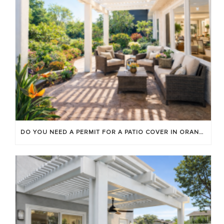
DO YOU NEED A PERMIT FOR A PATIO COVER IN ORANGE COUNTY?