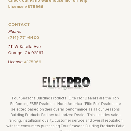
Check out Patio Warehouse Inc. on Yelp
License #875966
CONTACT
Phone:
(714)-771-6400
211 W. Katella Ave
Orange, CA 92867
License
#875966
Four Seasons Building Products “Elite Pro” Dealers are the Top
Performing FSBP Dealers in North America. “Elite Pro” Dealers are
selected based on their overall performance as a Four Seasons
Building Products Factory Authorized Dealer. This includes sales
ranking, installation quality, customer service and overall reputation
with the consumers purchasing Four Seasons Building Products Patio