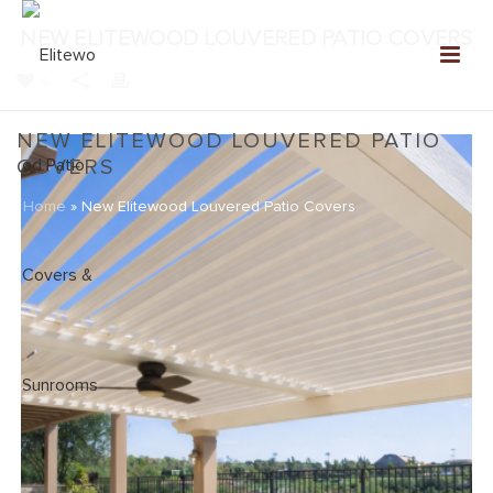
NEW ELITEWOOD LOUVERED PATIO COVERS
0
NEW ELITEWOOD LOUVERED PATIO
COVERS
Home
»
New Elitewood Louvered Patio Covers