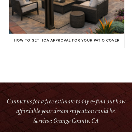
HOW TO GET HOA APPROVAL FOR YOUR PATIO COVER
Contact us for a free estimate today & find out how
affordable your dream staycation could be.
Serving: Orange County, CA