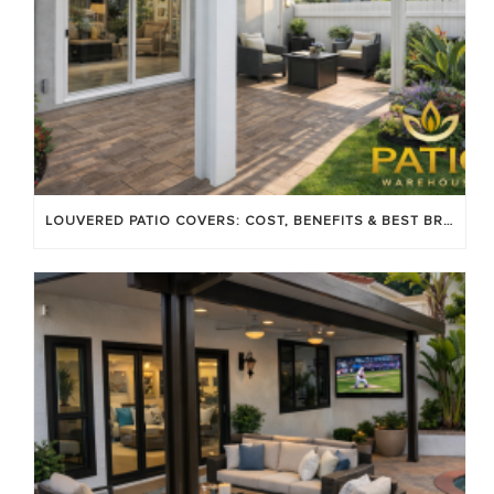
LOUVERED PATIO COVERS: COST, BENEFITS & BEST BRANDS