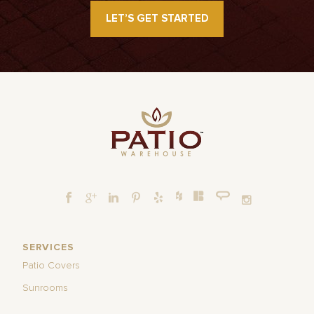
LET’S GET STARTED
SERVICES
Patio Covers
Sunrooms