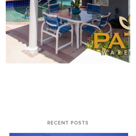
RECENT POSTS