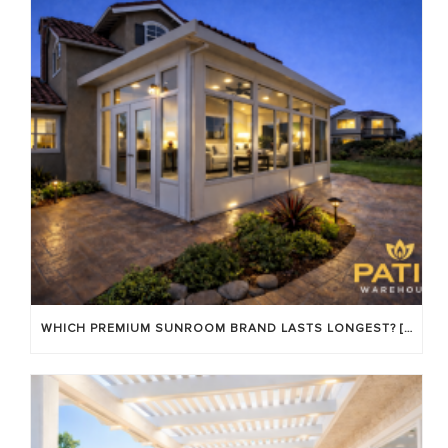
WHICH PREMIUM SUNROOM BRAND LASTS LONGEST? [OC 2026]