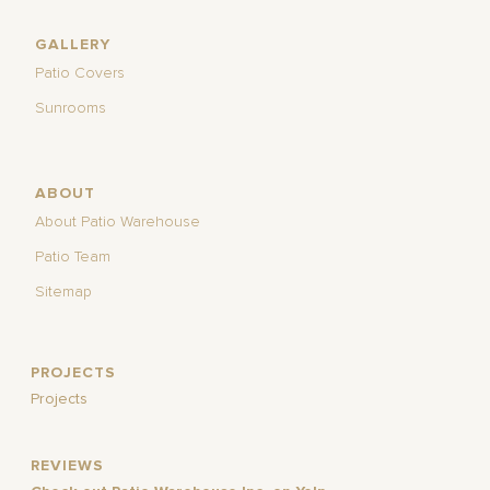
GALLERY
Patio Covers
Sunrooms
ABOUT
About Patio Warehouse
Patio Team
Sitemap
PROJECTS
Projects
REVIEWS