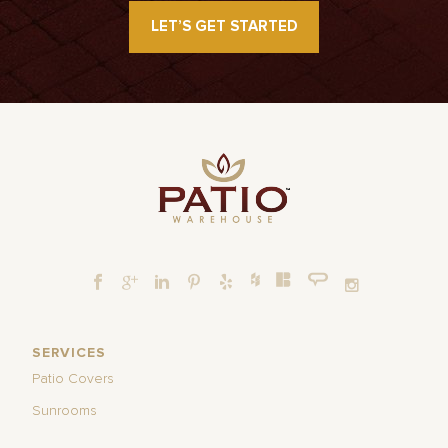
LET’S GET STARTED
SERVICES
Patio Covers
Sunrooms