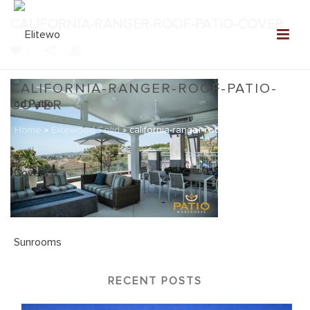
CALIFORNIA-RANGER-ROOF-PATIO-COVER
0
CALIFORNIA-RANGER-ROOF-PATIO-
COVER
Home
»
Elitewood Solid
»
california-ranger-roof-patio-cover
RECENT POSTS