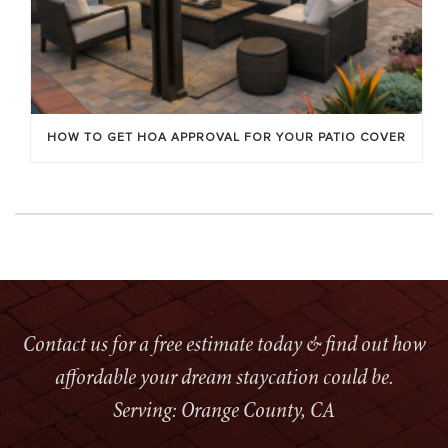
HOW TO GET HOA APPROVAL FOR YOUR PATIO COVER
Contact us for a free estimate today & find out how
affordable your dream staycation could be.
Serving: Orange County, CA