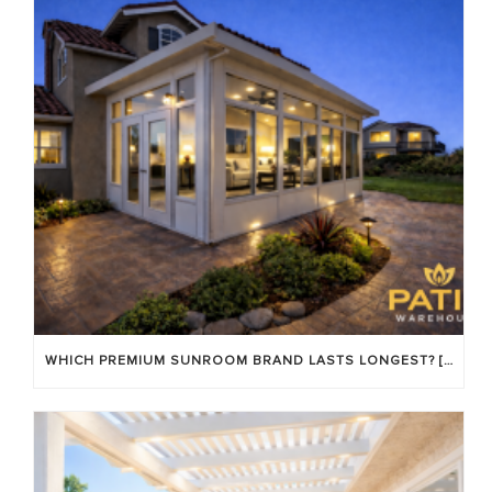
WHICH PREMIUM SUNROOM BRAND LASTS LONGEST? [OC 2026]