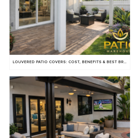
LOUVERED PATIO COVERS: COST, BENEFITS & BEST BRANDS