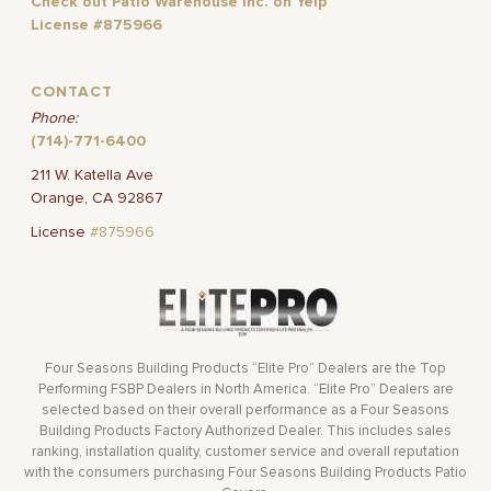
Check out Patio Warehouse Inc. on Yelp
License #875966
CONTACT
Phone:
(714)-771-6400
211 W. Katella Ave
Orange, CA 92867
License
#875966
Four Seasons Building Products “Elite Pro” Dealers are the Top
Performing FSBP Dealers in North America. “Elite Pro” Dealers are
selected based on their overall performance as a Four Seasons
Building Products Factory Authorized Dealer. This includes sales
ranking, installation quality, customer service and overall reputation
with the consumers purchasing Four Seasons Building Products Patio