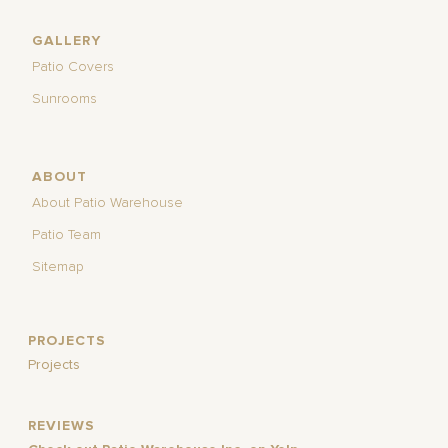
GALLERY
Patio Covers
Sunrooms
ABOUT
About Patio Warehouse
Patio Team
Sitemap
PROJECTS
Projects
REVIEWS