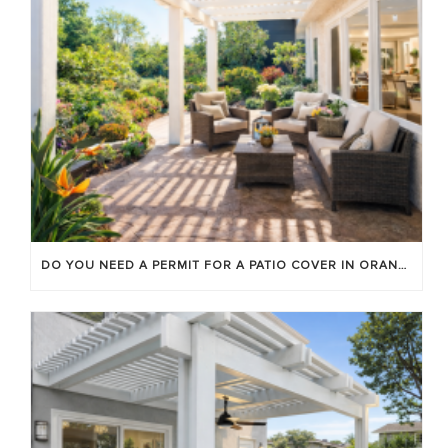
DO YOU NEED A PERMIT FOR A PATIO COVER IN ORANGE COUNTY?