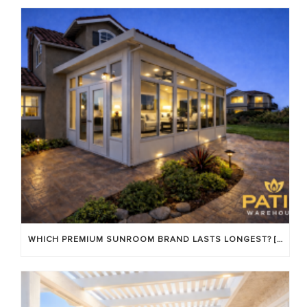
WHICH PREMIUM SUNROOM BRAND LASTS LONGEST? [OC 2026]