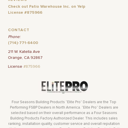
Check out Patio Warehouse Inc. on Yelp
License #875966
CONTACT
Phone:
(714)-771-6400
211 W. Katella Ave
Orange, CA 92867
License
#875966
Four Seasons Building Products “Elite Pro” Dealers are the Top
Performing FSBP Dealers in North America. “Elite Pro” Dealers are
selected based on their overall performance as a Four Seasons
Building Products Factory Authorized Dealer. This includes sales
ranking, installation quality, customer service and overall reputation