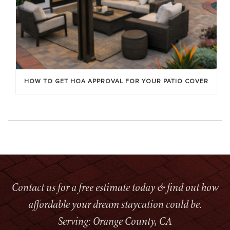
HOW TO GET HOA APPROVAL FOR YOUR PATIO COVER
Contact us for a free estimate today & find out how
affordable your dream staycation could be.
Serving: Orange County, CA