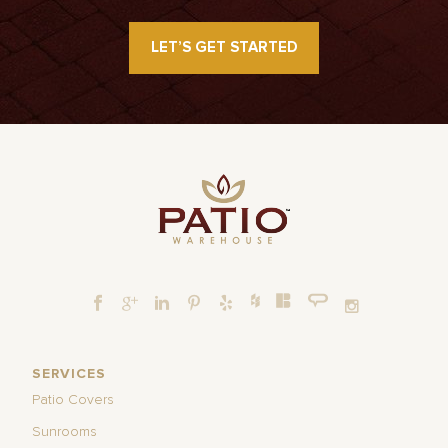
LET’S GET STARTED
SERVICES
Patio Covers
Sunrooms