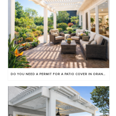
DO YOU NEED A PERMIT FOR A PATIO COVER IN ORANGE COUNTY?