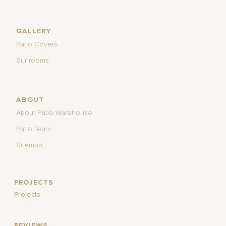
GALLERY
Patio Covers
Sunrooms
ABOUT
About Patio Warehouse
Patio Team
Sitemap
PROJECTS
Projects
REVIEWS