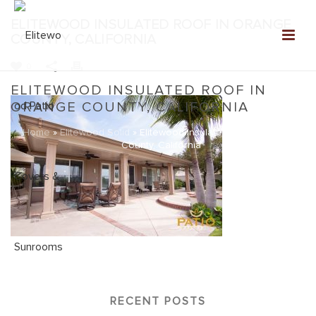
ELITEWOOD INSULATED ROOF IN ORANGE
COUNTY, CALIFORNIA
0
ELITEWOOD INSULATED ROOF IN
ORANGE COUNTY, CALIFORNIA
Home
»
Elitewood Solid
»
Elitewood Insulated Roof in Orange
County, California
RECENT POSTS