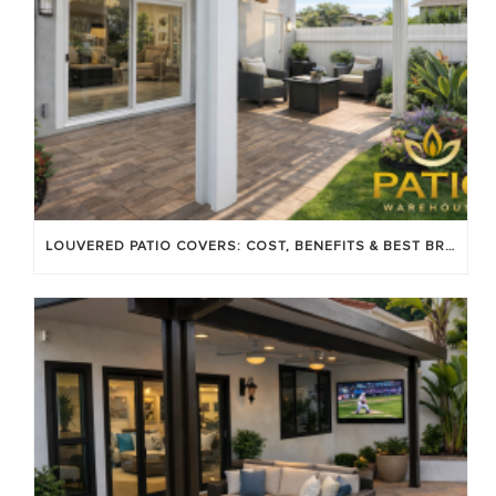
LOUVERED PATIO COVERS: COST, BENEFITS & BEST BRANDS