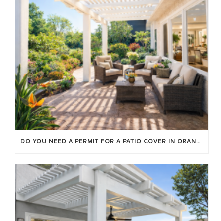
DO YOU NEED A PERMIT FOR A PATIO COVER IN ORANGE COUNTY?