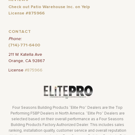
Check out Patio Warehouse Inc. on Yelp
License #875966
CONTACT
Phone:
(714)-771-6400
211 W. Katella Ave
Orange, CA 92867
License
#875966
Four Seasons Building Products “Elite Pro” Dealers are the Top
Performing FSBP Dealers in North America. “Elite Pro” Dealers are
selected based on their overall performance as a Four Seasons
Building Products Factory Authorized Dealer. This includes sales
ranking, installation quality, customer service and overall reputation