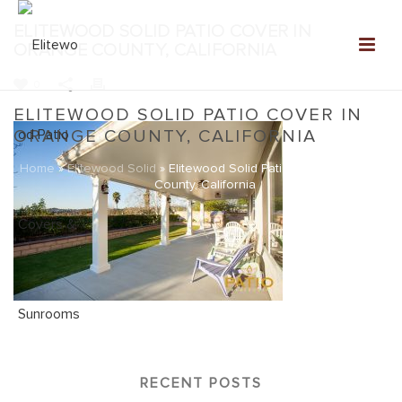
ELITEWOOD SOLID PATIO COVER IN
ORANGE COUNTY, CALIFORNIA
0
ELITEWOOD SOLID PATIO COVER IN
ORANGE COUNTY, CALIFORNIA
Home
»
Elitewood Solid
»
Elitewood Solid Patio Cover in Orange
County, California
RECENT POSTS