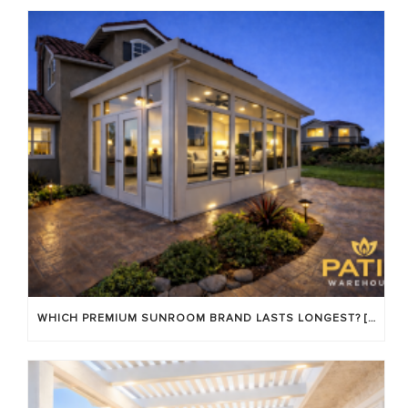
WHICH PREMIUM SUNROOM BRAND LASTS LONGEST? [OC 2026]