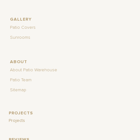
GALLERY
Patio Covers
Sunrooms
ABOUT
About Patio Warehouse
Patio Team
Sitemap
PROJECTS
Projects
REVIEWS