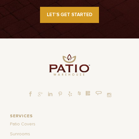
LET’S GET STARTED
SERVICES
Patio Covers
Sunrooms