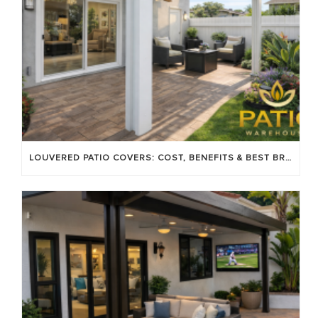
LOUVERED PATIO COVERS: COST, BENEFITS & BEST BRANDS