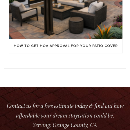
HOW TO GET HOA APPROVAL FOR YOUR PATIO COVER
Contact us for a free estimate today & find out how
affordable your dream staycation could be.
Serving: Orange County, CA