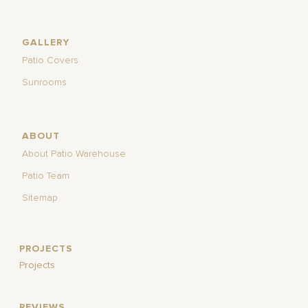
GALLERY
Patio Covers
Sunrooms
ABOUT
About Patio Warehouse
Patio Team
Sitemap
PROJECTS
Projects
REVIEWS