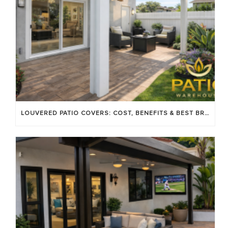
LOUVERED PATIO COVERS: COST, BENEFITS & BEST BRANDS