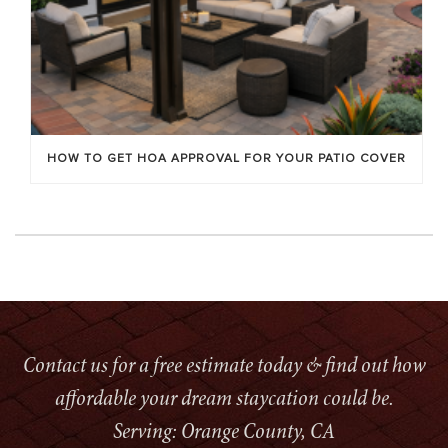
HOW TO GET HOA APPROVAL FOR YOUR PATIO COVER
Contact us for a free estimate today & find out how
affordable your dream staycation could be.
Serving: Orange County, CA