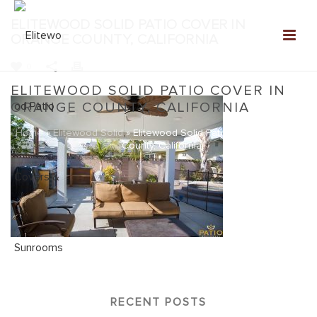
ELITEWOOD SOLID PATIO COVER IN
ORANGE COUNTY, CALIFORNIA
0
ELITEWOOD SOLID PATIO COVER IN
ORANGE COUNTY, CALIFORNIA
Home
»
Elitewood Solid
»
Elitewood Solid Patio Cover in Orange
County, California
RECENT POSTS