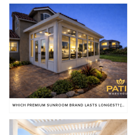
WHICH PREMIUM SUNROOM BRAND LASTS LONGEST? [OC 2026]