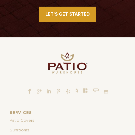
LET’S GET STARTED
SERVICES
Patio Covers
Sunrooms