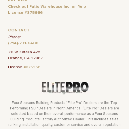
Check out Patio Warehouse Inc. on Yelp
License #875966
CONTACT
Phone:
(714)-771-6400
211 W. Katella Ave
Orange, CA 92867
License
#875966
Four Seasons Building Products “Elite Pro” Dealers are the Top
Performing FSBP Dealers in North America. “Elite Pro” Dealers are
selected based on their overall performance as a Four Seasons
Building Products Factory Authorized Dealer. This includes sales
ranking, installation quality, customer service and overall reputation