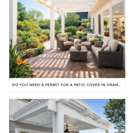
DO YOU NEED A PERMIT FOR A PATIO COVER IN ORANGE COUNTY?